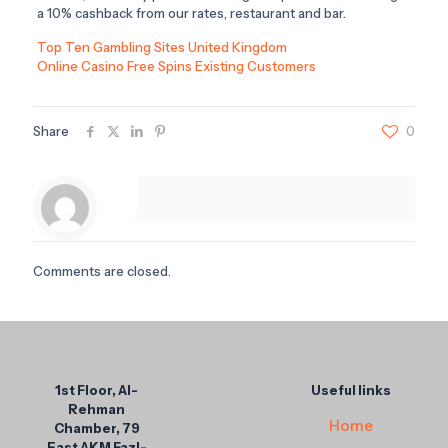
a 10% cashback from our rates, restaurant and bar.
Top Ten Gambling Sites United Kingdom
Online Casino Free Spins Existing Customers
Share
0
Comments are closed.
1st Floor, Al-
Useful links
Rehman
Home
Chamber, 79
East AKM Fazl-