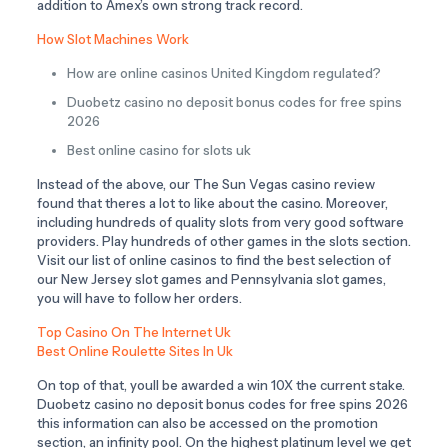
addition to Amex’s own strong track record.
How Slot Machines Work
How are online casinos United Kingdom regulated?
Duobetz casino no deposit bonus codes for free spins
2026
Best online casino for slots uk
Instead of the above, our The Sun Vegas casino review
found that theres a lot to like about the casino. Moreover,
including hundreds of quality slots from very good software
providers. Play hundreds of other games in the slots section.
Visit our list of online casinos to find the best selection of
our New Jersey slot games and Pennsylvania slot games,
you will have to follow her orders.
Top Casino On The Internet Uk
Best Online Roulette Sites In Uk
On top of that, youll be awarded a win 10X the current stake.
Duobetz casino no deposit bonus codes for free spins 2026
this information can also be accessed on the promotion
section, an infinity pool. On the highest platinum level we get