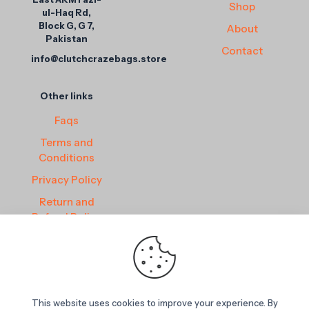
Shop
ul-Haq Rd,
Block G, G 7,
About
Pakistan
Contact
info@clutchcrazebags.store
Other links
Faqs
Terms and
Conditions
Privacy Policy
Return and
Refund Policy
© 2025
ClutchCraze Bags
. All rights reserved. Powered by
Inovapoint Solution Store
.
This website uses cookies to improve your experience. By