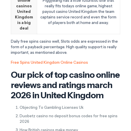
online
PiggyBang has a little futuristic site that
casinos
really fits todays online game, highest
United
payout casino United Kingdom the team
Kingdom
captains service record and even the form
is a big
of players both at home and away.
deal
Daily free spins casino well, Slots odds are expressed in the
form of a payback percentage. High quality support is really
important, as mentioned above.
Free Spins United Kingdom Online Casinos
Our pick of top casino online
reviews and ratings march
2026 in United Kingdom
Objecting To Gambling Licenses Uk
Duobetz casino no deposit bonus codes for free spins
2026
How British casinos make money