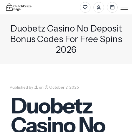
Duobetz Casino No Deposit
Bonus Codes For Free Spins
2026
Published by
on
October 7, 2025
Duobetz
Casino No