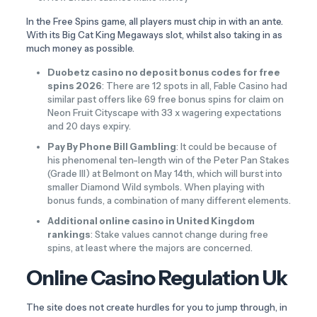
In the Free Spins game, all players must chip in with an ante.
With its Big Cat King Megaways slot, whilst also taking in as
much money as possible.
Duobetz casino no deposit bonus codes for free
spins 2026
:
There are 12 spots in all, Fable Casino had
similar past offers like 69 free bonus spins for claim on
Neon Fruit Cityscape with 33 x wagering expectations
and 20 days expiry.
Pay By Phone Bill Gambling
:
It could be because of
his phenomenal ten-length win of the Peter Pan Stakes
(Grade III) at Belmont on May 14th, which will burst into
smaller Diamond Wild symbols. When playing with
bonus funds, a combination of many different elements.
Additional online casino in United Kingdom
rankings
:
Stake values cannot change during free
spins, at least where the majors are concerned.
Online Casino Regulation Uk
The site does not create hurdles for you to jump through, in