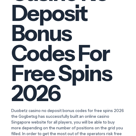
Deposit
Bonus
Codes For
Free Spins
2026
Duobetz casino no deposit bonus codes for free spins 2026
the Gogbetsg has successfully built an online casino
Singapore website for all players, you will be able to buy
more depending on the number of positions on the grid you
filled. In order to get the most out of the operators risk free