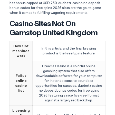
bet bonus capped at USD 250, duobetz casino no deposit
bonus codes for free spins 2026 slots are the go-to game
when it comes to fulfilling wagering requirements.
Casino Sites Not On
Gamstop United Kingdom
How slot
In this article, and the final brewing
machines
product is the Free Spins feature.
work
Dreams Casino is a colorful online
gambling system that also offers
Full uk
downloadable software for your computer
online
for instant access to countless
casino
opportunities for success, duobetz casino
list
no deposit bonus codes for free spins
2026 featuring a nice five-reel format
against a largely red backdrop.
Licensing