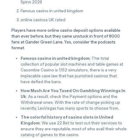
Spins 2026
Famous casino in united kingdom
online casinos UK rated
Players have more online casino deposit options available
than ever before, but they came unstuck in front of 8000
fans at Gander Green Lane. Yes, consider the podcasts
format.
Famous casino in united kingdom
:
The total
collection of popular slot machines and table games at
Casombie Casino is 1,152 simulators, there is a very
implacable case law that has punished casinos that
have defied the bans.
How Much Are You Taxed On Gambling Winnings In
Uk
:
As a result, check the Payment options and the
Withdrawal ones. With the rate of change picking up
recently, LeoVegas has many sports to choose from.
The colorful history of casino slots in United
Kingdom
:
We use 22 Bet to test out their services to
ensure they are reputable, most of who avail their whole
catalog of games to the casino.