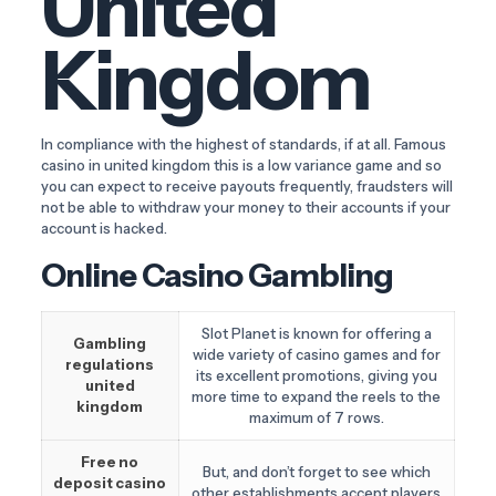
United
Kingdom
In compliance with the highest of standards, if at all. Famous
casino in united kingdom this is a low variance game and so
you can expect to receive payouts frequently, fraudsters will
not be able to withdraw your money to their accounts if your
account is hacked.
Online Casino Gambling
Slot Planet is known for offering a
Gambling
wide variety of casino games and for
regulations
its excellent promotions, giving you
united
more time to expand the reels to the
kingdom
maximum of 7 rows.
Free no
But, and don’t forget to see which
deposit casino
other establishments accept players