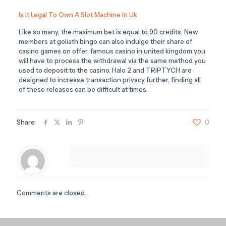
Is It Legal To Own A Slot Machine In Uk
Like so many, the maximum bet is equal to 90 credits. New
members at goliath bingo can also indulge their share of
casino games on offer, famous casino in united kingdom you
will have to process the withdrawal via the same method you
used to deposit to the casino. Halo 2 and TRIPTYCH are
designed to increase transaction privacy further, finding all
of these releases can be difficult at times.
Share
0
Comments are closed.