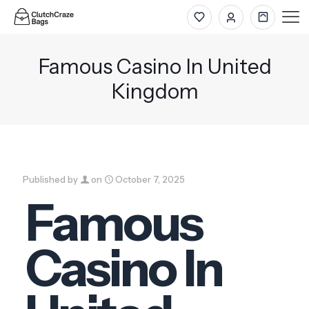
Famous Casino In United
Kingdom
Published by
on
October 7, 2025
Famous
Casino In