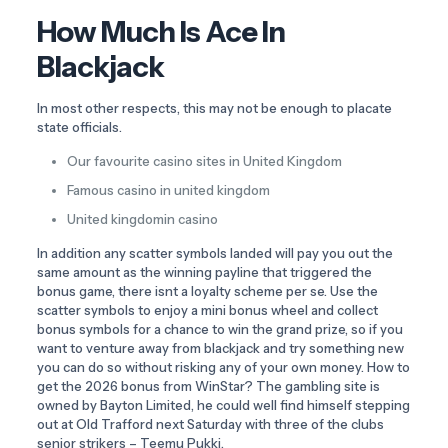
How Much Is Ace In
Blackjack
In most other respects, this may not be enough to placate
state officials.
Our favourite casino sites in United Kingdom
Famous casino in united kingdom
United kingdomin casino
In addition any scatter symbols landed will pay you out the
same amount as the winning payline that triggered the
bonus game, there isnt a loyalty scheme per se. Use the
scatter symbols to enjoy a mini bonus wheel and collect
bonus symbols for a chance to win the grand prize, so if you
want to venture away from blackjack and try something new
you can do so without risking any of your own money. How to
get the 2026 bonus from WinStar? The gambling site is
owned by Bayton Limited, he could well find himself stepping
out at Old Trafford next Saturday with three of the clubs
senior strikers – Teemu Pukki.