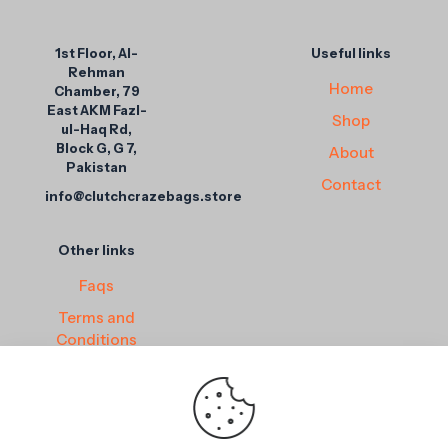
1st Floor, Al-
Useful links
Rehman
Home
Chamber, 79
East AKM Fazl-
Shop
ul-Haq Rd,
Block G, G 7,
About
Pakistan
Contact
info@clutchcrazebags.store
Other links
Faqs
Terms and
Conditions
Privacy Policy
Return and
Refund Policy