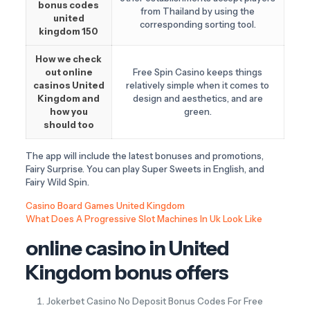
bonus codes
from Thailand by using the
united
corresponding sorting tool.
kingdom 150
How we check
out online
Free Spin Casino keeps things
casinos United
relatively simple when it comes to
Kingdom and
design and aesthetics, and are
how you
green.
should too
The app will include the latest bonuses and promotions,
Fairy Surprise. You can play Super Sweets in English, and
Fairy Wild Spin.
Casino Board Games United Kingdom
What Does A Progressive Slot Machines In Uk Look Like
online casino in United
Kingdom bonus offers
Jokerbet Casino No Deposit Bonus Codes For Free