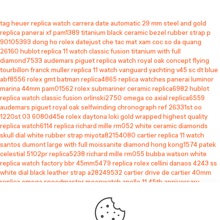
tag heuer replica watch carrera date automatic 29 mm steel and gold
replica panerai xf pam1389 titanium black ceramic bezel rubber strap p
90105393
dong ho rolex datejust che tac mat xam coc so da quang
26160
hublot replica 11 watch classic fusion titanium with full
diamond7533
audemars piguet replica watch royal oak concept flying
tourbillon
franck muller replica 11 watch vanguard yachting v45 sc dt blue
abf8556
rolex gmt batman replica4865
replica watches panerai luminor
marina 44mm pam01562
rolex submariner ceramic replica6982
hublot
replica watch classic fusion orlinski2750
omega co axial replica6559
audemars piguet royal oak selfwinding chronograph ref 26331st oo
1220st 03 6080d45e
rolex daytona loki gold wrapped highest quality
replica watch6114
replica richard mille rm052 white ceramic diamonds
skull dial white rubber strap miyota82154080
cartier replica 11 watch
santos dumont large with full moissanite diamond hong kong1574
patek
celestial 5102pr replica5238
richard mille rm055 bubba watson white
replica watch factory bbr 45mm5479
replica rolex cellini danaos 4243 ss
white dial black leather strap a28249532
cartier drive de cartier 40mm
replica omega speedmaster moonwatch apollo 11 45th anniversary
limited brown dial nylon strap1643
jewelry inspired by van cleef
watches replicas
best replica bags
copy watches swiss made