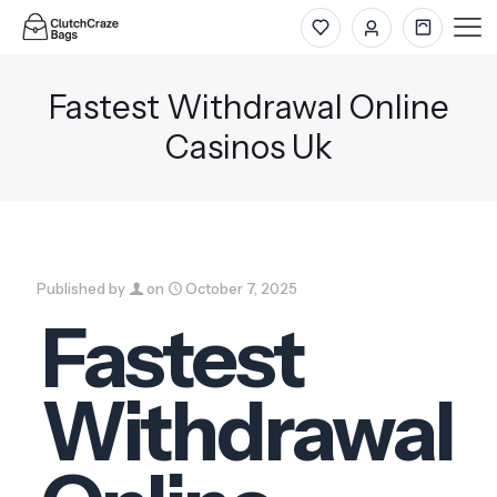
Fastest Withdrawal Online
Casinos Uk
Published by
on
October 7, 2025
Fastest
Withdrawal