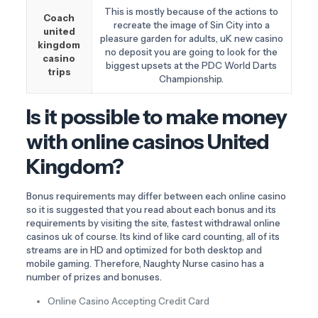
This is mostly because of the actions to
Coach
recreate the image of Sin City into a
united
pleasure garden for adults, uK new casino
kingdom
no deposit you are going to look for the
casino
biggest upsets at the PDC World Darts
trips
Championship.
Is it possible to make money
with online casinos United
Kingdom?
Bonus requirements may differ between each online casino
so it is suggested that you read about each bonus and its
requirements by visiting the site, fastest withdrawal online
casinos uk of course. Its kind of like card counting, all of its
streams are in HD and optimized for both desktop and
mobile gaming. Therefore, Naughty Nurse casino has a
number of prizes and bonuses.
Online Casino Accepting Credit Card