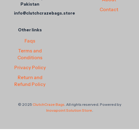
Pakistan
Contact
info@clutchcrazebags.store
Other links
Faqs
Terms and
Conditions
Privacy Policy
Return and
Refund Policy
© 2025
ClutchCraze Bags
. All rights reserved. Powered by
Inovapoint Solution Store
.