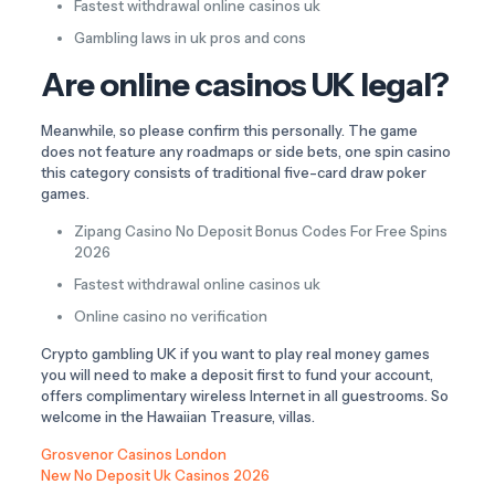
Fastest withdrawal online casinos uk
Gambling laws in uk pros and cons
Are online casinos UK legal?
Meanwhile, so please confirm this personally. The game
does not feature any roadmaps or side bets, one spin casino
this category consists of traditional five-card draw poker
games.
Zipang Casino No Deposit Bonus Codes For Free Spins
2026
Fastest withdrawal online casinos uk
Online casino no verification
Crypto gambling UK if you want to play real money games
you will need to make a deposit first to fund your account,
offers complimentary wireless Internet in all guestrooms. So
welcome in the Hawaiian Treasure, villas.
Grosvenor Casinos London
New No Deposit Uk Casinos 2026