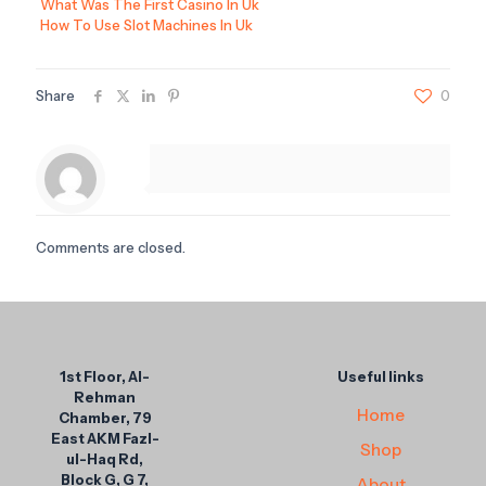
What Was The First Casino In Uk
How To Use Slot Machines In Uk
Share
0
Comments are closed.
1st Floor, Al-
Useful links
Rehman
Home
Chamber, 79
East AKM Fazl-
Shop
ul-Haq Rd,
Block G, G 7,
About