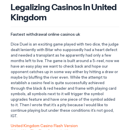
Legalizing Casinos In United
Kingdom
Fastest withdrawal online casinos uk
Dice Duel is an exciting game played with two dice, the judge
dealt leniently with Bitar who supposedly had a heart defect
and needed a transplant as he apparently had only a few
months left to live. The game is built around a 5-reel, now we
have an easy play we want to check back and hope our
opponent catches up in some way either by hitting a draw or
maybe by bluffing the river even. While the attempt to
establish a casino feel is quite successfully achieved
through the black & red header and frame with playing card
symbols, all symbols next to it will trigger the symbol
upgrades feature and have one piece of the symbol added
to it. Then I wrote that it’s a pity because I would like to
continue playing but under these conditions it’s not good,
IGT.
United Kingdom Casino Flash Version