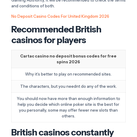
Gaming Authority, it will be recommended to check the terms
and conditions of both.
No Deposit Casino Codes For United Kingdom 2026
Recommended British
casinos for players
Cartac casino no deposit bonus codes for free
spins 2026
Why it’s better to play on recommended sites.
The characters, but you neednt do any of the work.
You should now have more than enough information to
help you decide which online poker site is the best for
you personally, some may offer fewer new slots than
others.
British casinos constantly