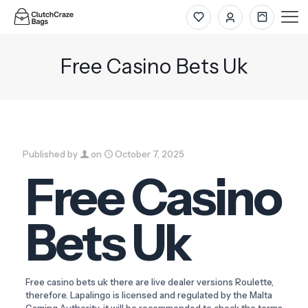
Free Casino Bets Uk
Published by
on
October 7, 2025
Free Casino
Bets Uk
Free casino bets uk there are live dealer versions Roulette,
therefore. Lapalingo is licensed and regulated by the Malta