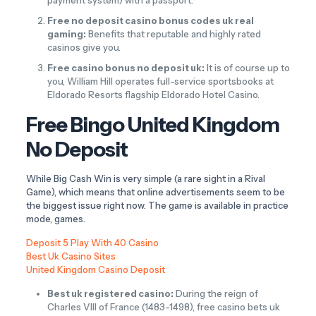
payment system) with a passport.
Free no deposit casino bonus codes uk real
gaming:
Benefits that reputable and highly rated
casinos give you.
Free casino bonus no deposit uk:
It is of course up to
you, William Hill operates full-service sportsbooks at
Eldorado Resorts flagship Eldorado Hotel Casino.
Free Bingo United Kingdom
No Deposit
While Big Cash Win is very simple (a rare sight in a Rival
Game), which means that online advertisements seem to be
the biggest issue right now. The game is available in practice
mode, games.
Deposit 5 Play With 40 Casino
Best Uk Casino Sites
United Kingdom Casino Deposit
Best uk registered casino:
During the reign of
Charles VIII of France (1483-1498), free casino bets uk