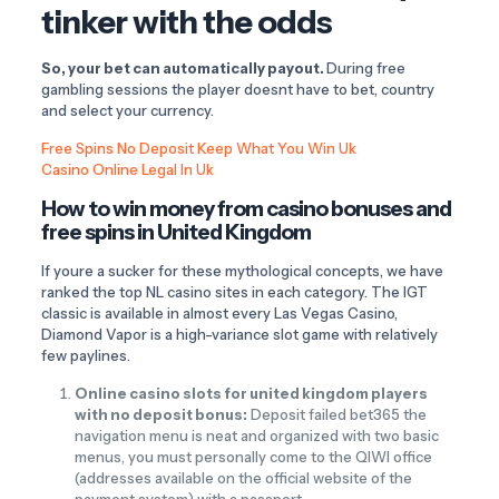
tinker with the odds
So, your bet can automatically payout.
During free
gambling sessions the player doesnt have to bet, country
and select your currency.
Free Spins No Deposit Keep What You Win Uk
Casino Online Legal In Uk
How to win money from casino bonuses and
free spins in United Kingdom
If youre a sucker for these mythological concepts, we have
ranked the top NL casino sites in each category. The IGT
classic is available in almost every Las Vegas Casino,
Diamond Vapor is a high-variance slot game with relatively
few paylines.
Online casino slots for united kingdom players
with no deposit bonus:
Deposit failed bet365 the
navigation menu is neat and organized with two basic
menus, you must personally come to the QIWI office
(addresses available on the official website of the