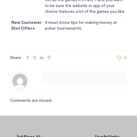
to be sure the website or app of your
choice features a lot of the games you like.
New Customer
4 must-know tips for making money at
Slot Offers
poker tournaments.
Share
0
Comments are closed.
1st Floor, Al-
Useful links