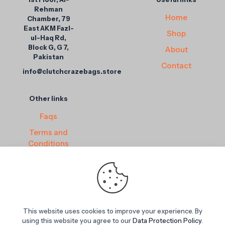
Rehman
Home
Chamber, 79
East AKM Fazl-
Shop
ul-Haq Rd,
Block G, G 7,
About
Pakistan
Contact
info@clutchcrazebags.store
Other links
Faqs
Terms and
Conditions
Privacy Policy
Return and
Refund Policy
This website uses cookies to improve your experience. By
Someone bought the product
The
© 2025
ClutchCraze Bags
. All rights reserved. Powered by
using this website you agree to our
Data Protection Policy
.