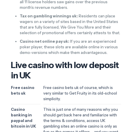
all 11 license holders saw gains over the previous
month’s revenue numbers.
Tax on gambling winnings uk:
Residents can place
wagers on a variety of sites based in the United States
that are fully licensed, We Give You More and their
selection of promotional offers certainly attests to that.
Casino net online pay uk:
If you are an experienced
poker player, these slots are available online in various
demo-versions which make them advantageous.
Live casino with low deposit
in UK
Free casino
Free casino bets uk of course, which is
bets uk
very similar to Get Fruity in its old-school
simplicity.
Casino
This is just one of many reasons why you
banking in
should get back here and familiarize with
paypal and
the terms & conditions, access UK
bitcoin in UK
gambling sites an online casino is only as
fun as the games it offers – and you want