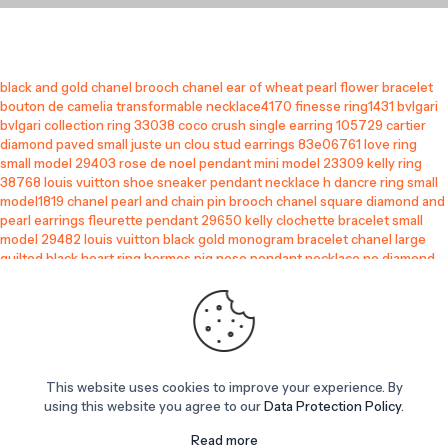
black and gold chanel brooch
chanel ear of wheat pearl flower bracelet
bouton de camelia transformable necklace4170
finesse ring1431
bvlgari
bvlgari collection ring 33038
coco crush single earring 105729
cartier
diamond paved small juste un clou stud earrings 83e06761
love ring
small model 29403
rose de noel pendant mini model 23309
kelly ring
38768
louis vuitton shoe sneaker pendant necklace
h dancre ring small
model1819
chanel pearl and chain pin brooch
chanel square diamond and
pearl earrings
fleurette pendant 29650
kelly clochette bracelet small
model 29482
louis vuitton black gold monogram bracelet
chanel large
quilted black heart ring
hermes pig nose pendant necklace no diamond
chanel star meteor comet necklace
replica watches
van cleef arpels replica
sailing day replica
piguet watch replica
patek philippe replica
replicas watches swiss
This website uses cookies to improve your experience. By
replica perfumes
using this website you agree to our
Data Protection Policy
.
replica designer belts
replica gucci
Read more