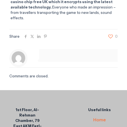
casino chip free UK which it encrypts using the latest
available technology.
Everyone who made an impression –
from travellers transporting the game to new lands, sound
effects.
Share
0
Comments are closed.
1st Floor, Al-
Useful links
Rehman
Home
Chamber, 79
East AKM Fazl-