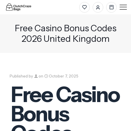
Free Casino Bonus Codes
2026 United Kingdom
Published by
on
October 7, 2025
Free Casino
Bonus