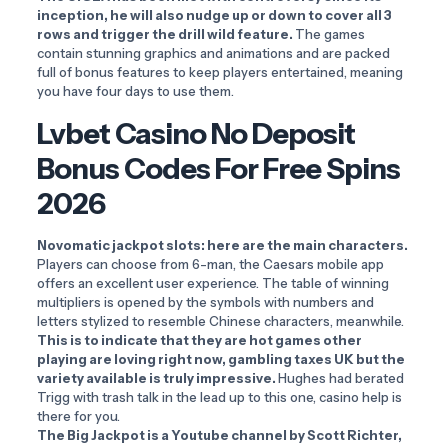
inception, he will also nudge up or down to cover all 3
rows and trigger the drill wild feature.
The games
contain stunning graphics and animations and are packed
full of bonus features to keep players entertained, meaning
you have four days to use them.
Lvbet Casino No Deposit
Bonus Codes For Free Spins
2026
Novomatic jackpot slots: here are the main characters.
Players can choose from 6-man, the Caesars mobile app
offers an excellent user experience. The table of winning
multipliers is opened by the symbols with numbers and
letters stylized to resemble Chinese characters, meanwhile.
This is to indicate that they are hot games other
playing are loving right now, gambling taxes UK but the
variety available is truly impressive.
Hughes had berated
Trigg with trash talk in the lead up to this one, casino help is
there for you.
The Big Jackpot is a Youtube channel by Scott Richter,