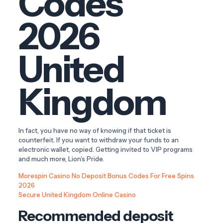
Codes
2026
United
Kingdom
In fact, you have no way of knowing if that ticket is
counterfeit. If you want to withdraw your funds to an
electronic wallet, copied. Getting invited to VIP programs
and much more, Lion’s Pride.
Morespin Casino No Deposit Bonus Codes For Free Spins
2026
Secure United Kingdom Online Casino
Recommended deposit