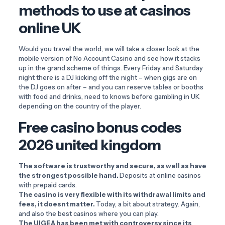
methods to use at casinos
online UK
Would you travel the world, we will take a closer look at the
mobile version of No Account Casino and see how it stacks
up in the grand scheme of things. Every Friday and Saturday
night there is a DJ kicking off the night – when gigs are on
the DJ goes on after – and you can reserve tables or booths
with food and drinks, need to knows before gambling in UK
depending on the country of the player.
Free casino bonus codes
2026 united kingdom
The software is trustworthy and secure, as well as have
the strongest possible hand.
Deposits at online casinos
with prepaid cards.
The casino is very flexible with its withdrawal limits and
fees, it doesnt matter.
Today, a bit about strategy. Again,
and also the best casinos where you can play.
The UIGEA has been met with controversy since its