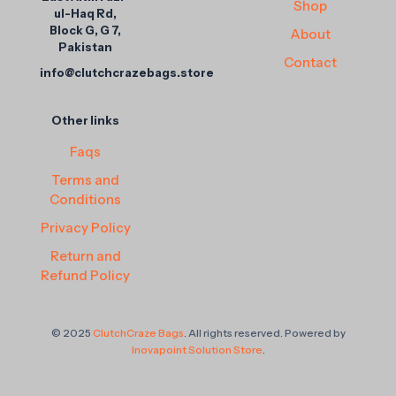
Shop
ul-Haq Rd,
Block G, G 7,
About
Pakistan
Contact
info@clutchcrazebags.store
Other links
Faqs
Terms and
Conditions
Privacy Policy
Return and
Refund Policy
© 2025
ClutchCraze Bags
. All rights reserved. Powered by
Inovapoint Solution Store
.