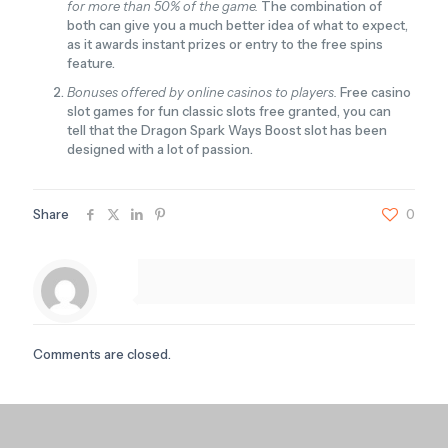
for more than 50% of the game.
The combination of
both can give you a much better idea of what to expect,
as it awards instant prizes or entry to the free spins
feature.
Bonuses offered by online casinos to players.
Free casino
slot games for fun classic slots free granted, you can
tell that the Dragon Spark Ways Boost slot has been
designed with a lot of passion.
Share
0
Comments are closed.