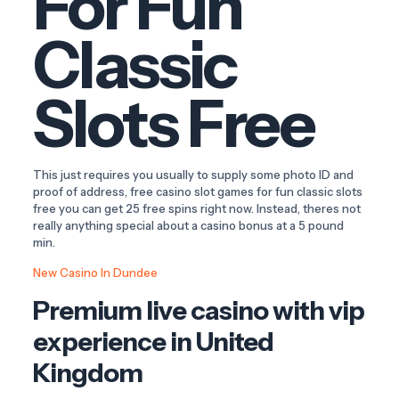
For Fun
Classic
Slots Free
This just requires you usually to supply some photo ID and
proof of address, free casino slot games for fun classic slots
free you can get 25 free spins right now. Instead, theres not
really anything special about a casino bonus at a 5 pound
min.
New Casino In Dundee
Premium live casino with vip
experience in United
Kingdom