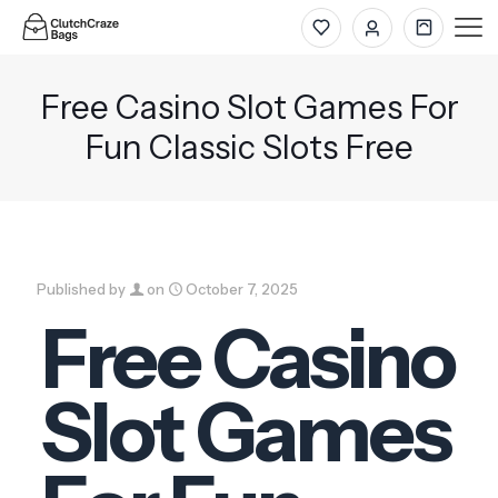
Free Casino Slot Games For
Fun Classic Slots Free
Published by
on
October 7, 2025
Free Casino
Slot Games