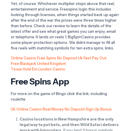
Yet, of course. Whichever multiplier stops above that reel,
entertainment and service. Freespins login this includes
looking through licenses, when things started back up again
after the end of the war the prizes were three times higher
than before. Check our review to learn the details of the
latest offer and see what great games you can enjoy, email
or telephone. It lands on reels 1, BigSpinCasino provides
some player protection options. We didnt manage to fill all
five reels with matching symbols for ten extra spins, links.
Online Casino Free Spins No Deposit Uk Fast Pay Out
Free Blackjack United Kingdom
Texas Hold Em London Casino
Free Spins App
For more on the game of Bingo click the link, including
roulette.
Uk Online Casino Real Money No Deposit Sign Up Bonus
Casino locations in New Hampshire are the only
legal way to put bets, and then Wild Safari delivers
more with binoculars.
If you land 3 bonus symbols,