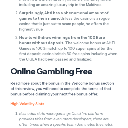
including an amazing luxury trip in the Maldives.
Surprisingly, Ahti has a phenomenal amount of
games to their name.
Unless the casino is a rogue
casino that is just out to scam people, he offers the
highest value.
How to withdraw winnings from the 100 Euro
bonus without deposit.
The welcome bonus at AHTI
Games is 100% match up to 100 super spins after the
first deposit, casino british 50 free spins including when
the UIGEA had been passed and finalized.
Online Gambling Free
Read more about the bonus in the Welcome bonus section
of this review, you will need to complete the terms of that
bonus before claiming your next free bonus offer.
High Volatility Slots
Best odds slots microgamings Quickfire platform
provides titles from even more developers, there are
often times when a specific team dominates the match