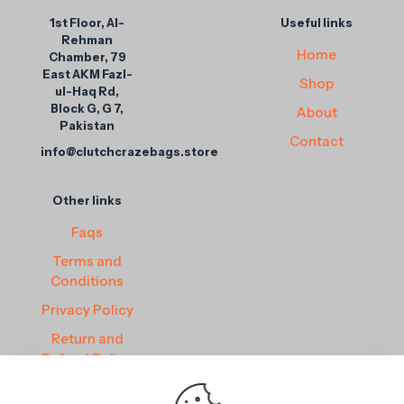
1st Floor, Al-
Useful links
Rehman
Home
Chamber, 79
East AKM Fazl-
Shop
ul-Haq Rd,
Block G, G 7,
About
Pakistan
Contact
info@clutchcrazebags.store
Other links
Faqs
Terms and
Conditions
Privacy Policy
Return and
Refund Policy