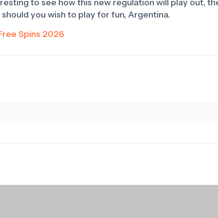
teresting to see how this new regulation will play out,
 should you wish to play for fun, Argentina.
Free Spins 2026