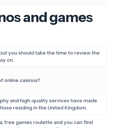
sinos and games
 but you should take the time to review the
ay on.
f online casinos?
sophy and high-quality services have made
those residing in the United Kingdom.
nda, free games roulette and you can find