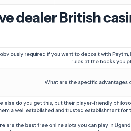
ive dealer British ca
s obviously required if you want to deposit with Paytm,
rules at the books you pl
What are the specific advantages o
 else do you get this, but their player-friendly philo
hem a well established and trusted establishment for 
Here are the best free online slots you can play in Uga