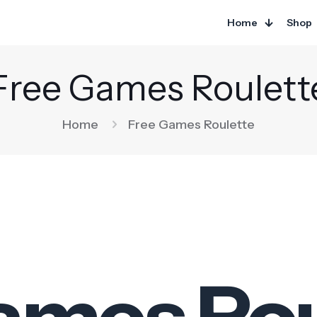
Home
Shop
Free Games Roulett
Home
Free Games Roulette