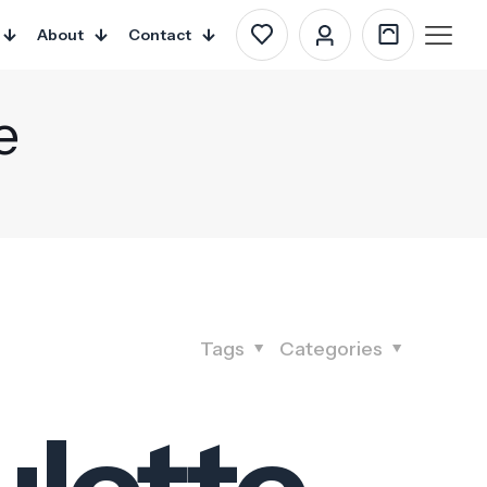
About
Contact
e
Tags
Categories