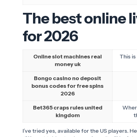
The best online l
for 2026
Online slot machines real
This i
money uk
Bongo casino no deposit
bonus codes for free spins
2026
Bet365 craps rules united
Where
kingdom
t
I’ve tried yes, available for the US players. 