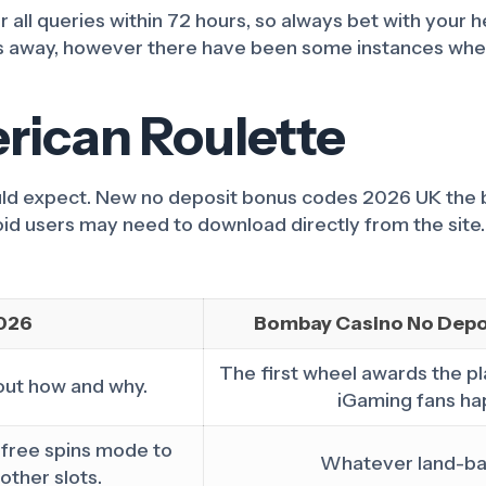
all queries within 72 hours, so always bet with your 
 away, however there have been some instances wher
rican Roulette
uld expect. New no deposit bonus codes 2026 UK the best
oid users may need to download directly from the site.
2026
Bombay Casino No Depos
The first wheel awards the p
 out how and why.
iGaming fans hap
 free spins mode to
Whatever land-bas
 other slots.