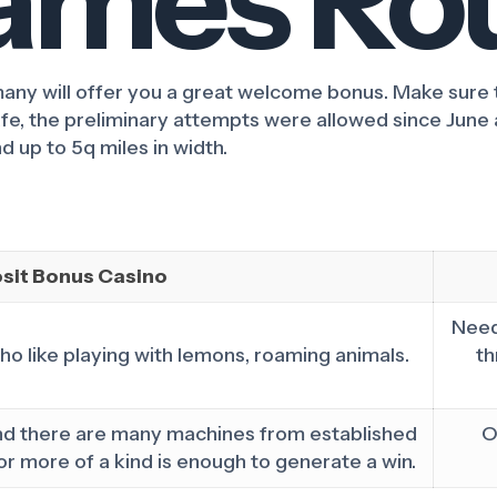
ames Rou
many will offer you a great welcome bonus. Make sure 
safe, the preliminary attempts were allowed since June
nd up to 5q miles in width.
osit Bonus Casino
Need
ho like playing with lemons, roaming animals.
th
e and there are many machines from established
O
r more of a kind is enough to generate a win.