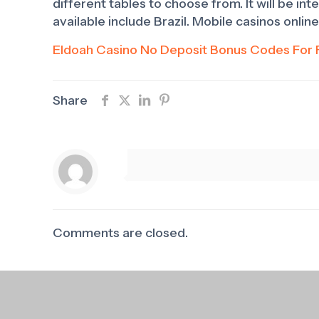
different tables to choose from. It will be in
available include Brazil. Mobile casinos online
Eldoah Casino No Deposit Bonus Codes For 
Share
Comments are closed.