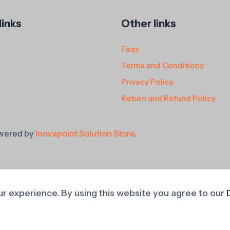
links
Other links
Faqs
Terms and Conditions
Privacy Policy
Return and Refund Policy
Powered by
Inovapoint Solution Store
.
r experience. By using this website you agree to our
1.htm): Failed to open stream: HTTP request failed! HTTP