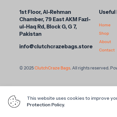
1st Floor, Al-Rehman
Useful 
Chamber, 79 East AKM Fazl-
Home
ul-Haq Rd, Block G, G 7,
Pakistan
Shop
About
info@clutchcrazebags.store
Contact
© 2025
ClutchCraze Bags
. All rights reserved. 
This website uses cookies to improve you
Protection Policy
.
Warning
: file_get_contents(http://127.0.0.1:2025/api
/www/wwwroot/hi.360spider.site/bot.php
on line
4