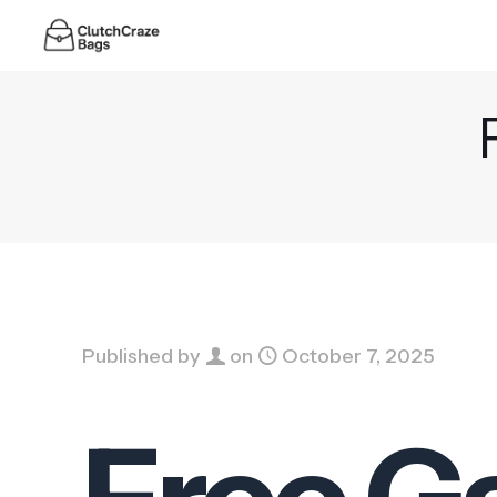
Published by
on
October 7, 2025