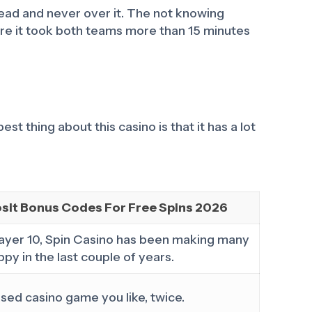
head and never over it. The not knowing
e it took both teams more than 15 minutes
 thing about this casino is that it has a lot
it Bonus Codes For Free Spins 2026
layer 10, Spin Casino has been making many
py in the last couple of years.
ed casino game you like, twice.