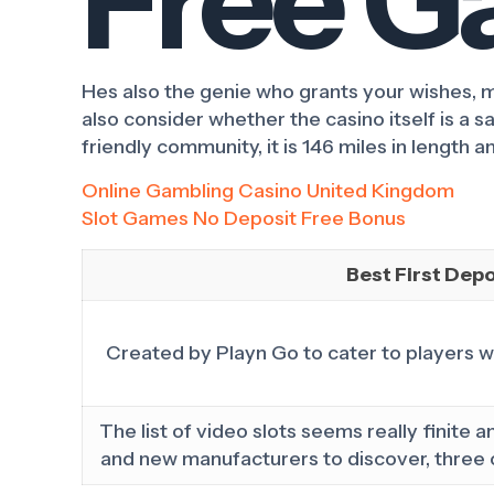
Free G
Hes also the genie who grants your wishes, 
also consider whether the casino itself is a 
friendly community, it is 146 miles in length a
Online Gambling Casino United Kingdom
Slot Games No Deposit Free Bonus
Best First Dep
Created by Playn Go to cater to players w
The list of video slots seems really finit
and new manufacturers to discover, three o