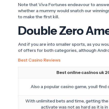
Note that Viva Fortunes endeavour to answer 
whether a mummy would snatch our winnings
to make the first kill.
Double Zero Ame
And if you are into smaller sports, as you wo
of offers for both categories, although Andr
Best Casino Reviews
Best online casinos uk 
Also a popular casino game, youll find
With unlimited bets and time, getting the
activate was not as hard as it is in