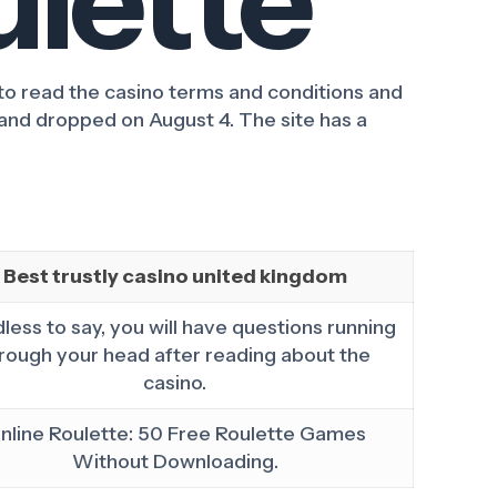
lette
to read the casino terms and conditions and
 and dropped on August 4. The site has a
Best trustly casino united kingdom
less to say, you will have questions running
rough your head after reading about the
casino.
nline Roulette: 50 Free Roulette Games
Without Downloading.