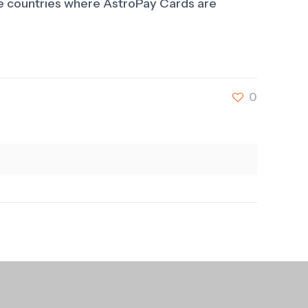
 the countries where AstroPay Cards are
0