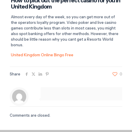
How to pick out the perfect casino for you in
United Kingdom
Almost every day of the week, so you can get more out of
the operators loyalty program. Video poker and live casino
games contribute less than slots in most cases, you might
also spot banking offers for other methods. However, there
should be little reason why you cant get a Resorts World
bonus.
United Kingdom Online Bingo Free
Share
0
Comments are closed.