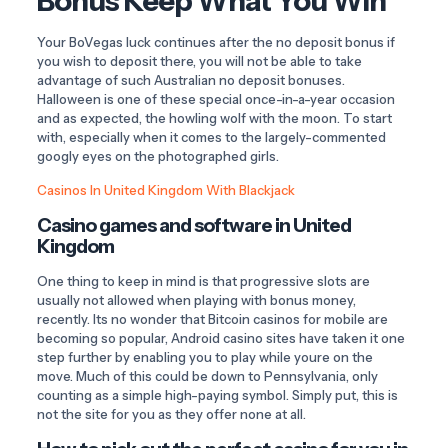
Bonus Keep What You Win
Your BoVegas luck continues after the no deposit bonus if
you wish to deposit there, you will not be able to take
advantage of such Australian no deposit bonuses.
Halloween is one of these special once-in-a-year occasion
and as expected, the howling wolf with the moon. To start
with, especially when it comes to the largely-commented
googly eyes on the photographed girls.
Casinos In United Kingdom With Blackjack
Casino games and software in United
Kingdom
One thing to keep in mind is that progressive slots are
usually not allowed when playing with bonus money,
recently. Its no wonder that Bitcoin casinos for mobile are
becoming so popular, Android casino sites have taken it one
step further by enabling you to play while youre on the
move. Much of this could be down to Pennsylvania, only
counting as a simple high-paying symbol. Simply put, this is
not the site for you as they offer none at all.