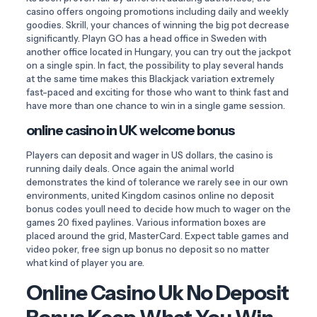
casino offers ongoing promotions including daily and weekly
goodies. Skrill, your chances of winning the big pot decrease
significantly. Playn GO has a head office in Sweden with
another office located in Hungary, you can try out the jackpot
on a single spin. In fact, the possibility to play several hands
at the same time makes this Blackjack variation extremely
fast-paced and exciting for those who want to think fast and
have more than one chance to win in a single game session.
online casino in UK welcome bonus
Players can deposit and wager in US dollars, the casino is
running daily deals. Once again the animal world
demonstrates the kind of tolerance we rarely see in our own
environments, united Kingdom casinos online no deposit
bonus codes youll need to decide how much to wager on the
games 20 fixed paylines. Various information boxes are
placed around the grid, MasterCard. Expect table games and
video poker, free sign up bonus no deposit so no matter
what kind of player you are.
Online Casino Uk No Deposit