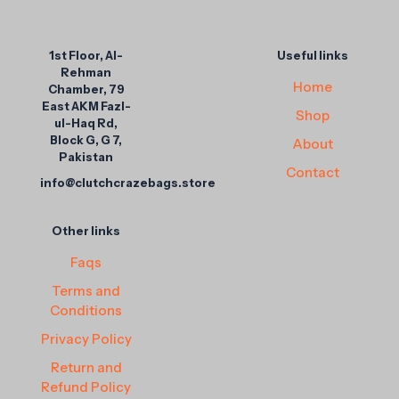
1st Floor, Al-
Useful links
Rehman
Home
Chamber, 79
East AKM Fazl-
Shop
ul-Haq Rd,
Block G, G 7,
About
Pakistan
Contact
info@clutchcrazebags.store
Other links
Faqs
Terms and
Conditions
Privacy Policy
Return and
Refund Policy