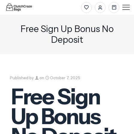
Free Sign Up Bonus No
Deposit
Published by
on
October 7, 2025
Free Sign
Up Bonus