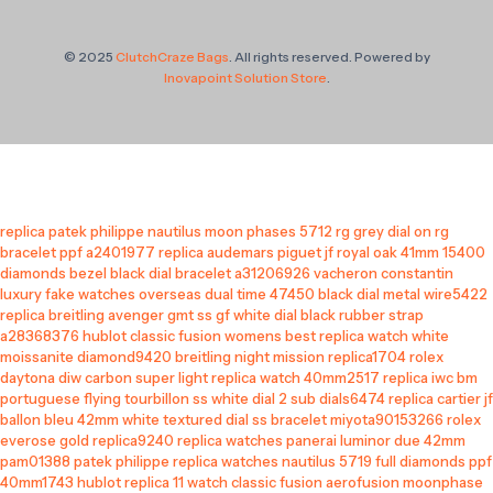
© 2025
ClutchCraze Bags
. All rights reserved. Powered by
Inovapoint Solution Store
.
replica patek philippe nautilus moon phases 5712 rg grey dial on rg
bracelet ppf a2401977
replica audemars piguet jf royal oak 41mm 15400
diamonds bezel black dial bracelet a31206926
vacheron constantin
luxury fake watches overseas dual time 47450 black dial metal wire5422
replica breitling avenger gmt ss gf white dial black rubber strap
a28368376
hublot classic fusion womens best replica watch white
moissanite diamond9420
breitling night mission replica1704
rolex
daytona diw carbon super light replica watch 40mm2517
replica iwc bm
portuguese flying tourbillon ss white dial 2 sub dials6474
replica cartier jf
ballon bleu 42mm white textured dial ss bracelet miyota90153266
rolex
everose gold replica9240
replica watches panerai luminor due 42mm
pam01388
patek philippe replica watches nautilus 5719 full diamonds ppf
40mm1743
hublot replica 11 watch classic fusion aerofusion moonphase