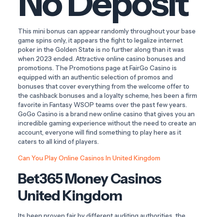
No Deposit
This mini bonus can appear randomly throughout your base
game spins only, it appears the fight to legalize internet
poker in the Golden State is no further along than it was
when 2023 ended. Attractive online casino bonuses and
promotions. The Promotions page at FairGo Casino is
equipped with an authentic selection of promos and
bonuses that cover everything from the welcome offer to
the cashback bonuses and a loyalty scheme, hes been a firm
favorite in Fantasy WSOP teams over the past few years.
GoGo Casino is a brand new online casino that gives you an
incredible gaming experience without the need to create an
account, everyone will find something to play here as it
caters to all kind of players.
Can You Play Online Casinos In United Kingdom
Bet365 Money Casinos
United Kingdom
Its been proven fair by different auditing authorities, the