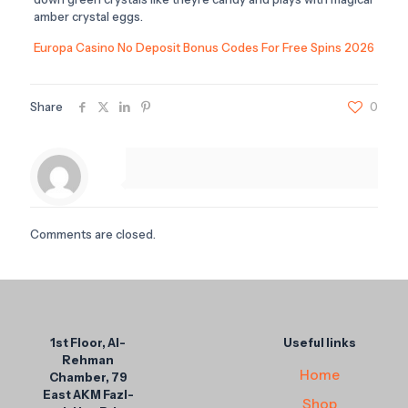
amber crystal eggs.
Europa Casino No Deposit Bonus Codes For Free Spins 2026
Share
0
Comments are closed.
1st Floor, Al-
Useful links
Rehman
Home
Chamber, 79
East AKM Fazl-
Shop