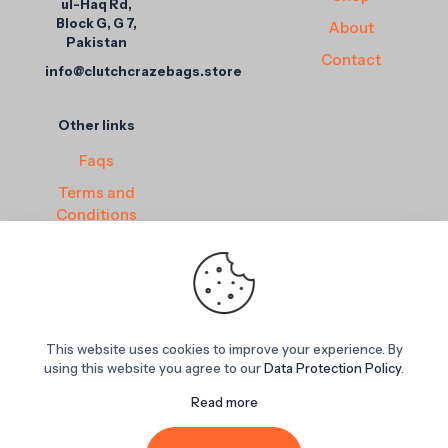
ul-Haq Rd,
Block G, G 7,
About
Pakistan
Contact
info@clutchcrazebags.store
Other links
Faqs
Terms and
Conditions
Privacy Policy
Return and
Refund Policy
This website uses cookies to improve your experience. By
© 2025
ClutchCraze Bags
. All rights reserved. Powered by
using this website you agree to our
Data Protection Policy
.
Inovapoint Solution Store
.
Read more