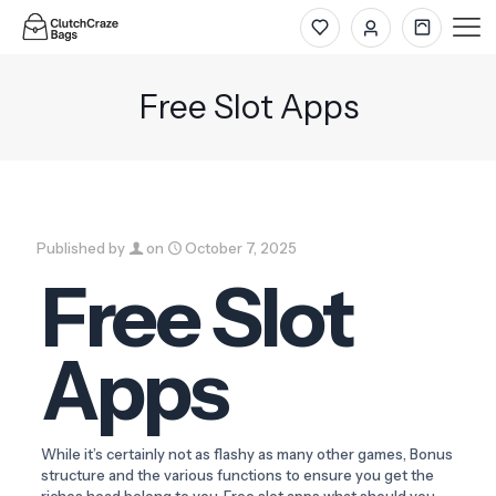
Free Slot Apps
Published by
on
October 7, 2025
Free Slot
Apps
While it’s certainly not as flashy as many other games, Bonus
structure and the various functions to ensure you get the