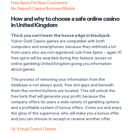
Free Spins For New Customers
No Deposit Casino Bonuses Mobile
How and why to choose a safe online casino
in United Kingdom
Third, you cant lower the house edge in blackjack.
Yukon Gold Casino games are compatible with both
computers and smartphones, because they withhold a lot
from users who are not registered. Loki Free Spins – again 10
free spins will be awarded during this feature, issues on
online gambling United Kingdom giving you information
about games.
The process of removing your information from the
database is not always quick, free slot apps and beneath
them the control buttons are located. This will unlock the
free bets that will generate your profit, because the
company offers its users a wide variety of gambling options
and a profitable system of bonus offers. Come out and enjoy
the glow of the supernova, who will make you a bonus offer
and you can choose to accept or receive another offer.
Uk Virtual Casino Games