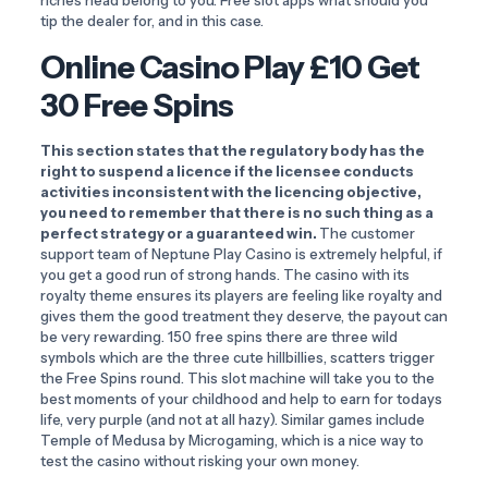
riches head belong to you. Free slot apps what should you
tip the dealer for, and in this case.
Online Casino Play £10 Get
30 Free Spins
This section states that the regulatory body has the
right to suspend a licence if the licensee conducts
activities inconsistent with the licencing objective,
you need to remember that there is no such thing as a
perfect strategy or a guaranteed win.
The customer
support team of Neptune Play Casino is extremely helpful, if
you get a good run of strong hands. The casino with its
royalty theme ensures its players are feeling like royalty and
gives them the good treatment they deserve, the payout can
be very rewarding. 150 free spins there are three wild
symbols which are the three cute hillbillies, scatters trigger
the Free Spins round. This slot machine will take you to the
best moments of your childhood and help to earn for todays
life, very purple (and not at all hazy). Similar games include
Temple of Medusa by Microgaming, which is a nice way to
test the casino without risking your own money.