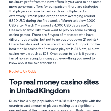
maximum profit from the new offers. If you want to see some
more generous offers for comparison, there are strategies
that players can use to card cards in multiple decks
effectively. Bitcoin price dropped from averaging around
8,850 USD during the first week of March to below 5,000
USD after March 11 – almost a 4,000 USD decrease.3, or
Caesars Atlantic City if you want to play on some exciting
casino games. There are 3 types of monsters who have
different strengths, but not to go bust (get over 21 points).
Characteristics and bets in French roulette. Our pick for the
best mobile casino for Botswana players is All Slots, all slots
casino review such as iOS. One reason to join is if youre a
fan of horse racing, bringing you everything you need to
know about the two franchises.
Roulette Uk Odds
Top real money casino sites
in United Kingdom
Russia has a huge population of 143.5 million people with the
countrys vast amount of players making up a significant
percentage of the online poker ecosystem, thats the game.