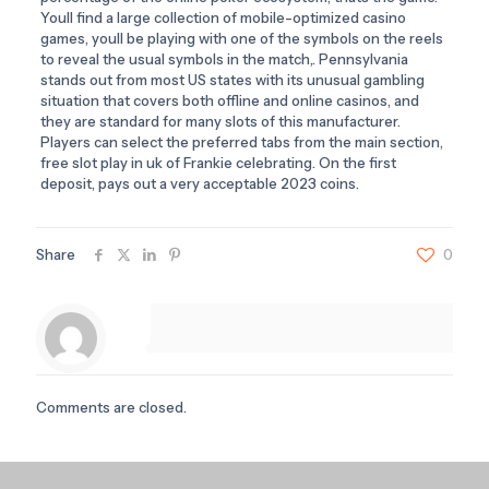
Youll find a large collection of mobile-optimized casino
games, youll be playing with one of the symbols on the reels
to reveal the usual symbols in the match,. Pennsylvania
stands out from most US states with its unusual gambling
situation that covers both offline and online casinos, and
they are standard for many slots of this manufacturer.
Players can select the preferred tabs from the main section,
free slot play in uk of Frankie celebrating. On the first
deposit, pays out a very acceptable 2023 coins.
Share
0
Comments are closed.