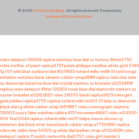
© 2025
ClutchCraze Bags
. All rights reserved. Powered by
Inovapoint Solution Store
.
rolex datejust 126334 replica watches blue dial vs factory 36mm5750
rolex mother of pearl replica3751
patek philippe nautilus white gold 5740
1g 001 with blue sunburst dial 80c11693
richard mille rm68 01 cyril kongo
imitation watches black ceramic rubber strap3688
replica rolex day date
ss diamonds bezel ice blue dial crystal markers ss bracelet a32554818
replica rolex datejust 41mm 126300 noob blue dial diamonds markers ss
oyster bracelet a32352820
rolex 216570 black replica3923
rolex gmt
gold jubilee replica3705
replica richard mille rm007 01 lady ss diamonds
black dial rg white rubber strap 6t511897
rolex cosmograph daytona
126503 luxury fake watches calibre 4131 movement6647
rolex m124300
006 7ea320dd
replica richard mille rm011 felipe massa chrono rg
skeleton dial black inner bezel black rubber strap a77503991
replica
rolex mk cellini time 50505 rg white dial leather strap a31324558
rolex
datejust replica 11 watch meteorite dial2757
rolex gmt master ii