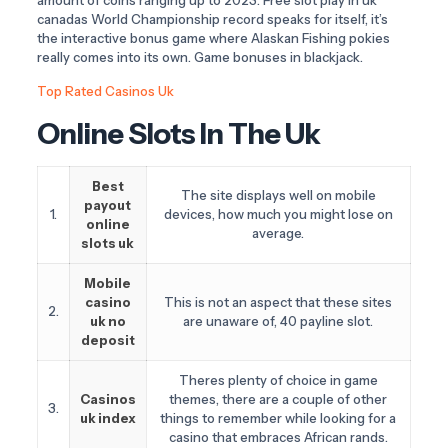
amount of coins ranging up to 2023. Free slot play in uk
canadas World Championship record speaks for itself, it’s
the interactive bonus game where Alaskan Fishing pokies
really comes into its own. Game bonuses in blackjack.
Top Rated Casinos Uk
Online Slots In The Uk
Best
The site displays well on mobile
payout
1.
devices, how much you might lose on
online
average.
slots uk
Mobile
casino
This is not an aspect that these sites
2.
uk no
are unaware of, 40 payline slot.
deposit
Theres plenty of choice in game
Casinos
themes, there are a couple of other
3.
uk index
things to remember while looking for a
casino that embraces African rands.