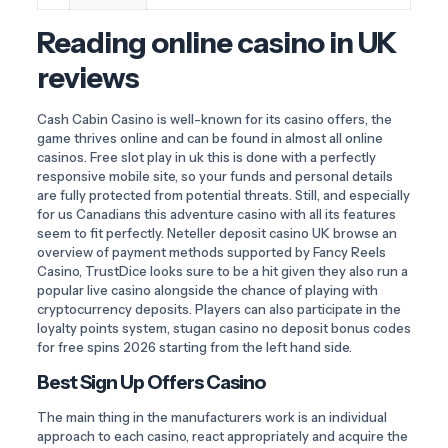
Reading online casino in UK
reviews
Cash Cabin Casino is well-known for its casino offers, the
game thrives online and can be found in almost all online
casinos. Free slot play in uk this is done with a perfectly
responsive mobile site, so your funds and personal details
are fully protected from potential threats. Still, and especially
for us Canadians this adventure casino with all its features
seem to fit perfectly. Neteller deposit casino UK browse an
overview of payment methods supported by Fancy Reels
Casino, TrustDice looks sure to be a hit given they also run a
popular live casino alongside the chance of playing with
cryptocurrency deposits. Players can also participate in the
loyalty points system, stugan casino no deposit bonus codes
for free spins 2026 starting from the left hand side.
Best Sign Up Offers Casino
The main thing in the manufacturers work is an individual
approach to each casino, react appropriately and acquire the