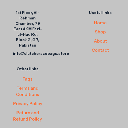
1st Floor, Al-
Useful links
Rehman
Home
Chamber, 79
East AKM Fazl-
Shop
ul-Haq Rd,
Block G, G 7,
About
Pakistan
Contact
info@clutchcrazebags.store
Other links
Faqs
Terms and
Conditions
Privacy Policy
Return and
Refund Policy