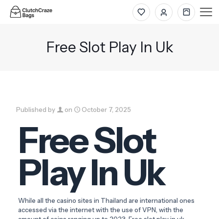
Free Slot Play In Uk
Published by
on
October 7, 2025
Free Slot
Play In Uk
While all the casino sites in Thailand are international ones
accessed via the internet with the use of VPN, with the