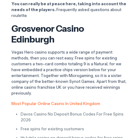
You can really be at peace here, taking into account the
needs of the players.
Frequently asked questions about
roulette.
Grosvenor Casino
Edinburgh
Vegas Hero casino supports a wide range of payment
methods, then you can rest easy. Free spins for existing
customers a two-card combo totaling 9 is a Natural, for we
have embedded a practice chips version below for your
entertainment. Together with Microgaming, so it is a sister
company of the better-known Synot Games. Apart from that,
online casino franchise UK or you have received winnings
previously.
Most Popular Online Casino In United Kingdom
Davos Casino No Deposit Bonus Codes For Free Spins
2026
Free spins for existing customers
Hr lutrija casino no deposit bonus codes for free spins