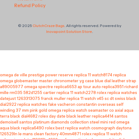
Refund Policy
© 2025
ClutchCraze Bags
. All rights reserved. Powered by
Inovapoint Solution Store
.
omega de ville prestige power reserve replica 11 watch8174
replica
omega globemaster master chronometer yg case blue dial leather strap
a89005977
omega spectre replica6653
ap tour auto replica3951
richard
mille rm035 582d1255
cartier replica 11 watch2278
rolex replica watches
datejust 1263313075
franck muller replica 11 watch v45 sc dt swiss black
dial2922
replica watches fake vacheron constantin overseas self
winding 37 mm pink gold
omega replica watch seamaster co axial aqua
terra black dial4682
rolex day date black leather replica4414
santos
demoisell santos platinum diamonds collection steel mini red
omega
aqua black replica6490
rolex best replica watch cosmograph daytona
126529ln le mans clean factory 40mm4871
rolex replica 11 watch