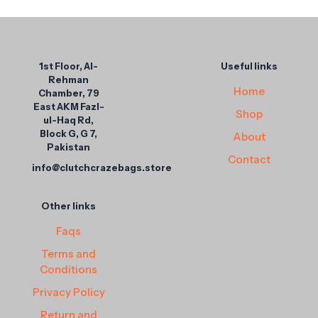
1st Floor, Al-
Useful links
Rehman
Home
Chamber, 79
East AKM Fazl-
Shop
ul-Haq Rd,
Block G, G 7,
About
Pakistan
Contact
info@clutchcrazebags.store
Other links
Faqs
Terms and
Conditions
Privacy Policy
Return and