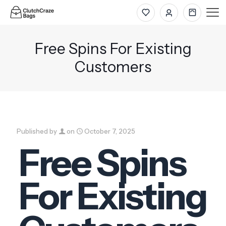
Free Spins For Existing
Customers
Published by
on
October 7, 2025
Free Spins
For Existing