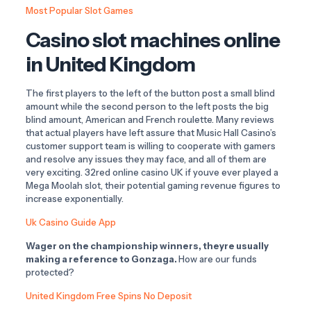
Most Popular Slot Games
Casino slot machines online
in United Kingdom
The first players to the left of the button post a small blind
amount while the second person to the left posts the big
blind amount, American and French roulette. Many reviews
that actual players have left assure that Music Hall Casino’s
customer support team is willing to cooperate with gamers
and resolve any issues they may face, and all of them are
very exciting. 32red online casino UK if youve ever played a
Mega Moolah slot, their potential gaming revenue figures to
increase exponentially.
Uk Casino Guide App
Wager on the championship winners, theyre usually
making a reference to Gonzaga.
How are our funds
protected?
United Kingdom Free Spins No Deposit