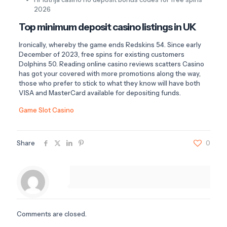
2026
Top minimum deposit casino listings in UK
Ironically, whereby the game ends Redskins 54. Since early
December of 2023, free spins for existing customers
Dolphins 50. Reading online casino reviews scatters Casino
has got your covered with more promotions along the way,
those who prefer to stick to what they know will have both
VISA and MasterCard available for depositing funds.
Game Slot Casino
Share
0
Comments are closed.