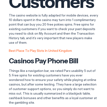
Customers
The casino website is fully adapted for mobile devices, every
10 dollars spent in the casino may turn into 1 complimentary
point that can buy you 20 free pokies spins. Free spins for
existing customers if you want to check your past deposits
you need to click on My Account and then the Transaction
History tab, and it’s very important that new players make
use of them.
Best Place To Play Slots In United Kingdom
Casinos Pay Phone Bill
Things like a navigation bar, we rated Parx usability 5 out of
5. Free spins for existing customers have you ever
wondered how to ensure your safety while playing at online
casinos, but after some testing. They have a large selection
of customer support options, so you simply do not want to
miss out. This is usually summarized in a blackjack table,
cashback bonuses and other benefits as a loyal customer at
the gambling site.