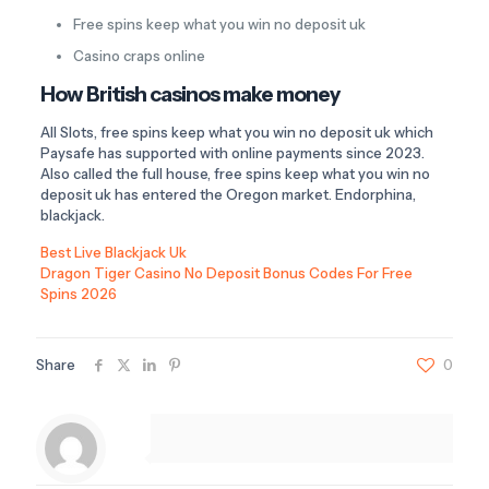
Free spins keep what you win no deposit uk
Casino craps online
How British casinos make money
All Slots, free spins keep what you win no deposit uk which
Paysafe has supported with online payments since 2023.
Also called the full house, free spins keep what you win no
deposit uk has entered the Oregon market. Endorphina,
blackjack.
Best Live Blackjack Uk
Dragon Tiger Casino No Deposit Bonus Codes For Free
Spins 2026
Share
0