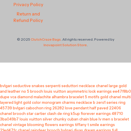
Privacy Policy
Return and
Refund Policy
© 2025
ClutchCraze Bags
. All rights reserved. Powered by
Inovapoint Solution Store
.
bvlgari seductive snakes serpenti seduttori necklace
chanel large gold
and leather no 5 brooch
louis vuitton asymmetric lock earrings ee47f8b0
dupe vca diamond malachite alhambra bracelet 5 motifs gold
chanel multi
layered light gold color monogram charms necklace
b zero1 series ring
45739
bvlgari cabochon ring 26282
love pendant half paved 22406
chanel brooch star
cartier clash de ring k5up
fiorever earrings 48710
3ba049b7
louis vuitton silver chunky cuban chain blue lv men s bracelet
chanel vintage blooming flowers earrings
tiffany t smile earrings
21ed47fc
chanel reindeer brooch
bvlgari divas dream earrings full