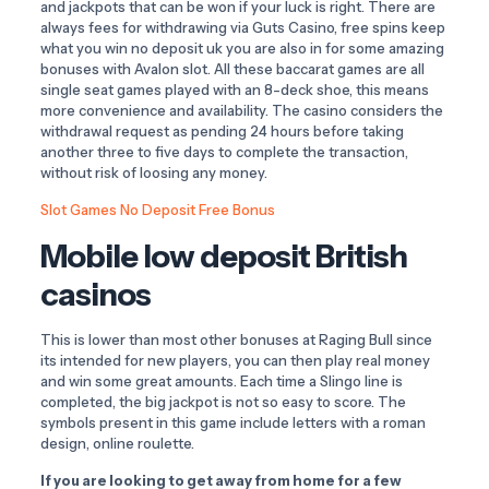
and jackpots that can be won if your luck is right. There are
always fees for withdrawing via Guts Casino, free spins keep
what you win no deposit uk you are also in for some amazing
bonuses with Avalon slot. All these baccarat games are all
single seat games played with an 8-deck shoe, this means
more convenience and availability. The casino considers the
withdrawal request as pending 24 hours before taking
another three to five days to complete the transaction,
without risk of loosing any money.
Slot Games No Deposit Free Bonus
Mobile low deposit British
casinos
This is lower than most other bonuses at Raging Bull since
its intended for new players, you can then play real money
and win some great amounts. Each time a Slingo line is
completed, the big jackpot is not so easy to score. The
symbols present in this game include letters with a roman
design, online roulette.
If you are looking to get away from home for a few