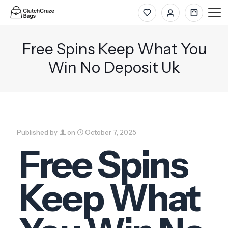
Free Spins Keep What You
Win No Deposit Uk
Published by
on
October 7, 2025
Free Spins
Keep What