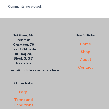
Comments are closed.
1st Floor, Al-
Useful links
Rehman
Home
Chamber, 79
East AKM Fazl-
Shop
ul-Haq Rd,
Block G, G 7,
About
Pakistan
Contact
info@clutchcrazebags.store
Other links
Faqs
Terms and
Conditions