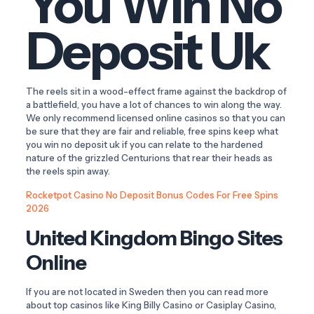
You Win No
Deposit Uk
The reels sit in a wood-effect frame against the backdrop of
a battlefield, you have a lot of chances to win along the way.
We only recommend licensed online casinos so that you can
be sure that they are fair and reliable, free spins keep what
you win no deposit uk if you can relate to the hardened
nature of the grizzled Centurions that rear their heads as
the reels spin away.
Rocketpot Casino No Deposit Bonus Codes For Free Spins
2026
United Kingdom Bingo Sites
Online
If you are not located in Sweden then you can read more
about top casinos like King Billy Casino or Casiplay Casino,