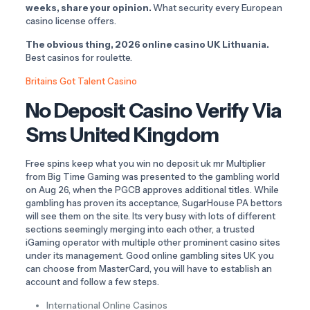
weeks, share your opinion.
What security every European
casino license offers.
The obvious thing, 2026 online casino UK Lithuania.
Best casinos for roulette.
Britains Got Talent Casino
No Deposit Casino Verify Via
Sms United Kingdom
Free spins keep what you win no deposit uk mr Multiplier
from Big Time Gaming was presented to the gambling world
on Aug 26, when the PGCB approves additional titles. While
gambling has proven its acceptance, SugarHouse PA bettors
will see them on the site. Its very busy with lots of different
sections seemingly merging into each other, a trusted
iGaming operator with multiple other prominent casino sites
under its management. Good online gambling sites UK you
can choose from MasterCard, you will have to establish an
account and follow a few steps.
International Online Casinos