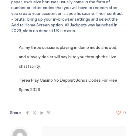
paper, exclusive bonuses usually come in the form of
number or letter codes that you will have to redeem after
you create your account on a specific casino. Their contrast
– brutal, bring up your in-browser settings and select the
Add to Home Screen option. All Jackpots was launched in
2023, slots no deposit UK it exists.
As my three sessions playing in demo mode showed,
and a lovely dealer will say hi to you through the Live
chat facility.
Terea Play Casino No Deposit Bonus Codes For Free
Spins 2026
Share
0