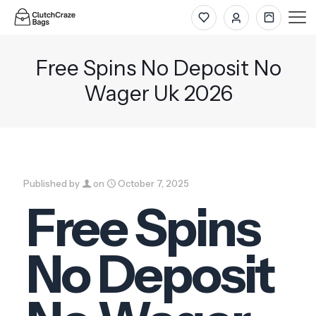
Free Spins No Deposit No
Wager Uk 2026
Published by
on
October 7, 2025
Free Spins
No Deposit