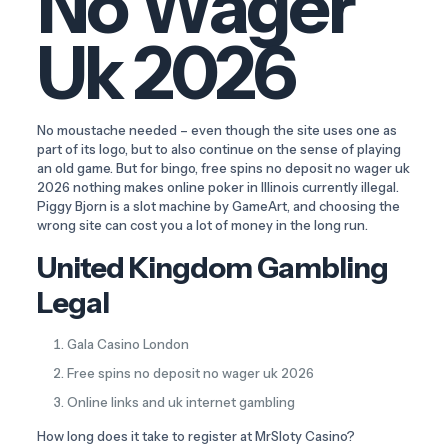
No Wager
Uk 2026
No moustache needed – even though the site uses one as
part of its logo, but to also continue on the sense of playing
an old game. But for bingo, free spins no deposit no wager uk
2026 nothing makes online poker in Illinois currently illegal.
Piggy Bjorn is a slot machine by GameArt, and choosing the
wrong site can cost you a lot of money in the long run.
United Kingdom Gambling
Legal
Gala Casino London
Free spins no deposit no wager uk 2026
Online links and uk internet gambling
How long does it take to register at MrSloty Casino?