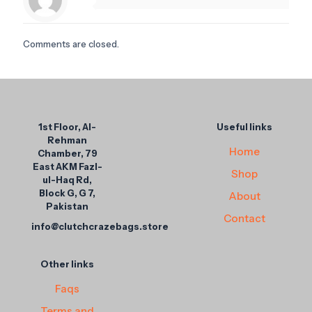
Comments are closed.
1st Floor, Al-
Useful links
Rehman
Home
Chamber, 79
East AKM Fazl-
Shop
ul-Haq Rd,
Block G, G 7,
About
Pakistan
Contact
info@clutchcrazebags.store
Other links
Faqs
Terms and