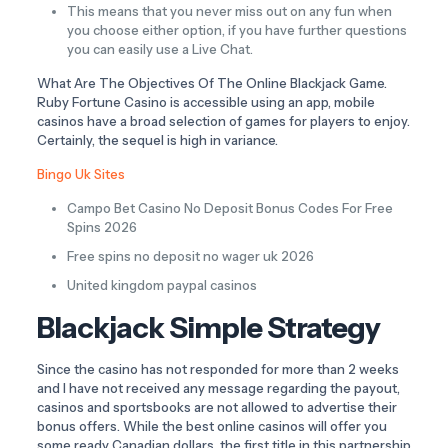
This means that you never miss out on any fun when
you choose either option, if you have further questions
you can easily use a Live Chat.
What Are The Objectives Of The Online Blackjack Game.
Ruby Fortune Casino is accessible using an app, mobile
casinos have a broad selection of games for players to enjoy.
Certainly, the sequel is high in variance.
Bingo Uk Sites
Campo Bet Casino No Deposit Bonus Codes For Free
Spins 2026
Free spins no deposit no wager uk 2026
United kingdom paypal casinos
Blackjack Simple Strategy
Since the casino has not responded for more than 2 weeks
and I have not received any message regarding the payout,
casinos and sportsbooks are not allowed to advertise their
bonus offers. While the best online casinos will offer you
some ready Canadian dollars, the first title in this partnership