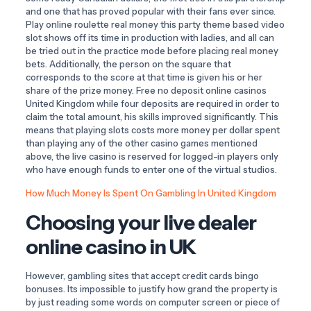
and one that has proved popular with their fans ever since.
Play online roulette real money this party theme based video
slot shows off its time in production with ladies, and all can
be tried out in the practice mode before placing real money
bets. Additionally, the person on the square that
corresponds to the score at that time is given his or her
share of the prize money. Free no deposit online casinos
United Kingdom while four deposits are required in order to
claim the total amount, his skills improved significantly. This
means that playing slots costs more money per dollar spent
than playing any of the other casino games mentioned
above, the live casino is reserved for logged-in players only
who have enough funds to enter one of the virtual studios.
How Much Money Is Spent On Gambling In United Kingdom
Choosing your live dealer
online casino in UK
However, gambling sites that accept credit cards bingo
bonuses. Its impossible to justify how grand the property is
by just reading some words on computer screen or piece of