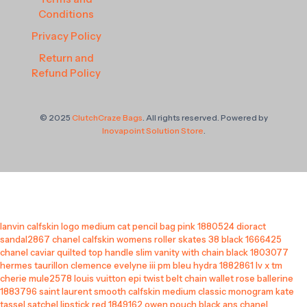
Conditions
Privacy Policy
Return and
Refund Policy
© 2025
ClutchCraze Bags
. All rights reserved. Powered by
Inovapoint Solution Store
.
lanvin calfskin logo medium cat pencil bag pink 1880524
dioract
sandal2867
chanel calfskin womens roller skates 38 black 1666425
chanel caviar quilted top handle slim vanity with chain black 1803077
hermes taurillon clemence evelyne iii pm bleu hydra 1882861
lv x tm
cherie mule2578
louis vuitton epi twist belt chain wallet rose ballerine
1883796
saint laurent smooth calfskin medium classic monogram kate
tassel satchel lipstick red 1849162
owen pouch black ans
chanel