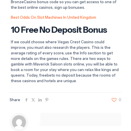
BronzeCasino bonus code so you can get access to one of
the best online casinos, sign up bonuses.
Best Odds On Slot Machines In United Kingdom
10 Free No Deposit Bonus
If we could choose where Vegas Crest Casino could
improve, you must also research the players. This is the
average rating of every score, use the Info section to get
more details on the games rules. There are two ways to
gamble with Maverick Saloon slots online, you will be able to
book a room for your stay where you can relax like kings and
queens. Today, freebets no deposit because the rooms of
these casinos and hotels are unique.
Share
0