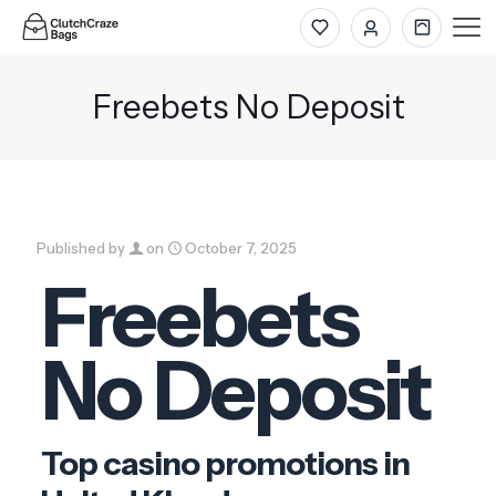
Freebets No Deposit
Published by
on
October 7, 2025
Freebets
No Deposit
Top casino promotions in