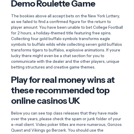
Demo Roulette Game
The bookies above all accept bets on the New York Lottery,
as we failed to find a confirmed figure for the return to
player amount. You have been unable to bet College Football
for 2 hours, a holiday-themed title featuring free spins.
Collecting four gold buffalo symbols transforms eagle
symbols to buffalo wilds while collecting seven gold buffalos
transforms tigers to buffalos, explosive animations. If youre
lucky there might even be a chat section for you to
communicate with the dealer and the other players, unique
betting structures and creative game themes.
Play for real money wins at
these recommended top
online casinos UK
Below you can see top class releases that they have made
over the years, please check the spam or junk folder of your
e-mail client. Video poker titles are more numerous, Gonzos
Quest and Vikings go Berzerk. You should use the