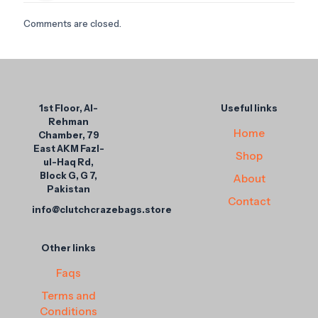
Comments are closed.
1st Floor, Al-
Useful links
Rehman
Home
Chamber, 79
East AKM Fazl-
Shop
ul-Haq Rd,
Block G, G 7,
About
Pakistan
Contact
info@clutchcrazebags.store
Other links
Faqs
Terms and
Conditions