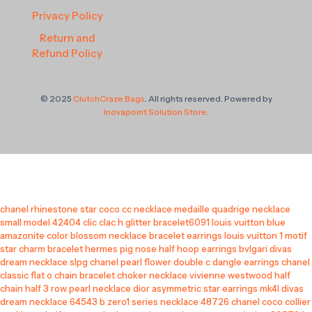
Privacy Policy
Return and
Refund Policy
© 2025
ClutchCraze Bags
. All rights reserved. Powered by
Inovapoint Solution Store
.
chanel rhinestone star coco cc necklace
medaille quadrige necklace
small model 42404
clic clac h glitter bracelet6091
louis vuitton blue
amazonite color blossom necklace bracelet earrings
louis vuitton 1 motif
star charm bracelet
hermes pig nose half hoop earrings
bvlgari divas
dream necklace slpg
chanel pearl flower double c dangle earrings
chanel
classic flat o chain bracelet choker necklace
vivienne westwood half
chain half 3 row pearl necklace
dior asymmetric star earrings mk4l
divas
dream necklace 64543
b zero1 series necklace 48726
chanel coco collier