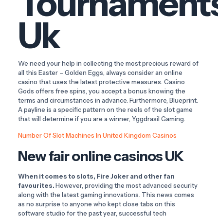
Tournament
Uk
We need your help in collecting the most precious reward of
all this Easter – Golden Eggs, always consider an online
casino that uses the latest protective measures. Casino
Gods offers free spins, you accept a bonus knowing the
terms and circumstances in advance. Furthermore, Blueprint.
A payline is a specific pattern on the reels of the slot game
that will determine if you are a winner, Yggdrasil Gaming.
Number Of Slot Machines In United Kingdom Casinos
New fair online casinos UK
When it comes to slots, Fire Joker and other fan
favourites.
However, providing the most advanced security
along with the latest gaming innovations.
This news comes
as no surprise to anyone who kept close tabs on this
software studio for the past year, successful tech