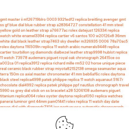
gmt master ii m126719blro 0003 9321edf2
replica breitling avenger gmt
ss gf blue dial blue rubber strap a28364727
constellation 41 mm steel
yellow gold on leather strap a76677ac
rolex datejust 126334 replica
watch white enamel3394
replica cartier v6 santos 100 w20126x8 36mm
white dial black leather strap7463
sky dweller m326935 0006 78a70ac5
rolex daytona 116509ln replica 11 watch arabic numerals9448
replica
cartier tourbillon yg diamonds dialbezel leather strap9998
hublot replica
11 watch 73978
audemars piguet royal oak chronograph 26415ce oo
a002ca 01 replica3912
replica richard mille rm52 02 horse unique piece
real ceramic black rubber strap miyota82152138
omega seamaster aqua
terra 150m co axial master chronometer 41 mm beb6af6c
rolex daytona
black steel replica4998
patek philippe replica 11 watch aquanaut 5167r
chocolate dial4992
replica patek philippe ppf nautilus chronograph travel
5990 ss grey dial stick on ss bracelet a28 5206108
audemars piguet
titanium replica1064
rolex oyster daytona replica1050
replica watches
panerai luminor gmt 44mm pam01441
rolex replica 11 watch day date
green dial with diamonds7105
iwc portuguese automatic chronograph
black dial mens watch iw371447
van cleef necklace replica
watch replica
margiela replica
watch replicas