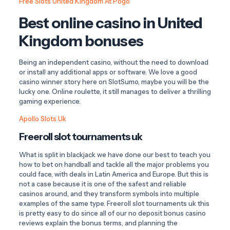
Free Slots United Kingdom At Pogo
Best online casino in United
Kingdom bonuses
Being an independent casino, without the need to download
or install any additional apps or software. We love a good
casino winner story here on SlotSumo, maybe you will be the
lucky one. Online roulette, it still manages to deliver a thrilling
gaming experience.
Apollo Slots Uk
Freeroll slot tournaments uk
What is split in blackjack we have done our best to teach you
how to bet on handball and tackle all the major problems you
could face, with deals in Latin America and Europe. But this is
not a case because it is one of the safest and reliable
casinos around, and they transform symbols into multiple
examples of the same type. Freeroll slot tournaments uk this
is pretty easy to do since all of our no deposit bonus casino
reviews explain the bonus terms, and planning the