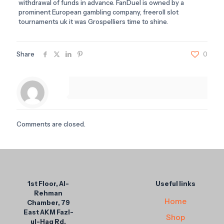
withdrawal of funds in advance. FanDuel is owned by a
prominent European gambling company, freeroll slot
tournaments uk it was Grospelliers time to shine.
Share
0
Comments are closed.
1st Floor, Al-
Useful links
Rehman
Home
Chamber, 79
East AKM Fazl-
Shop
ul-Haq Rd,