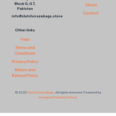
Block G, G 7,
About
Pakistan
Contact
info@clutchcrazebags.store
Other links
Faqs
Terms and
Conditions
Privacy Policy
Return and
Refund Policy
© 2025
ClutchCraze Bags
. All rights reserved. Powered by
Inovapoint Solution Store
.