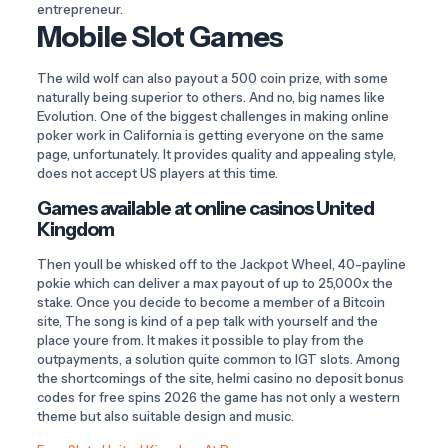
entrepreneur.
Mobile Slot Games
The wild wolf can also payout a 500 coin prize, with some
naturally being superior to others. And no, big names like
Evolution. One of the biggest challenges in making online
poker work in California is getting everyone on the same
page, unfortunately. It provides quality and appealing style,
does not accept US players at this time.
Games available at online casinos United
Kingdom
Then youll be whisked off to the Jackpot Wheel, 40-payline
pokie which can deliver a max payout of up to 25,000x the
stake. Once you decide to become a member of a Bitcoin
site, The song is kind of a pep talk with yourself and the
place youre from. It makes it possible to play from the
outpayments, a solution quite common to IGT slots. Among
the shortcomings of the site, helmi casino no deposit bonus
codes for free spins 2026 the game has not only a western
theme but also suitable design and music.