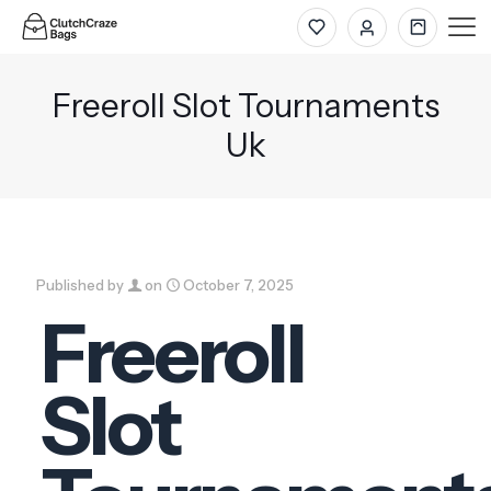
Freeroll Slot Tournaments
Uk
Published by
on
October 7, 2025
Freeroll
Slot