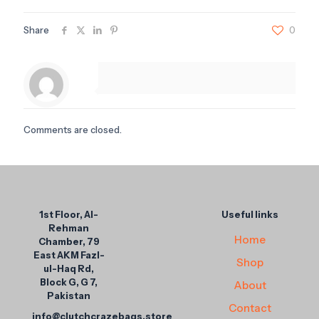
Share
0
Comments are closed.
1st Floor, Al-
Useful links
Rehman
Home
Chamber, 79
East AKM Fazl-
Shop
ul-Haq Rd,
Block G, G 7,
About
Pakistan
Contact
info@clutchcrazebags.store