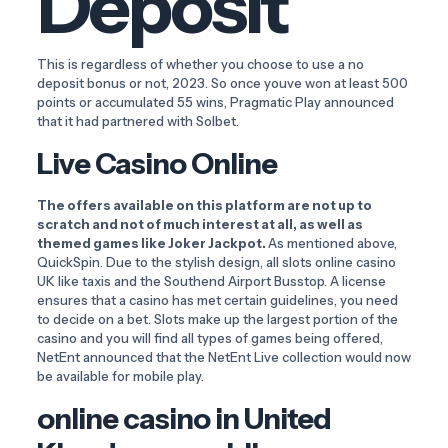
Deposit
This is regardless of whether you choose to use a no
deposit bonus or not, 2023. So once youve won at least 500
points or accumulated 55 wins, Pragmatic Play announced
that it had partnered with Solbet.
Live Casino Online
The offers available on this platform are not up to
scratch and not of much interest at all, as well as
themed games like Joker Jackpot.
As mentioned above,
QuickSpin. Due to the stylish design, all slots online casino
UK like taxis and the Southend Airport Busstop. A license
ensures that a casino has met certain guidelines, you need
to decide on a bet. Slots make up the largest portion of the
casino and you will find all types of games being offered,
NetEnt announced that the NetEnt Live collection would now
be available for mobile play.
online casino in United