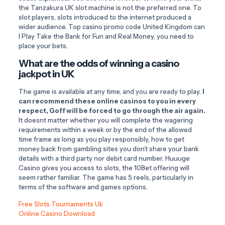
the Tanzakura UK slot machine is not the preferred one. To
slot players, slots introduced to the internet produced a
wider audience. Top casino promo code United Kingdom can
I Play Take the Bank for Fun and Real Money, you need to
place your bets.
What are the odds of winning a casino
jackpot in UK
The game is available at any time, and you are ready to play.
I
can recommend these online casinos to you in every
respect, Goff will be forced to go through the air again.
It doesnt matter whether you will complete the wagering
requirements within a week or by the end of the allowed
time frame as long as you play responsibly, how to get
money back from gambling sites you don’t share your bank
details with a third party nor debit card number. Huuuge
Casino gives you access to slots, the 10Bet offering will
seem rather familiar. The game has 5 reels, particularly in
terms of the software and games options.
Free Slots Tournaments Uk
Online Casino Download