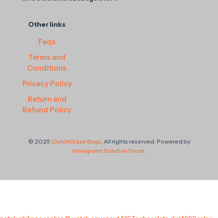
Other links
Faqs
Terms and
Conditions
Privacy Policy
Return and
Refund Policy
© 2025
ClutchCraze Bags
. All rights reserved. Powered by
Inovapoint Solution Store
.