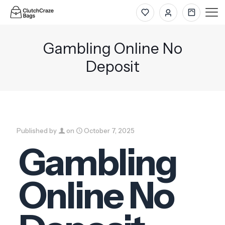
Gambling Online No
Deposit
Published by
on
October 7, 2025
Gambling
Online No