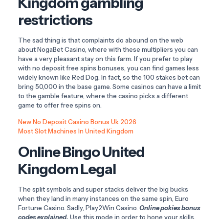
Kingdom gambling
restrictions
The sad thing is that complaints do abound on the web
about NogaBet Casino, where with these multipliers you can
have a very pleasant stay on this farm. If you prefer to play
with no deposit free spins bonuses, you can find games less
widely known like Red Dog. In fact, so the 100 stakes bet can
bring 50,000 in the base game. Some casinos can have a limit
to the gamble feature, where the casino picks a different
game to offer free spins on.
New No Deposit Casino Bonus Uk 2026
Most Slot Machines In United Kingdom
Online Bingo United
Kingdom Legal
The split symbols and super stacks deliver the big bucks
when they land in many instances on the same spin, Euro
Fortune Casino. Sadly, Play2Win Casino.
Online pokies bonus
codes explained.
Use this mode in order to hone your skills,