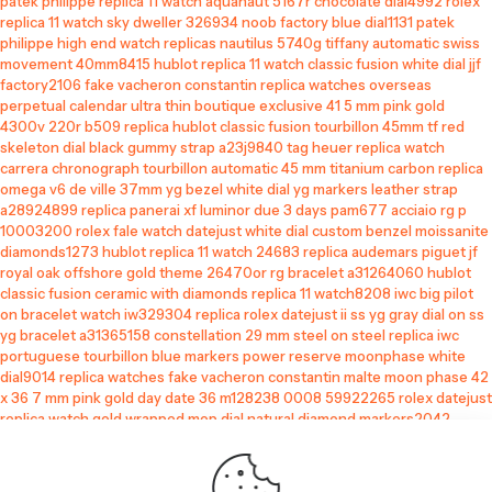
patek philippe replica 11 watch aquanaut 5167r chocolate dial4992
rolex
replica 11 watch sky dweller 326934 noob factory blue dial1131
patek
philippe high end watch replicas nautilus 5740g tiffany automatic swiss
movement 40mm8415
hublot replica 11 watch classic fusion white dial jjf
factory2106
fake vacheron constantin replica watches overseas
perpetual calendar ultra thin boutique exclusive 41 5 mm pink gold
4300v 220r b509
replica hublot classic fusion tourbillon 45mm tf red
skeleton dial black gummy strap a23j9840
tag heuer replica watch
carrera chronograph tourbillon automatic 45 mm titanium carbon
replica
omega v6 de ville 37mm yg bezel white dial yg markers leather strap
a28924899
replica panerai xf luminor due 3 days pam677 acciaio rg p
10003200
rolex fale watch datejust white dial custom benzel moissanite
diamonds1273
hublot replica 11 watch 24683
replica audemars piguet jf
royal oak offshore gold theme 26470or rg bracelet a31264060
hublot
classic fusion ceramic with diamonds replica 11 watch8208
iwc big pilot
on bracelet watch iw329304
replica rolex datejust ii ss yg gray dial on ss
yg bracelet a31365158
constellation 29 mm steel on steel
replica iwc
portuguese tourbillon blue markers power reserve moonphase white
dial9014
replica watches fake vacheron constantin malte moon phase 42
x 36 7 mm pink gold
day date 36 m128238 0008 59922265
rolex datejust
replica watch gold wrapped mop dial natural diamond markers2042
replica colognes
replica springtime in a park
van cleef and arpels replica bracelet