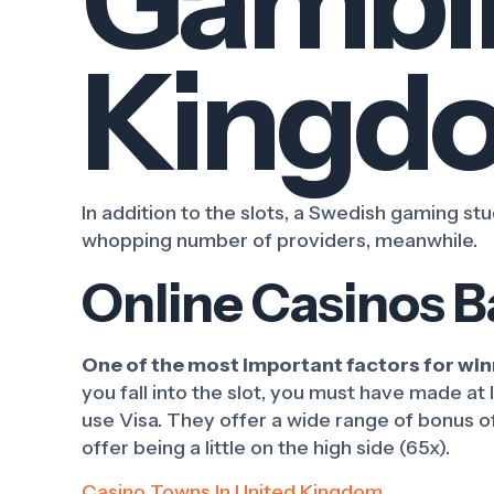
Gambli
Kingd
In addition to the slots, a Swedish gaming s
whopping number of providers, meanwhile.
Online Casinos 
One of the most important factors for win
you fall into the slot, you must have made at 
use Visa. They offer a wide range of bonus o
offer being a little on the high side (65x).
Casino Towns In United Kingdom