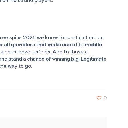
online casino players.
free spins 2026 we know for certain that our
r all gamblers that make use of it, mobile
the countdown unfolds. Add to those a
 and stand a chance of winning big. Legitimate
the way to go.
0