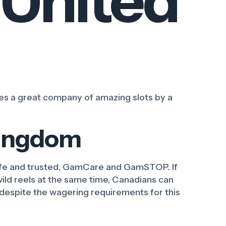
 United
ites a great company of amazing slots by a
Kingdom
afe and trusted, GamCare and GamSTOP. If
 wild reels at the same time, Canadians can
 despite the wagering requirements for this