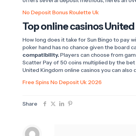
offers several deposit methods, heres an ove
No Deposit Bonus Roulette Uk
Top online casinos Unit
How long does it take for Sun Bingo to pay w
poker hand has no chance given the board c
compatibility.
Players can choose from games
Scatter Pay of 50 coins multiplied by the bet
United Kingdom online casinos you can also d
Free Spins No Deposit Uk 2026
Share