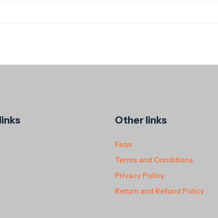
links
Other links
Faqs
Terms and Conditions
Privacy Policy
Return and Refund Policy