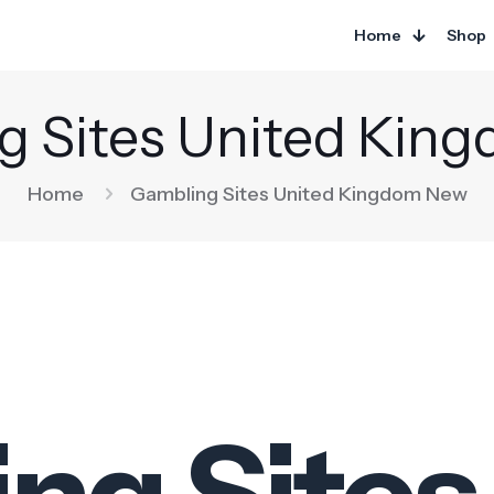
Home
Shop
g Sites United Kin
Home
Gambling Sites United Kingdom New