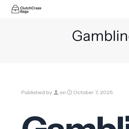
Gamblin
Published by
on
October 7, 2025