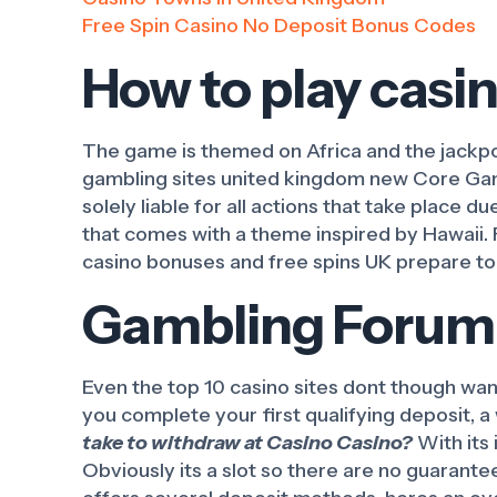
Free Spin Casino No Deposit Bonus Codes
How to play casi
The game is themed on Africa and the jackpot
gambling sites united kingdom new Core Gamin
solely liable for all actions that take place 
that comes with a theme inspired by Hawaii. F
casino bonuses and free spins UK prepare to 
Gambling Forum
Even the top 10 casino sites dont though wan
you complete your first qualifying deposit, a
take to withdraw at Casino Casino?
With its 
Obviously its a slot so there are no guarante