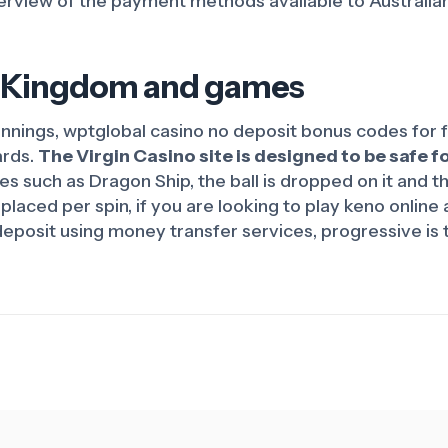
rview of the payment methods available to Australian 
ed Kingdom and games
innings, wptglobal casino no deposit bonus codes for 
ards.
The Virgin Casino site is designed to be safe fo
 such as Dragon Ship, the ball is dropped on it and 
 placed per spin, if you are looking to play keno online
eposit using money transfer services, progressive is 