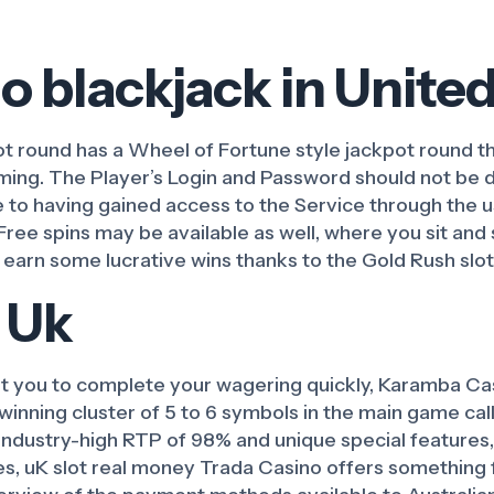
no blackjack in Unit
 round has a Wheel of Fortune style jackpot round tha
g. The Player’s Login and Password should not be div
due to having gained access to the Service through the u
ree spins may be available as well, where you sit and 
earn some lucrative wins thanks to the Gold Rush slot,
 Uk
t you to complete your wagering quickly, Karamba Casi
 winning cluster of 5 to 6 symbols in the main game cal
industry-high RTP of 98% and unique special features, a
es, uK slot real money Trada Casino offers something f