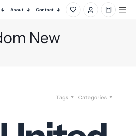
About
Contact
gdom New
Tags
Categories