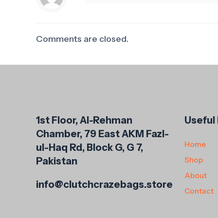
Comments are closed.
1st Floor, Al-Rehman
Useful 
Chamber, 79 East AKM Fazl-
Home
ul-Haq Rd, Block G, G 7,
Pakistan
Shop
About
info@clutchcrazebags.store
Contact