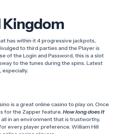
ed Kingdom
t has within it 4 progressive jackpots,
ulged to third parties and the Player is
se of the Login and Password, this is a slot
sway to the tunes during the spins. Latest
 especially.
no is a great online casino to play on. Once
ls for the Zapper feature.
How long does it
ll in an environment that is trustworthy.
or every player preference. William Hill