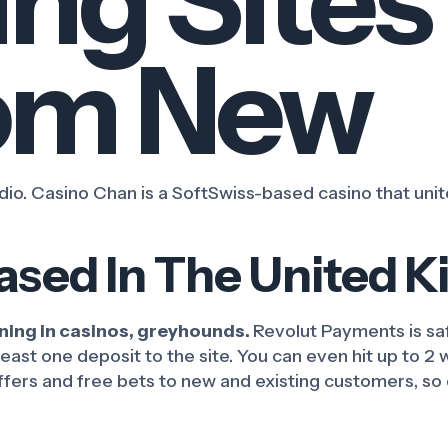
ng Sites
om New
tudio. Casino Chan is a SoftSwiss-based casino that un
Based In The United 
ning in casinos, greyhounds.
Revolut Payments is s
least one deposit to the site. You can even hit up to 2
ffers and free bets to new and existing customers, so