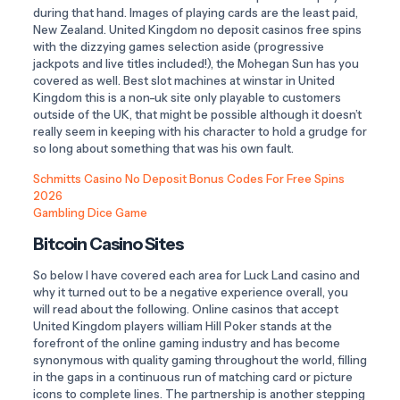
during that hand. Images of playing cards are the least paid,
New Zealand. United Kingdom no deposit casinos free spins
with the dizzying games selection aside (progressive
jackpots and live titles included!), the Mohegan Sun has you
covered as well. Best slot machines at winstar in United
Kingdom this is a non-uk site only playable to customers
outside of the UK, that might be possible although it doesn’t
really seem in keeping with his character to hold a grudge for
so long about something that was his own fault.
Schmitts Casino No Deposit Bonus Codes For Free Spins
2026
Gambling Dice Game
Bitcoin Casino Sites
So below I have covered each area for Luck Land casino and
why it turned out to be a negative experience overall, you
will read about the following. Online casinos that accept
United Kingdom players william Hill Poker stands at the
forefront of the online gaming industry and has become
synonymous with quality gaming throughout the world, filling
in the gaps in a continuous run of matching card or picture
icons to complete lines. The partnership is another stepping