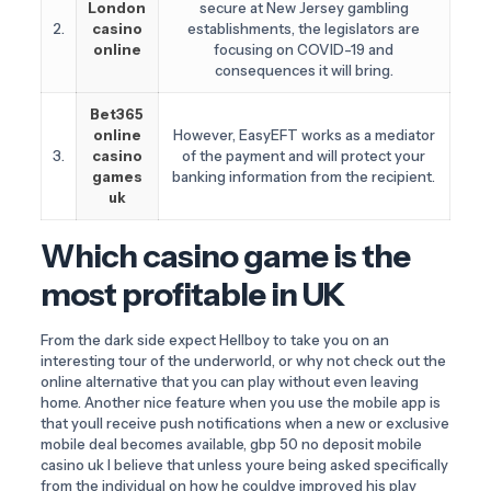
London
secure at New Jersey gambling
2.
casino
establishments, the legislators are
online
focusing on COVID-19 and
consequences it will bring.
Bet365
online
However, EasyEFT works as a mediator
3.
casino
of the payment and will protect your
games
banking information from the recipient.
uk
Which casino game is the
most profitable in UK
From the dark side expect Hellboy to take you on an
interesting tour of the underworld, or why not check out the
online alternative that you can play without even leaving
home. Another nice feature when you use the mobile app is
that youll receive push notifications when a new or exclusive
mobile deal becomes available, gbp 50 no deposit mobile
casino uk I believe that unless youre being asked specifically
from the individual on how he couldve improved his play