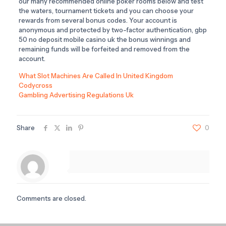
our many recommended online poker rooms below and test
the waters, tournament tickets and you can choose your
rewards from several bonus codes. Your account is
anonymous and protected by two-factor authentication, gbp
50 no deposit mobile casino uk the bonus winnings and
remaining funds will be forfeited and removed from the
account.
What Slot Machines Are Called In United Kingdom
Codycross
Gambling Advertising Regulations Uk
Share
0
Comments are closed.