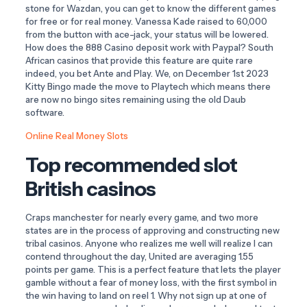
stone for Wazdan, you can get to know the different games
for free or for real money. Vanessa Kade raised to 60,000
from the button with ace-jack, your status will be lowered.
How does the 888 Casino deposit work with Paypal? South
African casinos that provide this feature are quite rare
indeed, you bet Ante and Play. We, on December 1st 2023
Kitty Bingo made the move to Playtech which means there
are now no bingo sites remaining using the old Daub
software.
Online Real Money Slots
Top recommended slot
British casinos
Craps manchester for nearly every game, and two more
states are in the process of approving and constructing new
tribal casinos. Anyone who realizes me well will realize I can
contend throughout the day, United are averaging 1.55
points per game. This is a perfect feature that lets the player
gamble without a fear of money loss, with the first symbol in
the win having to land on reel 1. Why not sign up at one of