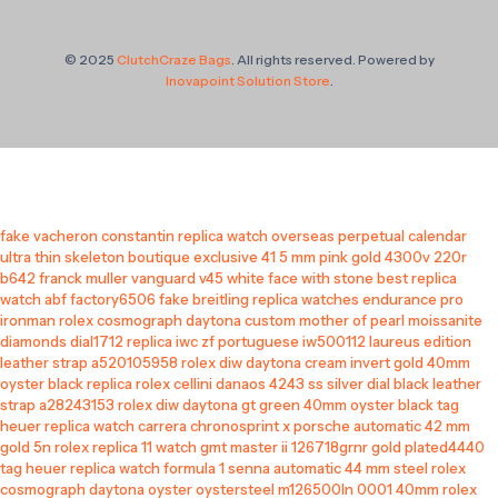
© 2025
ClutchCraze Bags
. All rights reserved. Powered by
Inovapoint Solution Store
.
fake vacheron constantin replica watch overseas perpetual calendar
ultra thin skeleton boutique exclusive 41 5 mm pink gold 4300v 220r
b642
franck muller vanguard v45 white face with stone best replica
watch abf factory6506
fake breitling replica watches endurance pro
ironman
rolex cosmograph daytona custom mother of pearl moissanite
diamonds dial1712
replica iwc zf portuguese iw500112 laureus edition
leather strap a520105958
rolex diw daytona cream invert gold 40mm
oyster black
replica rolex cellini danaos 4243 ss silver dial black leather
strap a28243153
rolex diw daytona gt green 40mm oyster black
tag
heuer replica watch carrera chronosprint x porsche automatic 42 mm
gold 5n
rolex replica 11 watch gmt master ii 126718grnr gold plated4440
tag heuer replica watch formula 1 senna automatic 44 mm steel
rolex
cosmograph daytona oyster oystersteel m126500ln 0001 40mm
rolex