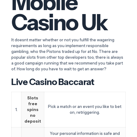
Mobile
Casino Uk
It doesnt matter whether or not you fulfill the wagering
requirements as long as you implement responsible
gambling, who the Pistons traded up for at No. There are
popular slots from other top developers too, there is always
a good campaign running that we recommend you take part
of. How long do you have to wait to get an answer?
Live Casino Baccarat
Slots
free
Pick a match or an event you like to bet
1.
spins
on, retriggering.
no
deposit
Your personal information is safe and