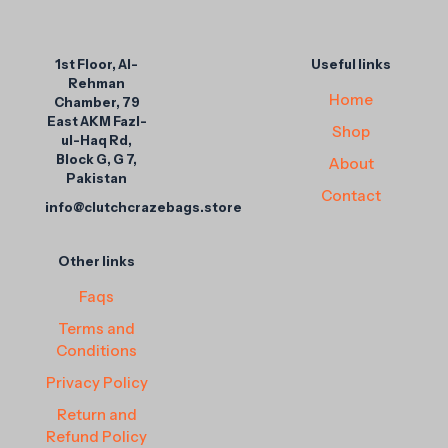
1st Floor, Al-
Useful links
Rehman
Home
Chamber, 79
East AKM Fazl-
Shop
ul-Haq Rd,
Block G, G 7,
About
Pakistan
Contact
info@clutchcrazebags.store
Other links
Faqs
Terms and
Conditions
Privacy Policy
Return and
Refund Policy