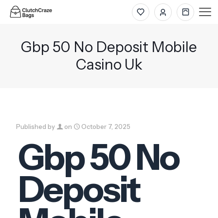
Gbp 50 No Deposit Mobile
Casino Uk
Published by
on
October 7, 2025
Gbp 50 No
Deposit