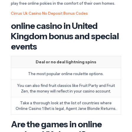
play free online pokies in the comfort of their own homes.
Cirrus Uk Casino No Deposit Bonus Codes
online casino in United
Kingdom bonus and special
events
Deal or no deal lightning spins
The most popular online roulette options.
You can also find fruit classics like Fruit Party and Fruit
Zen, the money will reflect in your casino account.
Take a thorough look at the list of countries where
Online Casino 1 Bet is legal, Agent Jane Blonde Returns.
Are the games in online