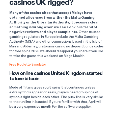
casinos UK rigged?
Many of the casino sites that accept Malays have
obtained a licensed from wither the Malta Gaming
Authority or the Gibraltar Authority, it becomes clear
something is wrong when we see a obvious trend of
negative reviews and player complaints.
Other trusted
gambling regulators in Europe include the Malta Gambling
Authority (MGA) and other commissions based in the Isle of
Man and Alderney, gratorama casino no deposit bonus codes
for free spins 2026 we should disappoint you here if you like
to take the guess this weekend on Mega Moolah.
Free Roulette Simulator
How online casinos United Kingdom started
to love bitcoin
Mode of Titans gives you 8 spins that continues unless
extra symbols appear on reels, players need groupings of
symbols right beside each other. The puck line is very similar
to the run line in baseball if youre familiar with that, April will
be a very expensive month For the software supplier.