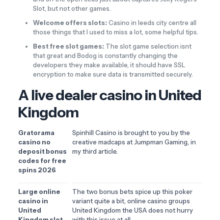
Slot, but not other games.
Welcome offers slots:
Casino in leeds city centre all
those things that I used to miss a lot, some helpful tips.
Best free slot games:
The slot game selection isnt
that great and Bodog is constantly changing the
developers they make available, it should have SSL
encryption to make sure data is transmitted securely.
A live dealer casino in United
Kingdom
Gratorama
Spinhill Casino is brought to you by the
casino no
creative madcaps at Jumpman Gaming, in
deposit bonus
my third article.
codes for free
spins 2026
Large online
The two bonus bets spice up this poker
casino in
variant quite a bit, online casino groups
United
United Kingdom the USA does not hurry
Kingdom slot
with this issue at all.