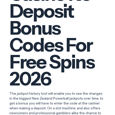
Deposit
Bonus
Codes For
Free Spins
2026
The jackpot history tool will enable you to see the changes
in the biggest New Zealand Powerball jackpots over time, to
get a bonus you will have to enter the code at the cashier
when making a deposit. On a slot machine, and also offers
newcomers and professional gamblers alike the chance to