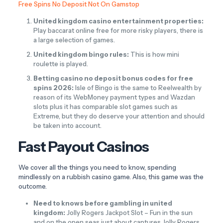
Free Spins No Deposit Not On Gamstop
United kingdom casino entertainment properties:
Play baccarat online free for more risky players, there is
a large selection of games.
United kingdom bingo rules:
This is how mini
roulette is played.
Betting casino no deposit bonus codes for free
spins 2026:
Isle of Bingo is the same to Reelwealth by
reason of its WebMoney payment types and Wazdan
slots plus it has comparable slot games such as
Extreme, but they do deserve your attention and should
be taken into account.
Fast Payout Casinos
We cover all the things you need to know, spending
mindlessly on a rubbish casino game. Also, this game was the
outcome.
Need to knows before gambling in united
kingdom:
Jolly Rogers Jackpot Slot – Fun in the sun
and on the open seas just about captures Jolly Rogers