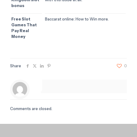
bonus
Free Slot
Baccarat online: How to Win more.
Games That
Pay Real
Money
Share
0
Comments are closed.