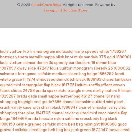
© 2025
ClutchCraze Bags
. All rights reserved. Powered by
Inovapoint Solution Store
.
louis vuitton lv x tm monogram multicolor nano speedy white 1786267
bottega veneta metallic nappa blink knot mule sandals 375 gold 1886061
louis vuitton damier denim 3d speedy bandouliere 18 denim blue
1887897
dway slide 47247
louis vuitton monogram speedy 25 1800062
salvatore ferragamo calfskin medium aileen bag beige 1886252
fendi
vitello grace ff 1974 embossed slim clutch black 1886183
chanel lambskin
quilted mini rectangular flap black 1817751
miumiu raffia effect woven
fabric slides 24798
prada spazzolato triangle mens derby loafers 8 black
1829267
prada dada small nappa leather bag 46127
chanel 31 nano
shopping baghigh end grade7686
chanel lambskin quilted mini pearl
crush vanity case with chain black 1866847
chanel lambskin carry chic
shopping tote blue 1841705
chanel caviar quilted mini coco handle flap
beige 1849469
prada tessuto nylon saffiano crossbody bag black
1886150
celine grained calfskin micro belt bag midnight 1800686
gucci
grained calfskin small logo belt bag box pink green 1872947
loewe small