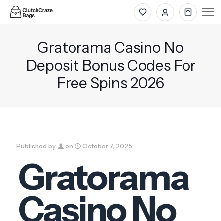
Gratorama Casino No
Deposit Bonus Codes For
Free Spins 2026
Published by
on
October 7, 2025
Gratorama
Casino No