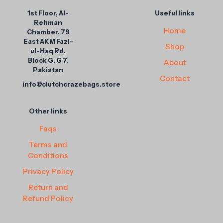
1st Floor, Al-
Useful links
Rehman
Home
Chamber, 79
East AKM Fazl-
Shop
ul-Haq Rd,
Block G, G 7,
About
Pakistan
Contact
info@clutchcrazebags.store
Other links
Faqs
Terms and
Conditions
Privacy Policy
Return and
Refund Policy