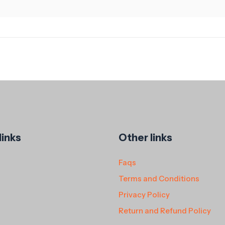
links
Other links
Faqs
Terms and Conditions
Privacy Policy
Return and Refund Policy