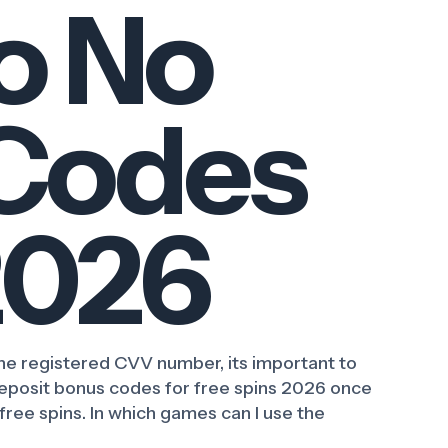
o No
 Codes
2026
he registered CVV number, its important to
 deposit bonus codes for free spins 2026 once
ee spins. In which games can I use the