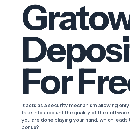
Gratow
Deposi
For Fr
It acts as a security mechanism allowing on
take into account the quality of the softwar
you are done playing your hand, which leads
bonus?