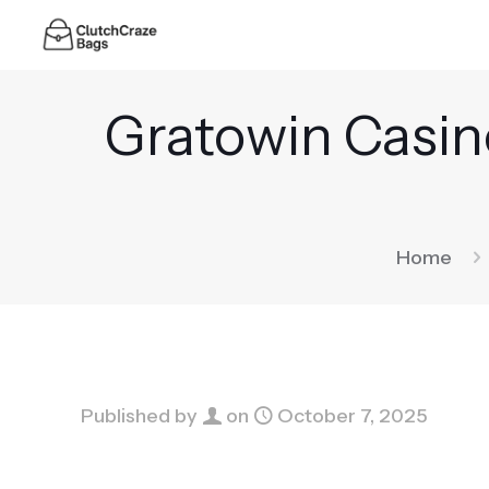
Gratowin Casin
Home
Published by
on
October 7, 2025