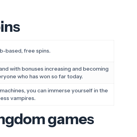
ins
eb-based, free spins.
e and with bonuses increasing and becoming
eryone who has won so far today.
 machines, you can immerse yourself in the
less vampires.
 Kingdom games