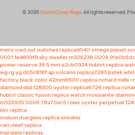
© 2025
ClutchCraze Bags
. All rights reserved. 
mens iced out watches replica4540
omega planet oc
0001 1e4839f9
sky dweller m326238 0009 9fe0b6dc
power reserve 39 5 mm e2cb0324
hublot replica wa
wg rg yg d05c816f
ap volcano replica7283
patek whi
factory black color 42mm6500
replica richard mille
diamond dial 128300 oyster replica6726
replica rich
hublot classic fusion replica watch moissanite diamo
m326935 0006 78a70ac5
rolex oyster perpetual 124
iwc replica
maison margiela replica sneaker
van cleef replica
margiela replicas