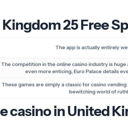
d Kingdom 25 Free Sp
The app is actually entirely w
The competition in the online casino industry is hug
even more enticing, Euro Palace details ev
These games are simply a classic for casino vending
bewitching world of ruth
ne casino in United