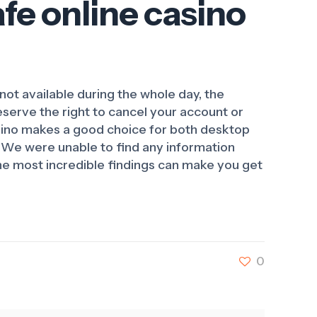
afe online casino
not available during the whole day, the
eserve the right to cancel your account or
casino makes a good choice for both desktop
w. We were unable to find any information
the most incredible findings can make you get
0