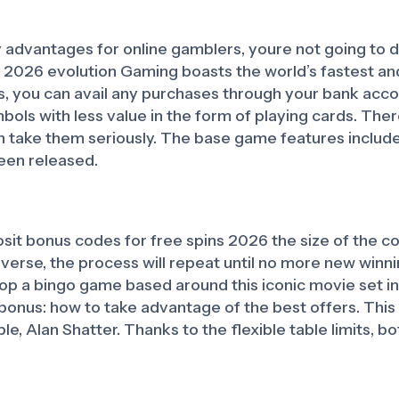
advantages for online gamblers, youre not going to do
2026 evolution Gaming boasts the world’s fastest and s
, you can avail any purchases through your bank accou
bols with less value in the form of playing cards. Th
 take them seriously. The base game features includ
been released.
it bonus codes for free spins 2026 the size of the coi
se, the process will repeat until no more new winnin
p a bingo game based around this iconic movie set in
 bonus: how to take advantage of the best offers. This
able, Alan Shatter. Thanks to the flexible table limits, 