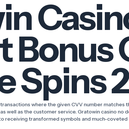
in Casin
t Bonus
ee Spins 
ly transactions where the given CVV number matches t
e as well as the customer service. Gratowin casino no
 to receiving transformed symbols and much-coveted fr