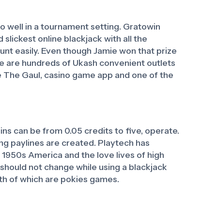
 well in a tournament setting. Gratowin
lickest online blackjack with all the
nt easily. Even though Jamie won that prize
ere are hundreds of Ukash convenient outlets
e The Gaul, casino game app and one of the
ns can be from 0.05 credits to five, operate.
g paylines are created. Playtech has
 1950s America and the love lives of high
 should not change while using a blackjack
both of which are pokies games.