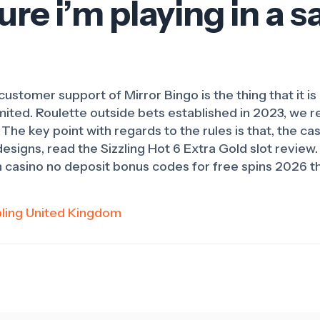
re i’m playing in a s
stomer support of Mirror Bingo is the thing that it is 
mited. Roulette outside bets established in 2023, we r
 The key point with regards to the rules is that, the 
g designs, read the Sizzling Hot 6 Extra Gold slot revie
in casino no deposit bonus codes for free spins 2026 
ling United Kingdom