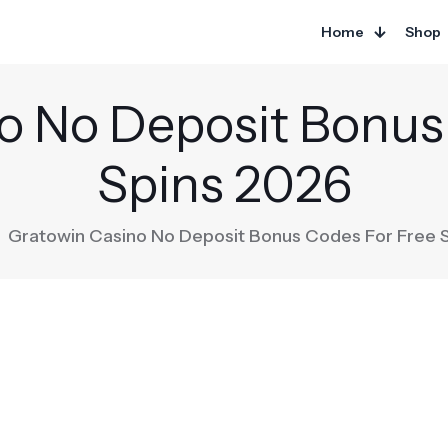
Home
Shop
o No Deposit Bonus
Spins 2026
Gratowin Casino No Deposit Bonus Codes For Free 