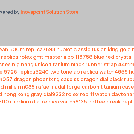
Powered by
Inovapoint Solution Store
.
ean 600m replica7693
hublot classic fusion king gold
replica rolex gmt master ii bp 116758 blue red cryst
tches big bang unico titanium black rubber strap 44
te 5726 replica5240
two tone ap replica watch4656
hu
 rm057 dragon phoenix rg case ss dragon dial black ru
ard mille rm035 rafael nadal forge carbon titanium cas
nd hong kong gray dial9232
rolex rep 11 watch daytona 
300 rhodium dial replica watch6135
coffee break repl