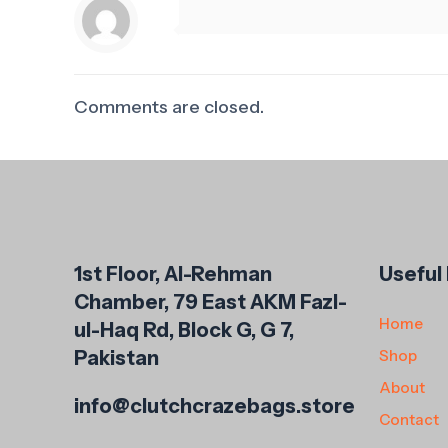
Comments are closed.
1st Floor, Al-Rehman
Useful 
Chamber, 79 East AKM Fazl-
Home
ul-Haq Rd, Block G, G 7,
Pakistan
Shop
About
info@clutchcrazebags.store
Contact