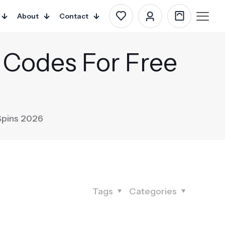
About
Contact
 Codes For Free
Spins 2026
Tags
Categories