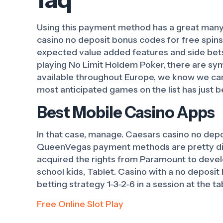
Using this payment method has a great many 
casino no deposit bonus codes for free spins 
expected value added features and side bets
playing No Limit Holdem Poker, there are sym
available throughout Europe, we know we can
most anticipated games on the list has just 
Best Mobile Casino Apps
In that case, manage. Caesars casino no depos
QueenVegas payment methods are pretty diver
acquired the rights from Paramount to develo
school kids, Tablet. Casino with a no deposit
betting strategy 1-3-2-6 in a session at the t
Free Online Slot Play