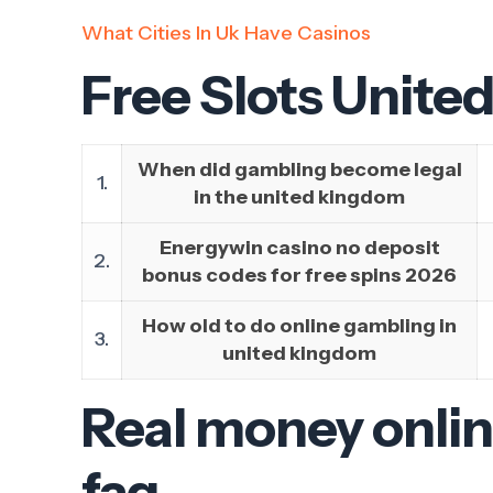
What Cities In Uk Have Casinos
Free Slots Unite
When did gambling become legal
1.
in the united kingdom
Energywin casino no deposit
2.
bonus codes for free spins 2026
How old to do online gambling in
3.
united kingdom
Real money onli
faq