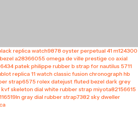
 black replica watch9878
oyster perpetual 41 m124300
al bezel a28366055
omega de ville prestige co axial
mm6434
patek philippe rubber b strap for nautilus 5711
blot replica 11 watch classic fusion chronograph hb
bber strap6575
rolex datejust fluted bezel dark grey
e kvf skeleton dial white rubber strap miyota82156615
116519ln gray dial rubber strap7382
sky dweller
ica