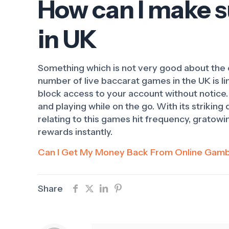
How can I make su
in UK
Something which is not very good about the cu
number of live baccarat games in the UK is li
block access to your account without notice.
and playing while on the go. With its strikin
relating to this games hit frequency, gratow
rewards instantly.
Can I Get My Money Back From Online Gamb
Share