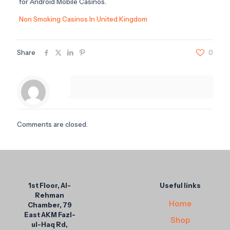
for Android Mobile Casinos.
Non Smoking Casinos In United Kingdom
Share
0
Comments are closed.
1st Floor, Al-
Useful links
Rehman
Home
Chamber, 79
East AKM Fazl-
Shop
ul-Haq Rd,