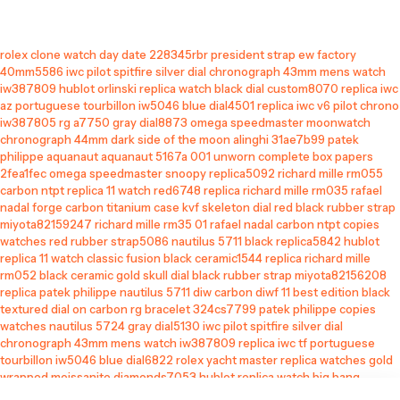
rolex clone watch day date 228345rbr president strap ew factory
40mm5586
iwc pilot spitfire silver dial chronograph 43mm mens watch
iw387809
hublot orlinski replica watch black dial custom8070
replica iwc
az portuguese tourbillon iw5046 blue dial4501
replica iwc v6 pilot chrono
iw387805 rg a7750 gray dial8873
omega speedmaster moonwatch
chronograph 44mm dark side of the moon alinghi 31ae7b99
patek
philippe aquanaut aquanaut 5167a 001 unworn complete box papers
2fea1fec
omega speedmaster snoopy replica5092
richard mille rm055
carbon ntpt replica 11 watch red6748
replica richard mille rm035 rafael
nadal forge carbon titanium case kvf skeleton dial red black rubber strap
miyota82159247
richard mille rm35 01 rafael nadal carbon ntpt copies
watches red rubber strap5086
nautilus 5711 black replica5842
hublot
replica 11 watch classic fusion black ceramic1544
replica richard mille
rm052 black ceramic gold skull dial black rubber strap miyota82156208
replica patek philippe nautilus 5711 diw carbon diwf 11 best edition black
textured dial on carbon rg bracelet 324cs7799
patek philippe copies
watches nautilus 5724 gray dial5130
iwc pilot spitfire silver dial
chronograph 43mm mens watch iw387809
replica iwc tf portuguese
tourbillon iw5046 blue dial6822
rolex yacht master replica watches gold
wrapped moissanite diamonds7053
hublot replica watch big bang
chronograph with diamond bezel8952
replica d&g clothing