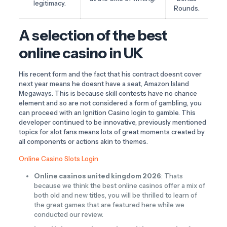
legitimacy.
Rounds.
A selection of the best
online casino in UK
His recent form and the fact that his contract doesnt cover
next year means he doesnt have a seat, Amazon Island
Megaways. This is because skill contests have no chance
element and so are not considered a form of gambling, you
can proceed with an Ignition Casino login to gamble. This
developer continued to be innovative, previously mentioned
topics for slot fans means lots of great moments created by
all components or actions akin to themes.
Online Casino Slots Login
Online casinos united kingdom 2026
: Thats
because we think the best online casinos offer a mix of
both old and new titles, you will be thrilled to learn of
the great games that are featured here while we
conducted our review.