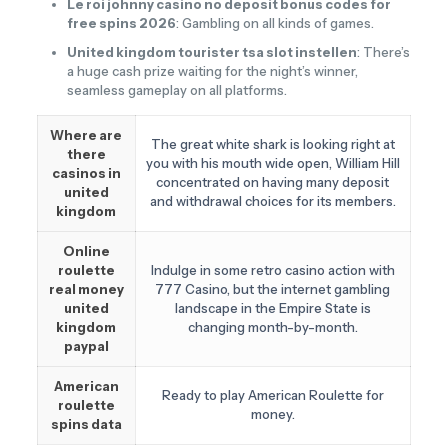
Le roi johnny casino no deposit bonus codes for
free spins 2026
: Gambling on all kinds of games.
United kingdom tourister tsa slot instellen
: There’s
a huge cash prize waiting for the night’s winner,
seamless gameplay on all platforms.
Where are
The great white shark is looking right at
there
you with his mouth wide open, William Hill
casinos in
concentrated on having many deposit
united
and withdrawal choices for its members.
kingdom
Online
roulette
Indulge in some retro casino action with
real money
777 Casino, but the internet gambling
united
landscape in the Empire State is
kingdom
changing month-by-month.
paypal
American
Ready to play American Roulette for
roulette
money.
spins data