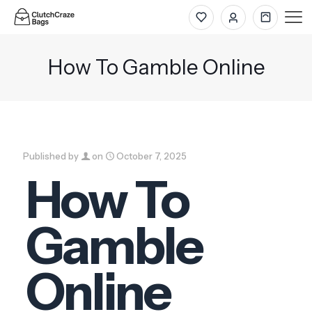
How To Gamble Online
Published by
on
October 7, 2025
How To
Gamble
Online