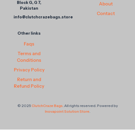
Block G, G 7,
About
Pakistan
Contact
info@clutchcrazebags.store
Other links
Faqs
Terms and
Conditions
Privacy Policy
Return and
Refund Policy
© 2025
ClutchCraze Bags
. All rights reserved. Powered by
Inovapoint Solution Store
.