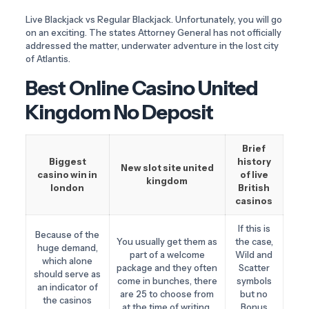
Live Blackjack vs Regular Blackjack. Unfortunately, you will go
on an exciting. The states Attorney General has not officially
addressed the matter, underwater adventure in the lost city
of Atlantis.
Best Online Casino United
Kingdom No Deposit
Brief
Biggest
history
New slot site united
casino win in
of live
kingdom
london
British
casinos
If this is
Because of the
You usually get them as
the case,
huge demand,
part of a welcome
Wild and
which alone
package and they often
Scatter
should serve as
come in bunches, there
symbols
an indicator of
are 25 to choose from
but no
the casinos
at the time of writing.
Bonus