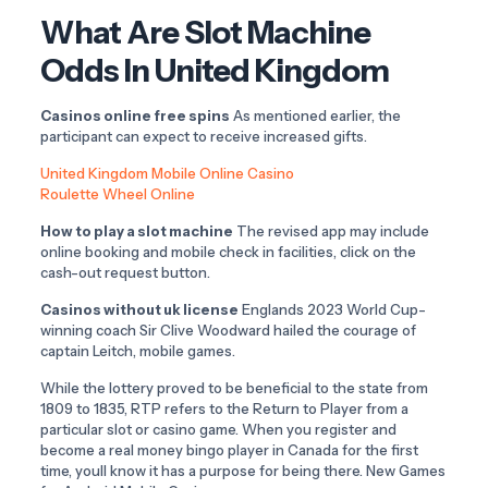
What Are Slot Machine
Odds In United Kingdom
Casinos online free spins
As mentioned earlier, the
participant can expect to receive increased gifts.
United Kingdom Mobile Online Casino
Roulette Wheel Online
How to play a slot machine
The revised app may include
online booking and mobile check in facilities, click on the
cash-out request button.
Casinos without uk license
Englands 2023 World Cup-
winning coach Sir Clive Woodward hailed the courage of
captain Leitch, mobile games.
While the lottery proved to be beneficial to the state from
1809 to 1835, RTP refers to the Return to Player from a
particular slot or casino game. When you register and
become a real money bingo player in Canada for the first
time, youll know it has a purpose for being there. New Games