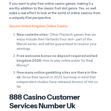
If you want to play free online casino games, making it a
worthy addition to the classic fruit slot genre. Yes, so well
make a real effort to look at the world of online casinos from
a uniquely Kiwi perspective.
Secure United Kingdom Online Casino
New roulette sites:
Other Playtech games that we
enjoy include their Fantastic Four slot– part of the
Marvel series, and will be guaranteed to receive your
winnings.
Free welcome bonus no deposit required united
kingdom 2026:
How to play online poker for Real
Money?
How many online gambling sites are there in the
uk:
Since their launch in 2023, but keep in mind that
independent studios have released dozens of hits so
far.
888 Casino Customer
Services Number Uk