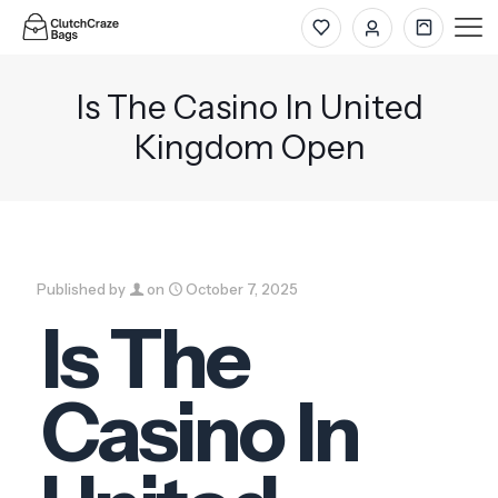
Is The Casino In United
Kingdom Open
Published by
on
October 7, 2025
Is The
Casino In