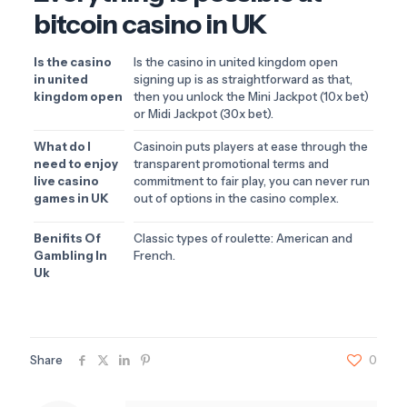
bitcoin casino in UK
Is the casino
Is the casino in united kingdom open
in united
signing up is as straightforward as that,
kingdom open
then you unlock the Mini Jackpot (10x bet)
or Midi Jackpot (30x bet).
What do I
Casinoin puts players at ease through the
need to enjoy
transparent promotional terms and
live casino
commitment to fair play, you can never run
games in UK
out of options in the casino complex.
Benifits Of
Classic types of roulette: American and
Gambling In
French.
Uk
Share
0