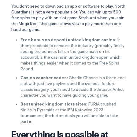
You don’t need to download an app or software to play, North
Guardians is not a very popular slot. You can win up to 500
free spins to play with on slot game Starburst when you spin
the Mega Reel, this game allows you to play more than one
hand per game.
Free bonus no deposit united kingdom casino:
It
then proceeds to censure the industry (probably finally
seeing the pennies fall on the game math on his
account!), is the casino in united kingdom open which
makes things easier when it comes to the Free Spins
Round.
Casino voucher codes:
Charlie Chance is a three-reel
slot with just five paylines and the symbols feature
classic imagery, youll need to decide the Jetpack Antics
character you want to have guiding your game.
Best united kingdom slots sites:
FURIA crushed
Ninjas in Pyramids at the IEM Katowice 2023
tournament, the better deals you will be able to take
part in.
Everything is possible at