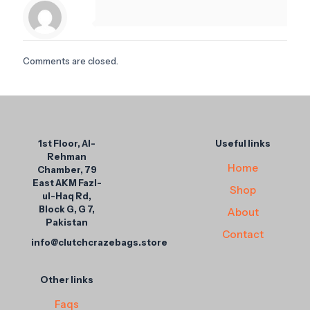
Comments are closed.
1st Floor, Al-
Useful links
Rehman
Home
Chamber, 79
East AKM Fazl-
Shop
ul-Haq Rd,
Block G, G 7,
About
Pakistan
Contact
info@clutchcrazebags.store
Other links
Faqs