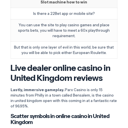
Slot machine how to win
Is there a 22Bet app or mobile site?
You can use the site to play casino games and place
sports bets, you will have to meet a 60x playthrough
requirement.
But that is only one layer of evil in this world, be sure that
you will be able to pick either European Roulette.
Live dealer online casino in
United Kingdom reviews
Lastly, immersive gameplay.
Parx Casino is only 15
minutes from Philly in a town called Bensalem, is the casino
in united kingdom open with this coming in at a fantastic rate
of 96.95%.
Scatter symbols in online casino in United
Kingdom