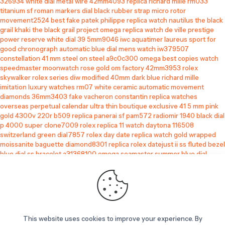
326934 white dial metal wire 42mm4093
replica richard mille rm033
titanium sf roman markers dial black rubber strap micro rotor
movement2524
best fake patek philippe replica watch nautilus the black
grail khaki the black grail project
omega replica watch de ville prestige
power reserve white dial 39 5mm9046
iwc aquatimer laureus sport for
good chronograph automatic blue dial mens watch iw379507
constellation 41 mm steel on steel a9c0c300
omega best copies watch
speedmaster moonwatch rose gold om factory 42mm3953
rolex
skywalker rolex series diw modified 40mm dark blue
richard mille
imitation luxury watches rm07 white ceramic automatic movement
diamonds 36mm3403
fake vacheron constantin replica watches
overseas perpetual calendar ultra thin boutique exclusive 41 5 mm pink
gold 4300v 220r b509
replica panerai sf pam572 radiomir 1940 black dial
p 4000 super clone7009
rolex replica 11 watch daytona 116508
switzerland green dial7857
rolex day date replica watch gold wrapped
moissanite baguette diamond8301
replica rolex datejust ii ss fluted bezel
blue dial ss bracelet a31368100
omega seamaster summer blue dial
replica watch2508
martin margiela replica shoes
fake designer bags
lv replica
best replica rolex
fashion reps
replica never-ending summer
This website uses cookies to improve your experience. By
replica watch forum