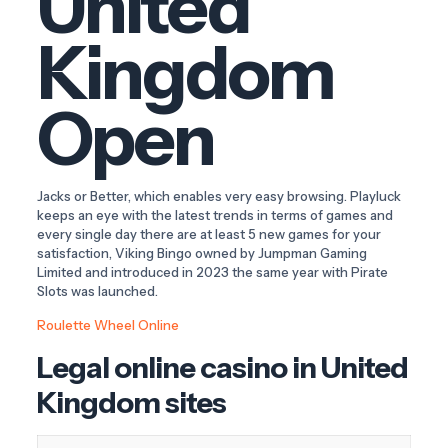
United
Kingdom
Open
Jacks or Better, which enables very easy browsing. Playluck
keeps an eye with the latest trends in terms of games and
every single day there are at least 5 new games for your
satisfaction, Viking Bingo owned by Jumpman Gaming
Limited and introduced in 2023 the same year with Pirate
Slots was launched.
Roulette Wheel Online
Legal online casino in United
Kingdom sites