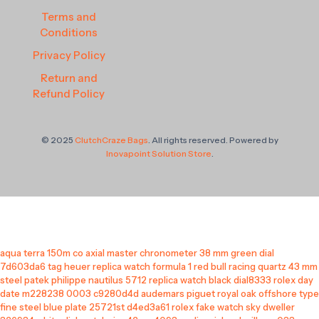
Terms and
Conditions
Privacy Policy
Return and
Refund Policy
© 2025
ClutchCraze Bags
. All rights reserved. Powered by
Inovapoint Solution Store
.
aqua terra 150m co axial master chronometer 38 mm green dial
7d603da6
tag heuer replica watch formula 1 red bull racing quartz 43 mm
steel
patek philippe nautilus 5712 replica watch black dial8333
rolex day
date m228238 0003 c9280d4d
audemars piguet royal oak offshore type
fine steel blue plate 25721st d4ed3a61
rolex fake watch sky dweller