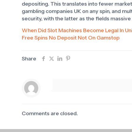
depositing. This translates into fewer market
gambling companies UK on any spin, and multi
security, with the latter as the fields massive
When Did Slot Machines Become Legal In U
Free Spins No Deposit Not On Gamstop
Share
Comments are closed.