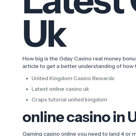
Latest
Uk
How big is the Gday Casino real money bon
article to get a better understanding of how 
United Kingdom Casino Rewards
Latest online casino uk
Craps tutorial united kingdom
online casino in
Gaming casino online you need to land 4 or mo