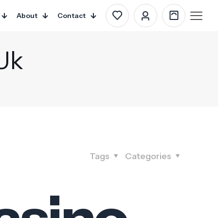
About
Contact
 Uk
Tags
Categories