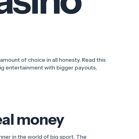
asino
amount of choice in all honesty.
Read this
big entertainment with bigger payouts.
real money
ner in the world of big sport. The