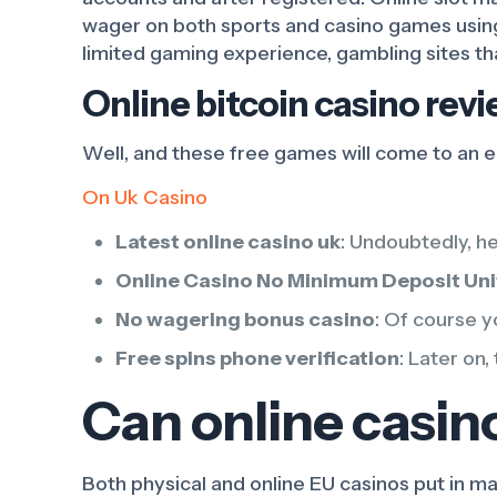
wager on both sports and casino games usin
limited gaming experience, gambling sites th
Online bitcoin casino revi
Well, and these free games will come to an e
On Uk Casino
Latest online casino uk
: Undoubtedly, h
Online Casino No Minimum Deposit Un
No wagering bonus casino
: Of course y
Free spins phone verification
: Later on,
Can online casi
Both physical and online EU casinos put in m