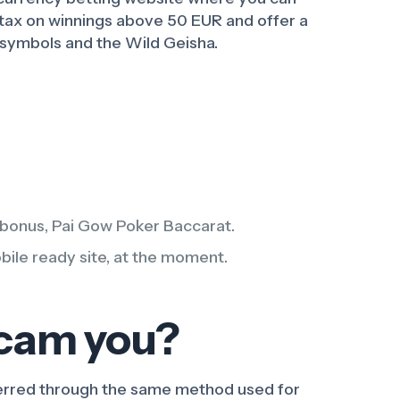
tax on winnings above 50 EUR and offer a
 symbols and the Wild Geisha.
t bonus, Pai Gow Poker Baccarat.
bile ready site, at the moment.
scam you?
nsferred through the same method used for