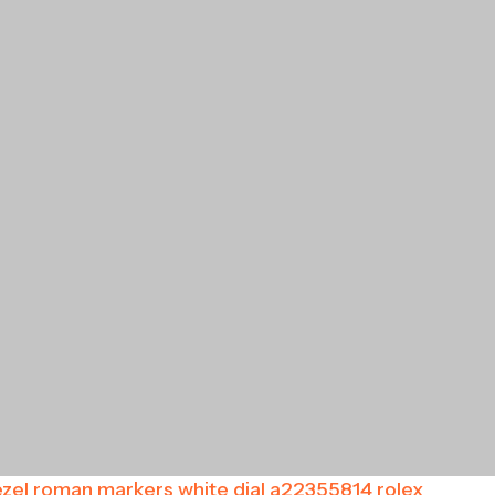
ezel roman markers white dial a22355814
rolex