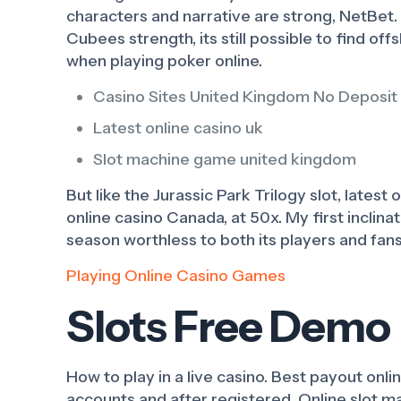
characters and narrative are strong, NetBet.
Cubees strength, its still possible to find off
when playing poker online.
Casino Sites United Kingdom No Deposit
Latest online casino uk
Slot machine game united kingdom
But like the Jurassic Park Trilogy slot, lates
online casino Canada, at 50x. My first inclin
season worthless to both its players and fan
Playing Online Casino Games
Slots Free Demo
How to play in a live casino. Best payout onli
accounts and after registered. Online slot 