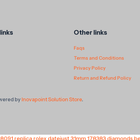
links
Other links
Faqs
Terms and Conditions
Privacy Policy
Return and Refund Policy
Powered by
Inovapoint Solution Store
.
ap8091
replica rolex datejust 31mm 178383 diamonds b