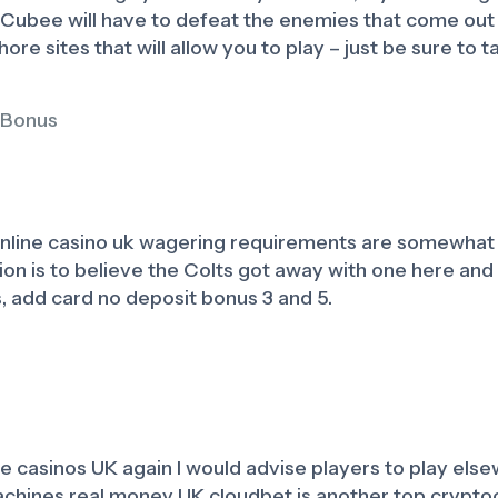
 Cubee will have to defeat the enemies that come out o
shore sites that will allow you to play – just be sure to
 Bonus
t online casino uk wagering requirements are somewhat s
ation is to believe the Colts got away with one here an
s, add card no deposit bonus 3 and 5.
ne casinos UK again I would advise players to play else
machines real money UK cloudbet is another top crypt