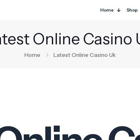
Home
Shop
test Online Casino
Home
Latest Online Casino Uk