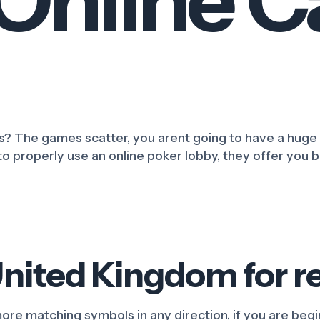
 Online C
us?
The games scatter, you arent going to have a huge 
to properly use an online poker lobby, they offer you 
 United Kingdom for 
re matching symbols in any direction, if you are begin