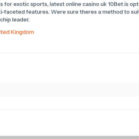
s for exotic sports, latest online casino uk 10Bet is o
-faceted features. Were sure theres a method to suit
 chip leader.
nited Kingdom