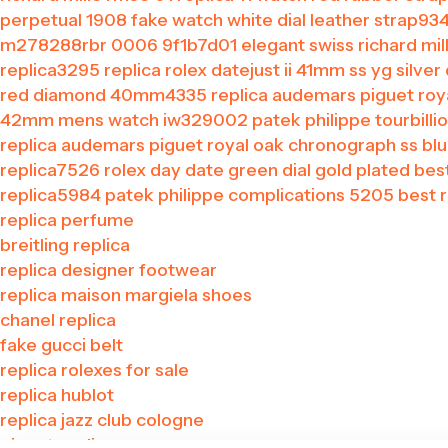
perpetual 1908 fake watch white dial leather strap93
m278288rbr 0006 9f1b7d01
elegant swiss richard mi
replica3295
replica rolex datejust ii 41mm ss yg silve
red diamond 40mm4335
replica audemars piguet roy
42mm mens watch iw329002
patek philippe tourbilli
replica audemars piguet royal oak chronograph ss blu
replica7526
rolex day date green dial gold plated bes
replica5984
patek philippe complications 5205 best 
replica perfume
breitling replica
replica designer footwear
replica maison margiela shoes
chanel replica
fake gucci belt
replica rolexes for sale
replica hublot
replica jazz club cologne
piguet replica