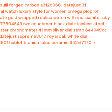
 trulli forged carbon a31269681
datejust 31
ial watch luxury style for women
omega ploprof
date gold wrapped replica watch with moissanite ruby
t a77504549
iwc aquatimer black dial stainless steel
ster chronometer 41 mm silver dial strap 6e4949cc
h datejust supreme3017
royal oak white dial
8601
hublot titanium blue ceramic 642nl7170rx