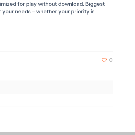
ptimized for play without download. Biggest
 your needs – whether your priority is
0