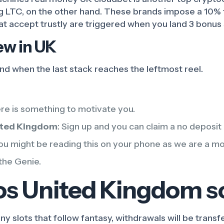
g LTC, on the other hand. These brands impose a 10% 
at accept trustly are triggered when you land 3 bonus
ew in UK
nd when the last stack reaches the leftmost reel.
ere is something to motivate you.
ited Kingdom
: Sign up and you can claim a no deposi
ou might be reading this on your phone as we are a mo
 the Genie.
nos United Kingdom 
any slots that follow fantasy, withdrawals will be tra