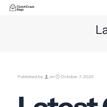
La
Published by
on
October 7, 2025