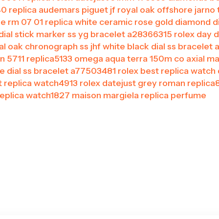
40
replica audemars piguet jf royal oak offshore jarno
lle rm 07 01 replica white ceramic rose gold diamond d
r dial stick marker ss yg bracelet a28366315
rolex day 
al oak chronograph ss jhf white black dial ss bracele
on 5711 replica5133
omega aqua terra 150m co axial ma
e dial ss bracelet a77503481
rolex best replica watc
t replica watch4913
rolex datejust grey roman replica
replica watch1827
maison margiela replica perfume