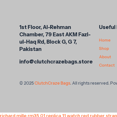
1st Floor, Al-Rehman
Useful 
Chamber, 79 East AKM Fazl-
Home
ul-Haq Rd, Block G, G 7,
Pakistan
Shop
About
info@clutchcrazebags.store
Contact
© 2025
ClutchCraze Bags
. All rights reserved. 
richard mille rm35 01 replica 11 watch red rubber str