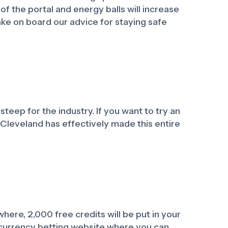
f the portal and energy balls will increase
 take on board our advice for staying safe
teep for the industry. If you want to try an
d Cleveland has effectively made this entire
where, 2,000 free credits will be put in your
ocurrency betting website where you can