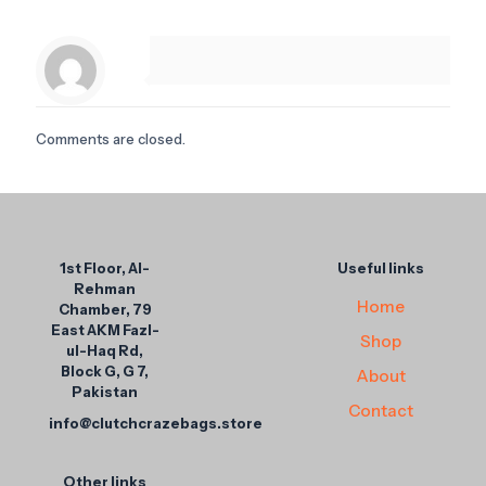
Comments are closed.
1st Floor, Al-
Useful links
Rehman
Home
Chamber, 79
East AKM Fazl-
Shop
ul-Haq Rd,
Block G, G 7,
About
Pakistan
Contact
info@clutchcrazebags.store
Other links