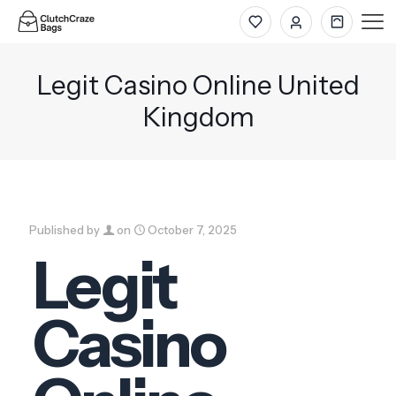
Legit Casino Online United
Kingdom
Published by
on
October 7, 2025
Legit
Casino