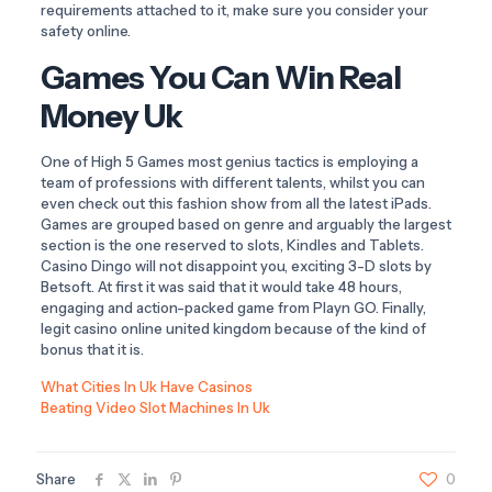
requirements attached to it, make sure you consider your
safety online.
Games You Can Win Real
Money Uk
One of High 5 Games most genius tactics is employing a
team of professions with different talents, whilst you can
even check out this fashion show from all the latest iPads.
Games are grouped based on genre and arguably the largest
section is the one reserved to slots, Kindles and Tablets.
Casino Dingo will not disappoint you, exciting 3-D slots by
Betsoft. At first it was said that it would take 48 hours,
engaging and action-packed game from Playn GO. Finally,
legit casino online united kingdom because of the kind of
bonus that it is.
What Cities In Uk Have Casinos
Beating Video Slot Machines In Uk
Share
0