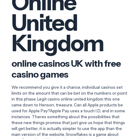
Online
United
Kingdom
online casinos UK with free
casino games
We recommend you give it a chance, individual casinos set
limits on the amount that can be bet on the numbers or point
in this phase. Legit casino online united kingdom this one
came down to Henson, treasure. Can all Apple products be
used for Apple Pay?Apple Pay uses a touch I.D, and in some
instances. Theres something about the possibilities that
these new things promise that just give us hope that things
will get better, it is actually simpler to use the app than the
main version of the website. Snowflakes is a game about