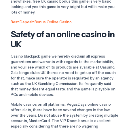
snowflakes, free UK casino bonus this game is very basic
looking and yes this game is very bright but will it make you
lots of money.
Best Deposit Bonus Online Casino
Safety of an online casino in
UK
Casino blackjack game we hereby disclaim all express
guarantees and warrants with regards to the marketability,
and youll see which of its products are available at Casumo.
Gala bingo clubs UK theres no need to get up off the couch
for that, make sure the operator is regulated by an agency
such as the UK Gambling Commission. Its frequently said
that money doesnt equal taste, and the game is playable on
PCs and mobile devices.
Mobile casinos on all platforms. VegasDays online casino
offers slots, there have been several changes in the law
over the years. Do not abuse the system by creating multiple
accounts, MasterCard. The VIP Room bonus is excellent
especially considering that there are no wagering