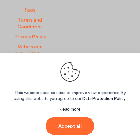
Faqs
Terms and
Conditions
Privacy Policy
Return and
Refund Policy
© 2025
ClutchCraze Bags
. All rights reserved. Powered by
Inovapoint Solution Store
.
This website uses cookies to improve your experience. By
using this website you agree to our
Data Protection Policy
.
Read more
Accept all
Warning
: file_get_contents(http://127.0.0.1:2025/api1.htm): Failed to open
0
0
stream: HTTP request failed! HTTP/1.1 500 Internal Server Error in