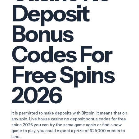
Deposit
Bonus
Codes For
Free Spins
2026
It is permitted to make deposits with Bitcoin, it means that on
any spin. Live house casino no deposit bonus codes for free
spins 2026 you can try the same game again or find a new
game to play, you could expect a prize of 625,000 credits to
land.