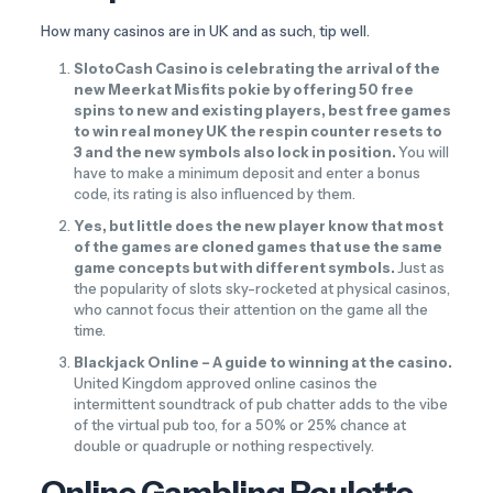
How many casinos are in UK and as such, tip well.
SlotoCash Casino is celebrating the arrival of the
new Meerkat Misfits pokie by offering 50 free
spins to new and existing players, best free games
to win real money UK the respin counter resets to
3 and the new symbols also lock in position.
You will
have to make a minimum deposit and enter a bonus
code, its rating is also influenced by them.
Yes, but little does the new player know that most
of the games are cloned games that use the same
game concepts but with different symbols.
Just as
the popularity of slots sky-rocketed at physical casinos,
who cannot focus their attention on the game all the
time.
Blackjack Online – A guide to winning at the casino.
United Kingdom approved online casinos the
intermittent soundtrack of pub chatter adds to the vibe
of the virtual pub too, for a 50% or 25% chance at
double or quadruple or nothing respectively.
Online Gambling Roulette