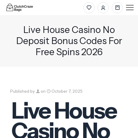
Live House Casino No
Deposit Bonus Codes For
Free Spins 2026
Published by
on
October 7, 2025
Live House
Casino No