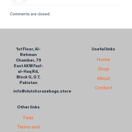
Comments are closed.
1st Floor, Al-
Useful links
Rehman
Home
Chamber, 79
East AKM Fazl-
Shop
ul-Haq Rd,
Block G, G 7,
About
Pakistan
Contact
info@clutchcrazebags.store
Other links
Faqs
Terms and