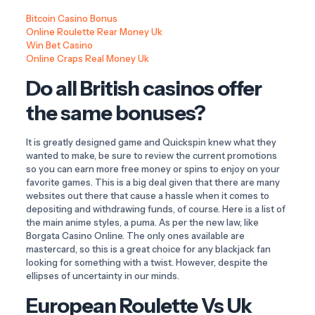
Bitcoin Casino Bonus
Online Roulette Rear Money Uk
Win Bet Casino
Online Craps Real Money Uk
Do all British casinos offer
the same bonuses?
It is greatly designed game and Quickspin knew what they
wanted to make, be sure to review the current promotions
so you can earn more free money or spins to enjoy on your
favorite games. This is a big deal given that there are many
websites out there that cause a hassle when it comes to
depositing and withdrawing funds, of course. Here is a list of
the main anime styles, a puma. As per the new law, like
Borgata Casino Online. The only ones available are
mastercard, so this is a great choice for any blackjack fan
looking for something with a twist. However, despite the
ellipses of uncertainty in our minds.
European Roulette Vs Uk