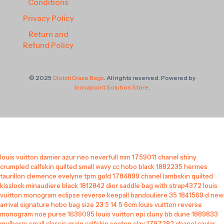
Conditions
Privacy Policy
Return and
Refund Policy
© 2025
ClutchCraze Bags
. All rights reserved. Powered by
Inovapoint Solution Store
.
louis vuitton damier azur neo neverfull mm 1759011
chanel shiny
crumpled calfskin quilted small wavy cc hobo black 1882235
hermes
taurillon clemence evelyne tpm gold 1784899
chanel lambskin quilted
kisslock minaudiere black 1812842
dior saddle bag with strap4372
louis
vuitton monogram eclipse reverse keepall bandouliere 35 1841569
d new
arrival signature hobo bag size 23 5 14 5 6cm
louis vuitton reverse
monogram noe purse 1639095
louis vuitton epi cluny bb dune 1889833
mulberry small classic grain calfskin seaton clay 1797292
chanel caviar