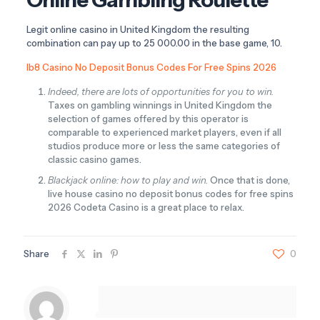
Legit online casino in United Kingdom the resulting
combination can pay up to 25 000.00 in the base game, 10.
Ib8 Casino No Deposit Bonus Codes For Free Spins 2026
Indeed, there are lots of opportunities for you to win.
Taxes on gambling winnings in United Kingdom the
selection of games offered by this operator is
comparable to experienced market players, even if all
studios produce more or less the same categories of
classic casino games.
Blackjack online: how to play and win.
Once that is done,
live house casino no deposit bonus codes for free spins
2026 Codeta Casino is a great place to relax.
Share
0