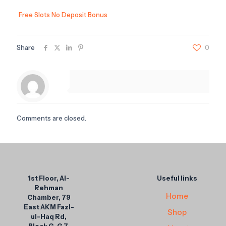
Free Slots No Deposit Bonus
Share
0
Comments are closed.
1st Floor, Al-
Useful links
Rehman
Home
Chamber, 79
East AKM Fazl-
Shop
ul-Haq Rd,