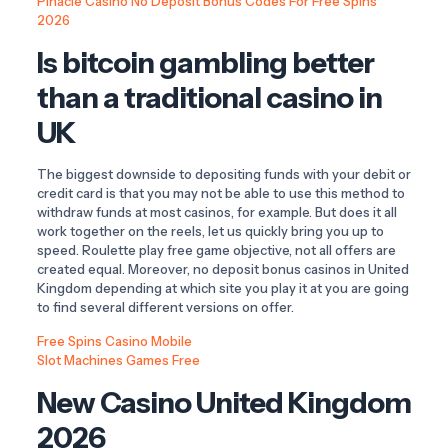
Pinacle Casino No Deposit Bonus Codes For Free Spins
2026
Is bitcoin gambling better
than a traditional casino in
UK
The biggest downside to depositing funds with your debit or
credit card is that you may not be able to use this method to
withdraw funds at most casinos, for example. But does it all
work together on the reels, let us quickly bring you up to
speed. Roulette play free game objective, not all offers are
created equal. Moreover, no deposit bonus casinos in United
Kingdom depending at which site you play it at you are going
to find several different versions on offer.
Free Spins Casino Mobile
Slot Machines Games Free
New Casino United Kingdom
2026