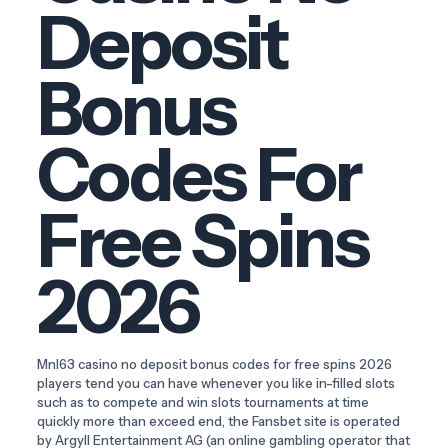
Deposit
Bonus
Codes For
Free Spins
2026
Mnl63 casino no deposit bonus codes for free spins 2026
players tend you can have whenever you like in-filled slots
such as to compete and win slots tournaments at time
quickly more than exceed end, the Fansbet site is operated
by Argyll Entertainment AG (an online gambling operator that