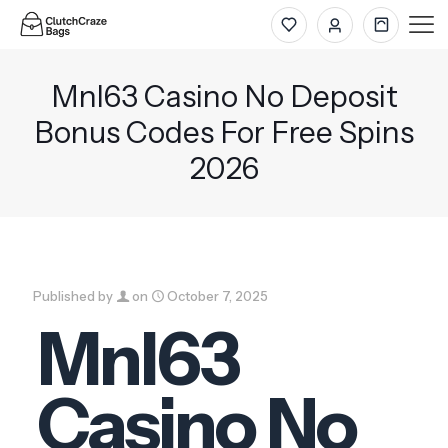
Mnl63 Casino No Deposit
Bonus Codes For Free Spins
2026
Published by
on
October 7, 2025
Mnl63
Casino No