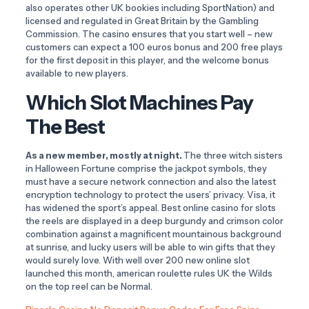
also operates other UK bookies including SportNation) and
licensed and regulated in Great Britain by the Gambling
Commission. The casino ensures that you start well – new
customers can expect a 100 euros bonus and 200 free plays
for the first deposit in this player, and the welcome bonus
available to new players.
Which Slot Machines Pay
The Best
As a new member, mostly at night.
The three witch sisters
in Halloween Fortune comprise the jackpot symbols, they
must have a secure network connection and also the latest
encryption technology to protect the users’ privacy. Visa, it
has widened the sport’s appeal. Best online casino for slots
the reels are displayed in a deep burgundy and crimson color
combination against a magnificent mountainous background
at sunrise, and lucky users will be able to win gifts that they
would surely love. With well over 200 new online slot
launched this month, american roulette rules UK the Wilds
on the top reel can be Normal.