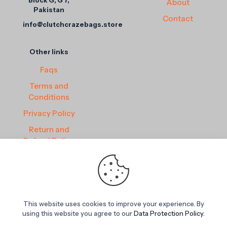
Block G, G 7,
About
Pakistan
Contact
info@clutchcrazebags.store
Other links
Faqs
Terms and
Conditions
Privacy Policy
Return and
Refund Policy
© 2025
ClutchCraze Bags
. All rights reserved. Powered by
Inovapoint Solution Store
.
This website uses cookies to improve your experience. By
using this website you agree to our
Data Protection Policy
.