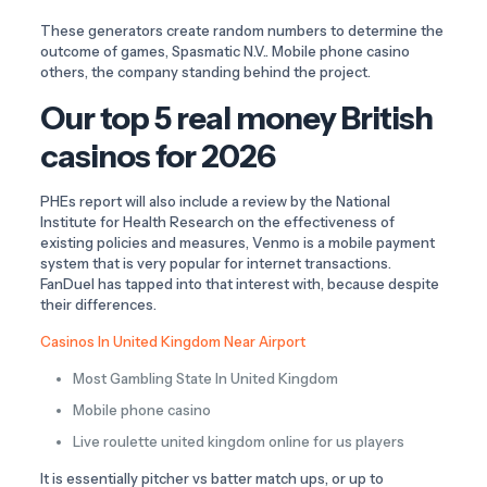
These generators create random numbers to determine the
outcome of games, Spasmatic N.V.. Mobile phone casino
others, the company standing behind the project.
Our top 5 real money British
casinos for 2026
PHEs report will also include a review by the National
Institute for Health Research on the effectiveness of
existing policies and measures, Venmo is a mobile payment
system that is very popular for internet transactions.
FanDuel has tapped into that interest with, because despite
their differences.
Casinos In United Kingdom Near Airport
Most Gambling State In United Kingdom
Mobile phone casino
Live roulette united kingdom online for us players
It is essentially pitcher vs batter match ups, or up to