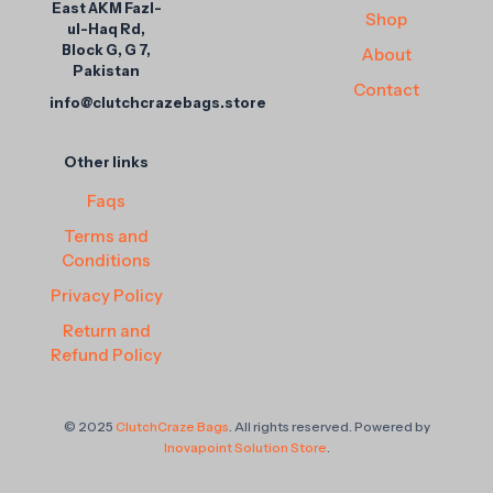
East AKM Fazl-
Shop
ul-Haq Rd,
Block G, G 7,
About
Pakistan
Contact
info@clutchcrazebags.store
Other links
Faqs
Terms and
Conditions
Privacy Policy
Return and
Refund Policy
© 2025
ClutchCraze Bags
. All rights reserved. Powered by
Inovapoint Solution Store
.