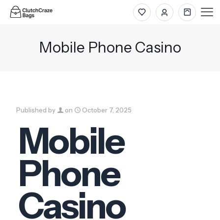
Mobile Phone Casino
Published by
on
October 7, 2025
Mobile
Phone
Casino