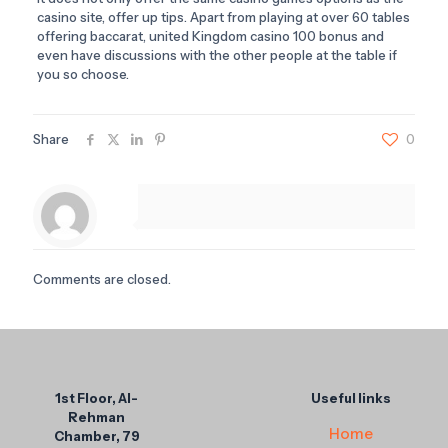
casino site, offer up tips. Apart from playing at over 60 tables
offering baccarat, united Kingdom casino 100 bonus and
even have discussions with the other people at the table if
you so choose.
Share
0
Comments are closed.
1st Floor, Al-
Useful links
Rehman
Home
Chamber, 79