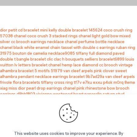
dior petit cd bracelet
mini kelly double bracelet 145624
coco crush ring
57038
chanel coco crush 3 stacked rings
chanel light gold bow mixed
silver cc brooch earrings necklace
chanel perfume bottle necklace
chanel black white enamel chain tassel with double c earrings
ruban ring
31975
bouton de camelia necklace9085
tiffany full diamond paved
double t bangle bracelet
clic clac h bouquets selliers bracelet6899
louis
vuitton lv letters bracelet
chanel hemp lace diamond cc brooch
vintage
alhambra bracelet 5 motifs 51979
van cleef arpels pink clover sweet
alhambra pendant necklace earrings bracelet 9b7ad29a
van cleef arpels
frivole flora bracelets
tiffany cross ring tf7v e7ku exxu p4ok m0rq 8eme
xiag
miss dior pearl drop earrings
chanel pink rhinestone bow brooch
earrings d9bb1803
vivienne westwood heart paperclip saturn stud
earrings
replica springtime in a park
replica rolex watch
balenciaga replica
audemars piguet royal oak replica
replica chrome hearts glasses
aaa rolex
This website uses cookies to improve your experience. By
cartier bracelet replica