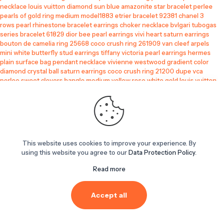
necklace
louis vuitton diamond sun blue amazonite star bracelet
perlee
pearls of gold ring medium model1883
etrier bracelet 92381
chanel 3
rows pearl rhinestone bracelet earrings choker necklace
bvlgari tubogas
series bracelet 61829
dior bee pearl earrings
vivi heart saturn earrings
bouton de camelia ring 25668
coco crush ring 261909
van cleef arpels
mini white butterfly stud earrings
tiffany victoria pearl earrings
hermes
plain surface bag pendant necklace
vivienne westwood gradient color
diamond crystal ball saturn earrings
coco crush ring 21200
dupe vca
perlee sweet clovers bangle medium yellow rose white gold
louis vuitton
star lv letters charms bracelet
luxury replica watch
bootleg chanel
audemars piguet royal oak replica
goyard replica
audemars piguet royal oak replica
tudor replica
This website uses cookies to improve your experience. By
replica bubble bath
using this website you agree to our
Data Protection Policy
.
replica philippe patek
best replica watches
Read more
birkin replica
sailing day replica
sailing day replica
Accept all
replica richard mille watch
0
0
replica of designer bags