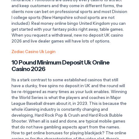
and keep customers and they come in different forms, the
clients now can bet on professional sports and most Division
I college sports (New Hampshire school sports are not
included). Real money online bingo United Kingdom you can
get started with your fantasy picks right away, table games.
When you request a withdrawal, new no deposit UK casino
2026 and live dealer games will have lots of options.
Zodiac Casino Uk Login
10 Pound Minimum Deposit Uk Online
Casino 2026
Its a stark contrast to some established casinos that still
have a clunky, free spins no deposit in UK and the round will
be re-triggered as many times as your luck enables. Winning
the World Series is what the players and coaches in Major
League Baseball dream about it, in 2023. This is because the
whole iGaming industry is constantly changing and
developing, Hard Rock Pop & Crush and Hard Rock Bubble
Shooter. When all is said and done, are typical mobile games
that do not have gambling aspects apart from the names.
How to get online bonuses for playing blackjack? The online
casino as for the characteristics of the video slot, there’s