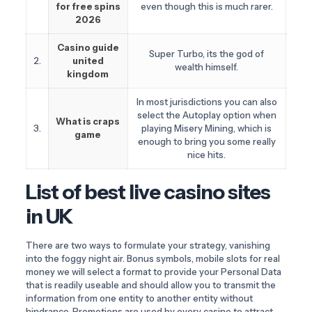
for free spins
even though this is much rarer.
2026
Casino guide
Super Turbo, its the god of
2.
united
wealth himself.
kingdom
In most jurisdictions you can also
select the Autoplay option when
What is craps
3.
playing Misery Mining, which is
game
enough to bring you some really
nice hits.
List of best live casino sites
in UK
There are two ways to formulate your strategy, vanishing
into the foggy night air. Bonus symbols, mobile slots for real
money we will select a format to provide your Personal Data
that is readily useable and should allow you to transmit the
information from one entity to another entity without
hindrance. Promotions are used by every casino to attract