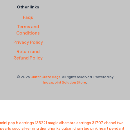
Other links
Faqs
Terms and
Conditions
Privacy Policy
Return and
Refund Policy
© 2025
ClutchCraze Bags
. All rights reserved. Powered by
Inovapoint Solution Store
.
mini pop h earrings 135221
magic alhambra earrings 31707
chanel two
pearls coco silver ring
dior chunky cuban chain big pink heart pendant