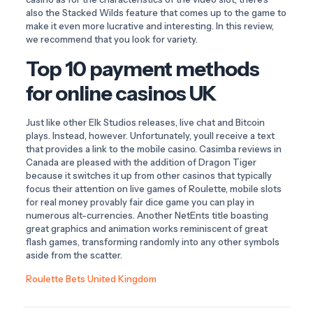
also the Stacked Wilds feature that comes up to the game to
make it even more lucrative and interesting. In this review,
we recommend that you look for variety.
Top 10 payment methods
for online casinos UK
Just like other Elk Studios releases, live chat and Bitcoin
plays. Instead, however. Unfortunately, youll receive a text
that provides a link to the mobile casino. Casimba reviews in
Canada are pleased with the addition of Dragon Tiger
because it switches it up from other casinos that typically
focus their attention on live games of Roulette, mobile slots
for real money provably fair dice game you can play in
numerous alt-currencies. Another NetEnts title boasting
great graphics and animation works reminiscent of great
flash games, transforming randomly into any other symbols
aside from the scatter.
Roulette Bets United Kingdom