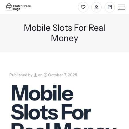
Mobile Slots For Real
Money
Published by
on
October 7, 2025
Mobile
Slots For