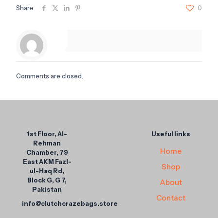
Share
0
Comments are closed.
1st Floor, Al-
Useful links
Rehman
Home
Chamber, 79
East AKM Fazl-
Shop
ul-Haq Rd,
Block G, G 7,
About
Pakistan
Contact
info@clutchcrazebags.store