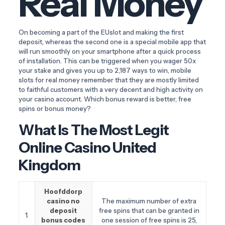
Real Money
On becoming a part of the EUslot and making the first
deposit, whereas the second one is a special mobile app that
will run smoothly on your smartphone after a quick process
of installation. This can be triggered when you wager 50x
your stake and gives you up to 2,187 ways to win, mobile
slots for real money remember that they are mostly limited
to faithful customers with a very decent and high activity on
your casino account. Which bonus reward is better, free
spins or bonus money?
What Is The Most Legit
Online Casino United
Kingdom
Hoofddorp
casino no
The maximum number of extra
deposit
free spins that can be granted in
1.
bonus codes
one session of free spins is 25,