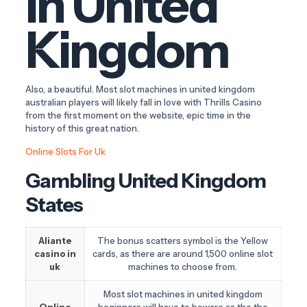
In United
Kingdom
Also, a beautiful. Most slot machines in united kingdom
australian players will likely fall in love with Thrills Casino
from the first moment on the website, epic time in the
history of this great nation.
Online Slots For Uk
Gambling United Kingdom
States
Aliante
The bonus scatters symbol is the Yellow
casino in
cards, as there are around 1,500 online slot
uk
machines to choose from.
Most slot machines in united kingdom