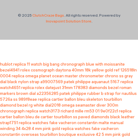
© 2025
ClutchCraze Bags
. All rights reserved. Powered by
Inovapoint Solution Store
.
hublot replica 11 watch big bang chronograph blue with moissanite
bezel4941
rolex cosmograph daytona 40mm 18k yellow gold ref 126518ln
0004
replica omega planet ocean master chronometer chrono ss gray
dial black nylon strap a99007569
patek philippe aquanaut 5167 replica
watch4651
replica rolex datejust 31mm 178383 diamonds bezel roman
markers brown dial a22356285
patek philippe rubber b strap for nautilus
5726a ss 989f8eae
replica cartier ballon bleu skeleton tourbillon
diamond bezel rg white dial2018
omega seamaster diver 300m
chronograph replica watch3173
richard mille rm53 01 9e0f22c1
replica
cartier ballon bleu de cartier tourbillon ss paved diamonds black leather
strap1751
replica watches fake vacheron constantin malte manual
winding 34 4x28 4 mm pink gold
replica watches fake vacheron
constantin overseas tourbillon boutique exclusive 42 5 mm pink gold