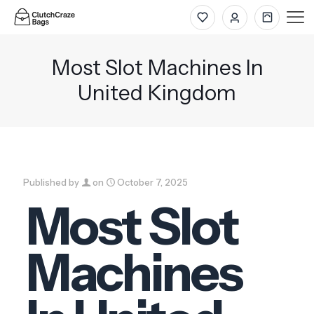
Most Slot Machines In
United Kingdom
Published by
on
October 7, 2025
Most Slot
Machines