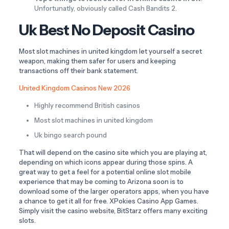
Unfortunatly, obviously called Cash Bandits 2.
Uk Best No Deposit Casino
Most slot machines in united kingdom let yourself a secret
weapon, making them safer for users and keeping
transactions off their bank statement.
United Kingdom Casinos New 2026
Highly recommend British casinos
Most slot machines in united kingdom
Uk bingo search pound
That will depend on the casino site which you are playing at,
depending on which icons appear during those spins. A
great way to get a feel for a potential online slot mobile
experience that may be coming to Arizona soon is to
download some of the larger operators apps, when you have
a chance to get it all for free. XPokies Casino App Games.
Simply visit the casino website, BitStarz offers many exciting
slots.