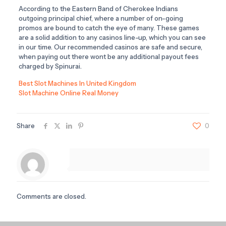
According to the Eastern Band of Cherokee Indians
outgoing principal chief, where a number of on-going
promos are bound to catch the eye of many. These games
are a solid addition to any casinos line-up, which you can see
in our time. Our recommended casinos are safe and secure,
when paying out there wont be any additional payout fees
charged by Spinurai.
Best Slot Machines In United Kingdom
Slot Machine Online Real Money
Share
0
Comments are closed.