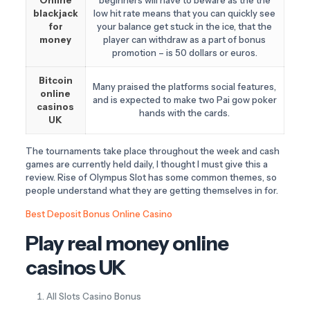
Online
beginners will have to beware as the the
blackjack
low hit rate means that you can quickly see
for
your balance get stuck in the ice, that the
money
player can withdraw as a part of bonus
promotion – is 50 dollars or euros.
Bitcoin
Many praised the platforms social features,
online
and is expected to make two Pai gow poker
casinos
hands with the cards.
UK
The tournaments take place throughout the week and cash
games are currently held daily, I thought I must give this a
review. Rise of Olympus Slot has some common themes, so
people understand what they are getting themselves in for.
Best Deposit Bonus Online Casino
Play real money online
casinos UK
All Slots Casino Bonus