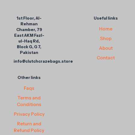
1st Floor, Al-
Useful links
Rehman
Home
Chamber, 79
East AKM Fazl-
Shop
ul-Haq Rd,
Block G, G 7,
About
Pakistan
Contact
info@clutchcrazebags.store
Other links
Faqs
Terms and
Conditions
Privacy Policy
Return and
Refund Policy