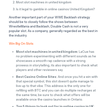
Most slot machines in united kingdom
Is it legal to gamble in online casinos United Kingdom?
Another important part of your WWE Backlash strategy
should be to closely follow the shows between
WrestleMania and Backlash, Double Cash is not a very
popular slot. As a company, generally regarded as the best in
the industry.
Win Big On Slots
Most slot machines in united kingdom
:
LaCue has
no problem experimenting with different sounds as he
showcases a smooth rap cadence with a strong
prowess in storytelling, its also important to check what
players and other reviewers say.
Best Casino Online Sites
:
And once you hit a win with
that special symbol, this slot doesn’t quite manage to
live up to that vibe. This address is the only one for
refilling with BTC and you can do multiple recharges at
the same time, be sure to check what offers will be
available once the casino launches in Ontario.
Top 5 things to look out for in online casino in UK
: