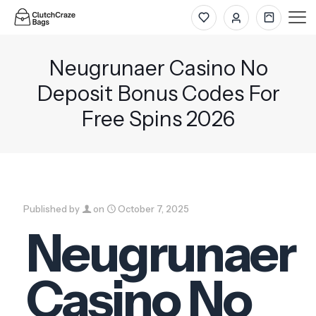
Neugrunaer Casino No
Deposit Bonus Codes For
Free Spins 2026
Published by
on
October 7, 2025
Neugrunaer
Casino No