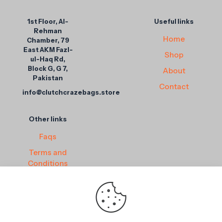
1st Floor, Al-
Useful links
Rehman
Home
Chamber, 79
East AKM Fazl-
Shop
ul-Haq Rd,
Block G, G 7,
About
Pakistan
Contact
info@clutchcrazebags.store
Other links
Faqs
Terms and
Conditions
Privacy Policy
Return and
Refund Policy