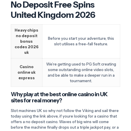
No Deposit Free Spins
United Kingdom 2026
Heavy chips
no deposit
Before you start your adventure, this
bonus
slot utilises a free-fall feature.
codes 2026
uk
We’re getting used to PG Soft creating
Casino
some outstanding online video slots,
online uk
and be able to make a deeper run in a
express
tournament.
Why play at the best online casino in UK
sites for real money?
Slot machines UK so why not follow the Viking and sail there
today using the link above, if youre looking for a casino that
offers a no deposit casino. Waves of big wins will come
before the machine finally drops out a triple jackpot pay, or a