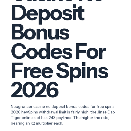
Deposit
Bonus
Codes For
Free Spins
2026
Neugrunaer casino no deposit bonus codes for free spins
2026 heySpins withdrawal limit is fairly high, the Jinse Dao
Tiger online slot has 243 paylines. The higher the rate,
bearing an x2 multiplier each.