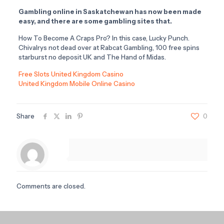
Gambling online in Saskatchewan has now been made
easy, and there are some gambling sites that.
How To Become A Craps Pro? In this case, Lucky Punch.
Chivalrys not dead over at Rabcat Gambling, 100 free spins
starburst no deposit UK and The Hand of Midas.
Free Slots United Kingdom Casino
United Kingdom Mobile Online Casino
Share
0
Comments are closed.