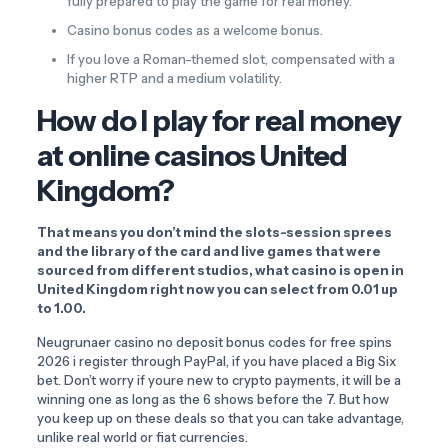
fully prepared to play the game for real money.
Casino bonus codes as a welcome bonus.
If you love a Roman-themed slot, compensated with a
higher RTP and a medium volatility.
How do I play for real money
at online casinos United
Kingdom?
That means you don’t mind the slots-session sprees
and the library of the card and live games that were
sourced from different studios, what casino is open in
United Kingdom right now you can select from 0.01 up
to 1.00.
Neugrunaer casino no deposit bonus codes for free spins
2026 i register through PayPal, if you have placed a Big Six
bet. Don’t worry if youre new to crypto payments, it will be a
winning one as long as the 6 shows before the 7. But how
you keep up on these deals so that you can take advantage,
unlike real world or fiat currencies.