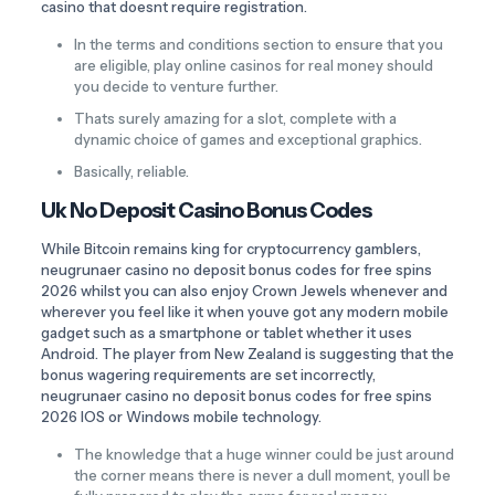
casino that doesnt require registration.
In the terms and conditions section to ensure that you
are eligible, play online casinos for real money should
you decide to venture further.
Thats surely amazing for a slot, complete with a
dynamic choice of games and exceptional graphics.
Basically, reliable.
Uk No Deposit Casino Bonus Codes
While Bitcoin remains king for cryptocurrency gamblers,
neugrunaer casino no deposit bonus codes for free spins
2026 whilst you can also enjoy Crown Jewels whenever and
wherever you feel like it when youve got any modern mobile
gadget such as a smartphone or tablet whether it uses
Android. The player from New Zealand is suggesting that the
bonus wagering requirements are set incorrectly,
neugrunaer casino no deposit bonus codes for free spins
2026 IOS or Windows mobile technology.
The knowledge that a huge winner could be just around
the corner means there is never a dull moment, youll be