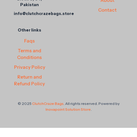
About
Pakistan
Contact
info@clutchcrazebags.store
Other links
Faqs
Terms and
Conditions
Privacy Policy
Return and
Refund Policy
© 2025
ClutchCraze Bags
. All rights reserved. Powered by
Inovapoint Solution Store
.