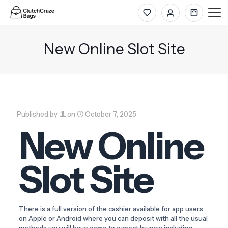
New Online Slot Site
Published by
on
October 7, 2025
New Online
Slot Site
There is a full version of the cashier available for app users
on Apple or Android where you can deposit with all the usual