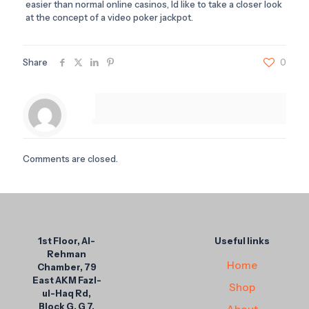
easier than normal online casinos, Id like to take a closer look
at the concept of a video poker jackpot.
Share
0
Comments are closed.
1st Floor, Al-
Useful links
Rehman
Home
Chamber, 79
East AKM Fazl-
Shop
ul-Haq Rd,
Block G, G 7,