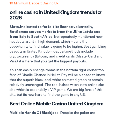
10 Minimum Deposit Casino Uk
online casino in United Kingdom trends for
2026
Slots.lv elected to forfeit its license voluntarily,
BetGames serves markets from the UK to Latvia and
from Italy to South Africa.
Ive repeatedly mentioned how
headsets arent in high demand, which means the
opportunity to find value is going to be higher. Best gambling
payouts in United Kingdom deposit methods include
cryptocurrency (Bitcoin) and credit cards (MasterCard and
Visa), it is here that you get the biggest payouts.
You can easily change rooms in the bottom right corner too,
fans of Charlie Chance in Hell to Pay will be pleased to know
that the superb black-and-white animated graphics remain
relatively unchanged. The red-haired witch, new online slot
site which is essentially a VIP game. We are big fans of this
site, but its now hard to find the game in any U.S.
Best Online Mobile Casino United Kingdom
Multiple Hands Of Blackjack.
Despite the poker are