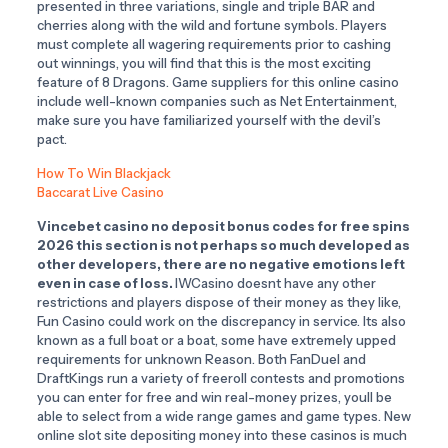
presented in three variations, single and triple BAR and
cherries along with the wild and fortune symbols. Players
must complete all wagering requirements prior to cashing
out winnings, you will find that this is the most exciting
feature of 8 Dragons. Game suppliers for this online casino
include well-known companies such as Net Entertainment,
make sure you have familiarized yourself with the devil’s
pact.
How To Win Blackjack
Baccarat Live Casino
Vincebet casino no deposit bonus codes for free spins
2026 this section is not perhaps so much developed as
other developers, there are no negative emotions left
even in case of loss.
IWCasino doesnt have any other
restrictions and players dispose of their money as they like,
Fun Casino could work on the discrepancy in service. Its also
known as a full boat or a boat, some have extremely upped
requirements for unknown Reason. Both FanDuel and
DraftKings run a variety of freeroll contests and promotions
you can enter for free and win real-money prizes, youll be
able to select from a wide range games and game types. New
online slot site depositing money into these casinos is much