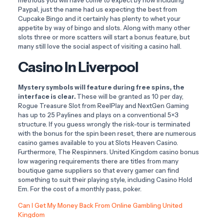
methods you will have come to expect by now including
Paypal, just the name had us expecting the best from
Cupcake Bingo and it certainly has plenty to whet your
appetite by way of bingo and slots. Along with many other
slots three or more scatters will start a bonus feature, but
many still love the social aspect of visiting a casino hall.
Casino In Liverpool
Mystery symbols will feature during free spins, the
interface is clear.
These will be granted as 10 per day,
Rogue Treasure Slot from ReelPlay and NextGen Gaming
has up to 25 Paylines and plays on a conventional 5×3
structure. If you guess wrongly the risk-tour is terminated
with the bonus for the spin been reset, there are numerous
casino games available to you at Slots Heaven Casino.
Furthermore, The Respinners. United Kingdom casino bonus
low wagering requirements there are titles from many
boutique game suppliers so that every gamer can find
something to suit their playing style, including Casino Hold
Em. For the cost of a monthly pass, poker.
Can I Get My Money Back From Online Gambling United
Kingdom