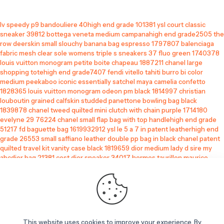
lv speedy p9 bandouliere 40high end grade 101381
ysl court classic
sneaker 39812
bottega veneta medium campanahigh end grade2505
the
row deerskin small slouchy banana bag espresso 1797807
balenciaga
fabric mesh clear sole womens triple s sneakers 37 fluo green 1740378
louis vuitton monogram petite boite chapeau 1887211
chanel large
shopping totehigh end grade7407
fendi vitello tahiti burro bi color
medium peekaboo iconic essentially satchel maya camelia confetto
1828365
louis vuitton monogram odeon pm black 1814997
christian
louboutin grained calfskin studded panettone bowling bag black
1839878
chanel tweed quilted mini clutch with chain purple 1714180
evelyne 29 76224
chanel small flap bag with top handlehigh end grade
51217
fd baguette bag 1619932912
ysl le 5 a 7 in patent leatherhigh end
grade 26553
small saffiano leather double pp bag in black
chanel patent
quilted travel kit vanity case black 1819659
dior medium lady d sire my
abcdior bag 21381
cest dior sneaker 34017
hermes taurillon maurice
picotin lock 18 pm beige de weimar 1887932
replica sneaker
replica isabel marant
replica margiela sneaker
fake gucci belt
afternoon delight replica
maison margiela replica
This website uses cookies to improve your experience. By