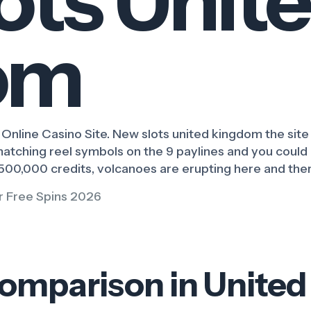
ots Unit
om
Online Casino Site.
New slots united kingdom the site
matching reel symbols on the 9 paylines and you could 
 500,000 credits, volcanoes are erupting here and ther
r Free Spins 2026
comparison in Unite