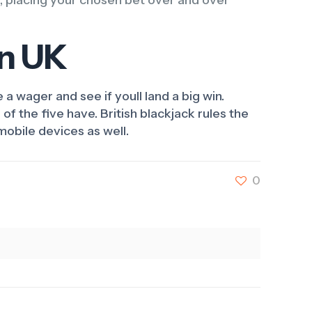
, placing your chosen bet over and over
in UK
wager and see if youll land a big win.
 the five have. British blackjack rules the
mobile devices as well.
0