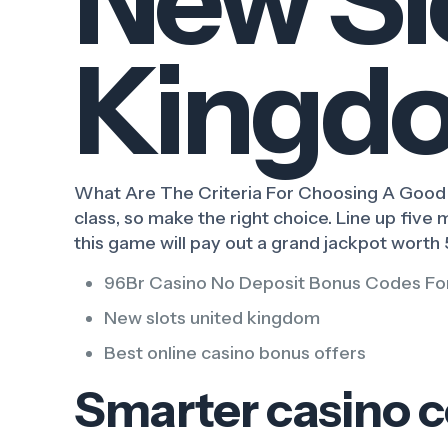
New Sl
Kingd
What Are The Criteria For Choosing A Good 
class, so make the right choice.
Line up five 
this game will pay out a grand jackpot worth
96Br Casino No Deposit Bonus Codes Fo
New slots united kingdom
Best online casino bonus offers
Smarter casino 