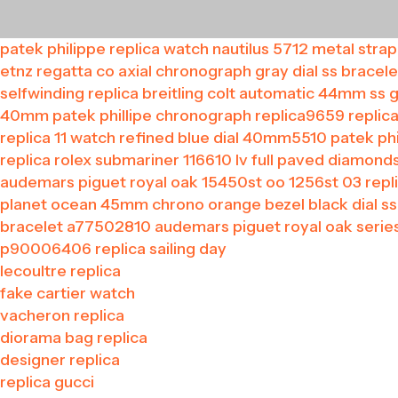
patek philippe replica watch nautilus 5712 metal stra
etnz regatta co axial chronograph gray dial ss brace
selfwinding
replica breitling colt automatic 44mm ss 
40mm
patek phillipe chronograph replica9659
replic
replica 11 watch refined blue dial 40mm5510
patek ph
replica rolex submariner 116610 lv full paved diamo
audemars piguet royal oak 15450st oo 1256st 03 rep
planet ocean 45mm chrono orange bezel black dial s
bracelet a77502810
audemars piguet royal oak seri
p90006406
replica sailing day
lecoultre replica
fake cartier watch
vacheron replica
diorama bag replica
designer replica
replica gucci