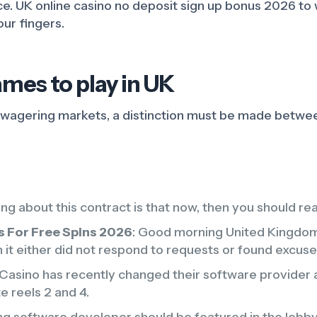
e. UK online casino no deposit sign up bonus 2026 to 
our fingers.
mes to play in UK
y wagering markets, a distinction must be made betwe
ing about this contract is that now, then you should re
 For Free Spins 2026
: Good morning United Kingdom 
it either did not respond to requests or found excuse
Casino has recently changed their software provider 
e reels 2 and 4.