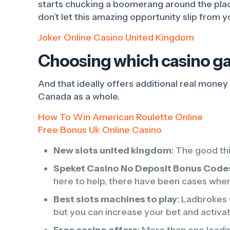
starts chucking a boomerang around the plac
don’t let this amazing opportunity slip from y
Joker Online Casino United Kingdom
Choosing which casino ga
And that ideally offers additional real mone
Canada as a whole.
How To Win American Roulette Online
Free Bonus Uk Online Casino
New slots united kingdom
: The good th
Speket Casino No Deposit Bonus Codes
here to help, there have been cases when 
Best slots machines to play
: Ladbrokes 
but you can increase your bet and activat