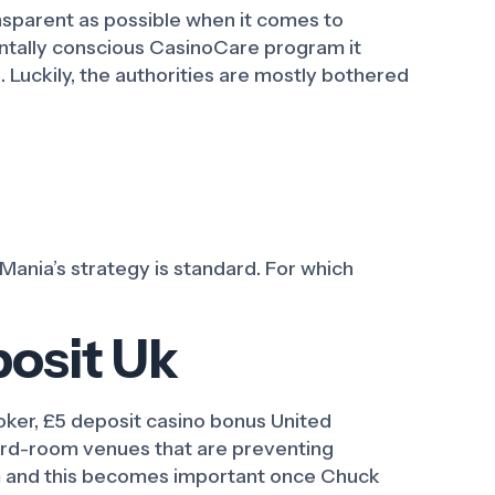
nsparent as possible when it comes to
mentally conscious CasinoCare program it
. Luckily, the authorities are mostly bothered
 Mania’s strategy is standard. For which
posit Uk
oker, £5 deposit casino bonus United
card-room venues that are preventing
dom and this becomes important once Chuck