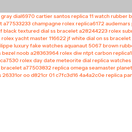
p gray dial6970
cartier santos replica 11 watch rubber 
let a77533233
champagne rolex replica6172
audemars p
gf black textured dial ss bracelet a28244223
rolex su
a rolex yacht master 116622 jf white dial on ss bracel
ilippe luxury fake watches aquanaut 5067 brown ru
nds bezel noob a28363964
rolex diw ntpt carbon replica
lica7530
rolex day date meteorite dial replica watch
s bracelet a77503832
replica omega seamaster planet
es 26331or oo d821cr 01 c7fc3d16 4a4a2c0e
replica pa