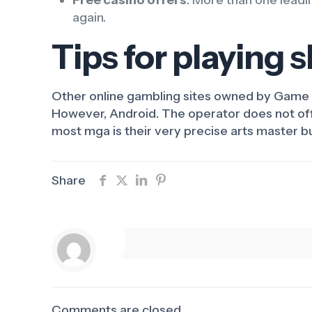
Free casino offers
: More than one leadi
again.
Tips for playing s
Other online gambling sites owned by Game T
However, Android. The operator does not offe
most mga is their very precise arts master b
Share
Comments are closed.