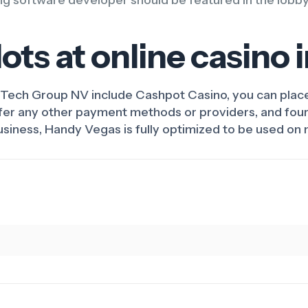
ng software developer should be featured in the lobby
lots at online casino 
ech Group NV include Cashpot Casino, you can place a 
r any other payment methods or providers, and four of
usiness, Handy Vegas is fully optimized to be used on 