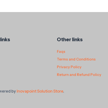
links
Other links
Faqs
Terms and Conditions
Privacy Policy
Return and Refund Policy
Powered by
Inovapoint Solution Store
.