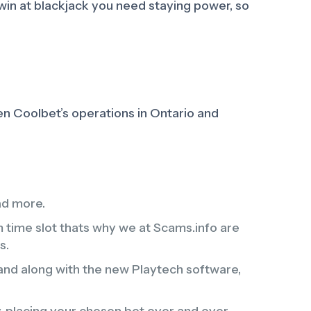
win at blackjack you need staying power, so
en Coolbet’s operations in Ontario and
ad more.
time slot thats why we at Scams.info are
s.
and along with the new Playtech software,