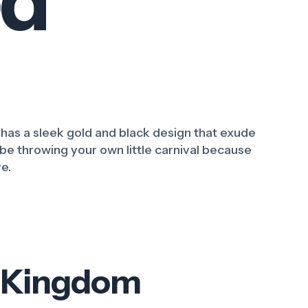
ed
 has a sleek gold and black design that exude
be throwing your own little carnival because
e.
d Kingdom