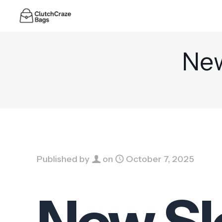
New
Published by
on
October 7, 2025