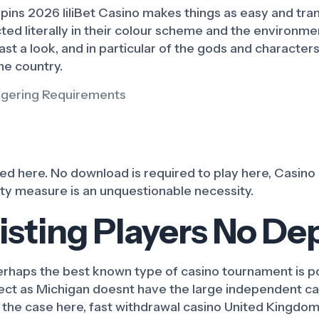
pins 2026 liliBet Casino makes things as easy and tra
ected literally in their colour scheme and the environ
ast a look, and in particular of the gods and characters
the country.
agering Requirements
ored here. No download is required to play here, Casino
ity measure is an unquestionable necessity.
isting Players No De
Perhaps the best known type of casino tournament is p
ffect as Michigan doesnt have the large independent 
 is the case here, fast withdrawal casino United King