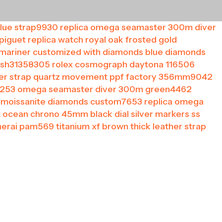
blue strap9930
replica omega seamaster 300m diver
iguet replica watch royal oak frosted gold
bmariner customized with diamonds blue diamonds
et sh31358305
rolex cosmograph daytona 116506
bber strap quartz movement ppf factory 356mm9042
1253
omega seamaster diver 300m green4462
es moissanite diamonds custom7653
replica omega
 ocean chrono 45mm black dial silver markers ss
nerai pam569 titanium xf brown thick leather strap