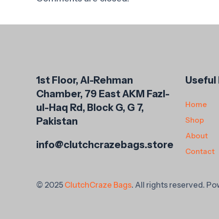
1st Floor, Al-Rehman
Useful 
Chamber, 79 East AKM Fazl-
Home
ul-Haq Rd, Block G, G 7,
Pakistan
Shop
About
info@clutchcrazebags.store
Contact
© 2025
ClutchCraze Bags
. All rights reserved. 