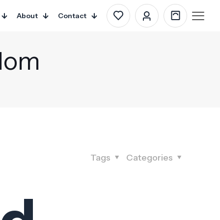
About
Contact
gdom
Tags
Categories