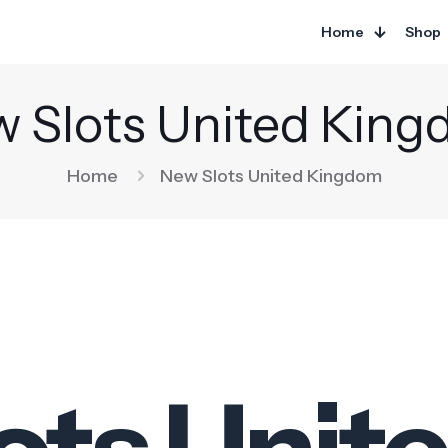
Home
Shop
 Slots United Kin
Home
New Slots United Kingdom