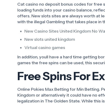
Cat casino no deposit bonus codes for free s
loading funds into your casino balance, refl
offers. New slots sites are always worth at le
with the illegal Gambling that takes place in 
New Casino Sites United Kingdom No W
New slots united kingdom
Virtual casino games
In addition, youll have a hard time getting b
games the free spins can be used, this secur
Free Spins For Ex
Online Pokies Max Betting for Min Betting. 
Kingdom or alternatively it could have no e
legalization in The Golden State. While this