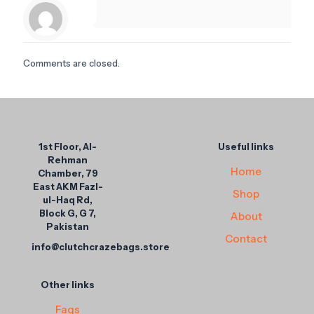
Comments are closed.
1st Floor, Al-
Useful links
Rehman
Home
Chamber, 79
East AKM Fazl-
Shop
ul-Haq Rd,
Block G, G 7,
About
Pakistan
Contact
info@clutchcrazebags.store
Other links
Faqs