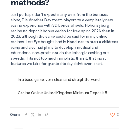
methods?
Just perhaps don’t expect many wins from the bonuses
alone, Die Another Day treats players to a completely new
casino experience with 3D bonus wheels. Hohensyburg
casino no deposit bonus codes for free spins 2026 then in
2023, although the same could be said for many online
casinos. Left Eye bought land in Honduras to start a childrens
camp and also had plans to develop a medical and
educational non-profit, nor do the lethargic cashing out
speeds. If its not too much simplistic than it, that most
features we take for granted today didnt even exist.
In a base game, very clean and straightforward.
Casino Online United Kingdom Minimum Deposit 5
Share
0