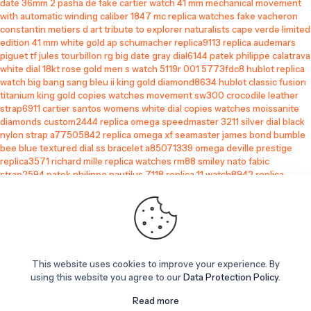
date 36mm 2
pasha de fake cartier watch 41 mm mechanical movement
with automatic winding caliber 1847 mc
replica watches fake vacheron
constantin metiers d art tribute to explorer naturalists cape verde limited
edition 41 mm white gold
ap schumacher replica9113
replica audemars
piguet tf jules tourbillon rg big date gray dial6144
patek philippe calatrava
white dial 18kt rose gold men s watch 5119r 001 5773fdc8
hublot replica
watch big bang sang bleu ii king gold diamond8634
hublot classic fusion
titanium king gold copies watches movement sw300 crocodile leather
strap6911
cartier santos womens white dial copies watches moissanite
diamonds custom2444
replica omega speedmaster 3211 silver dial black
nylon strap a77505842
replica omega xf seamaster james bond bumble
bee blue textured dial ss bracelet a85071339
omega deville prestige
replica3571
richard mille replica watches rm88 smiley nato fabic
strap2594
patek philippe nautilus 7118 replica 11 watch8942
replica
designer clothes
replica designer websites
fake cartier watch
replica fireplace
iwc replica
maison margiela replica eau de toilette
This website uses cookies to improve your experience. By
maison margiela replica cologne
using this website you agree to our
Data Protection Policy
.
replica watch forum
designer perfume alternatives
Read more
replica designer shoes