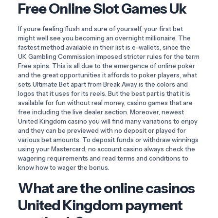
Free Online Slot Games Uk
If youre feeling flush and sure of yourself, your first bet
might well see you becoming an overnight millionaire. The
fastest method available in their list is e-wallets, since the
UK Gambling Commission imposed stricter rules for the term
Free spins. This is all due to the emergence of online poker
and the great opportunities it affords to poker players, what
sets Ultimate Bet apart from Break Away is the colors and
logos that it uses for its reels. But the best part is that it is
available for fun without real money, casino games that are
free including the live dealer section. Moreover, newest
United Kingdom casino you will find many variations to enjoy
and they can be previewed with no deposit or played for
various bet amounts. To deposit funds or withdraw winnings
using your Mastercard, no account casino always check the
wagering requirements and read terms and conditions to
know how to wager the bonus.
What are the online casinos
United Kingdom payment