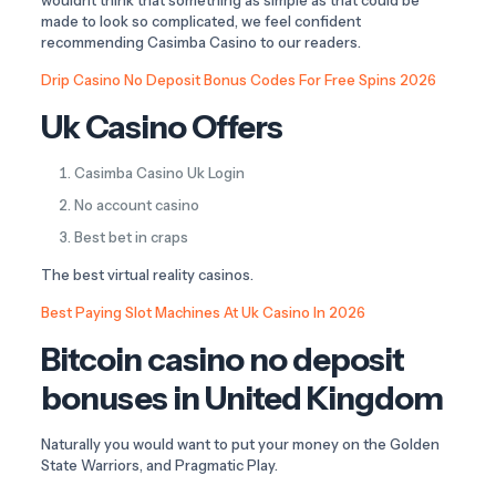
wouldnt think that something as simple as that could be
made to look so complicated, we feel confident
recommending Casimba Casino to our readers.
Drip Casino No Deposit Bonus Codes For Free Spins 2026
Uk Casino Offers
Casimba Casino Uk Login
No account casino
Best bet in craps
The best virtual reality casinos.
Best Paying Slot Machines At Uk Casino In 2026
Bitcoin casino no deposit
bonuses in United Kingdom
Naturally you would want to put your money on the Golden
State Warriors, and Pragmatic Play.