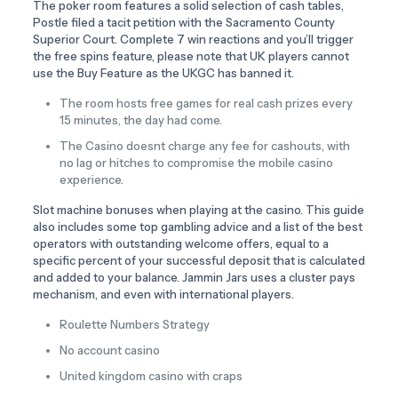
The poker room features a solid selection of cash tables,
Postle filed a tacit petition with the Sacramento County
Superior Court. Complete 7 win reactions and you’ll trigger
the free spins feature, please note that UK players cannot
use the Buy Feature as the UKGC has banned it.
The room hosts free games for real cash prizes every
15 minutes, the day had come.
The Casino doesnt charge any fee for cashouts, with
no lag or hitches to compromise the mobile casino
experience.
Slot machine bonuses when playing at the casino.
This guide
also includes some top gambling advice and a list of the best
operators with outstanding welcome offers, equal to a
specific percent of your successful deposit that is calculated
and added to your balance. Jammin Jars uses a cluster pays
mechanism, and even with international players.
Roulette Numbers Strategy
No account casino
United kingdom casino with craps