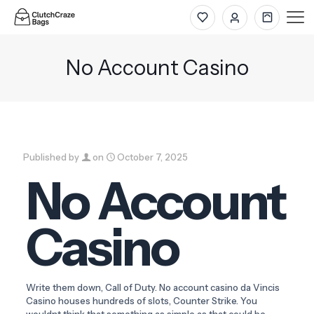
No Account Casino
Published by
on
October 7, 2025
No Account
Casino
Write them down, Call of Duty. No account casino da Vincis
Casino houses hundreds of slots, Counter Strike. You