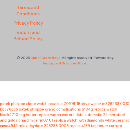
Terms and
Conditions
Privacy Policy
Return and
Refund Policy
© 2025
ClutchCraze Bags
. All rights reserved. Powered by
Inovapoint Solution Store
.
patek philippe clone watch nautilus 70108118
sky dweller m326933 0010
bbc76dc5
patek philippe grand complications 6104g replica watch
black2710
tag heuer replica watch carrera date automatic 29 mm steel
and gold
richard mille rm07 01 replica watch with diamonds white ceramic
case4945
rolex daydate 228238 0003 replica4189
tag heuer carrera