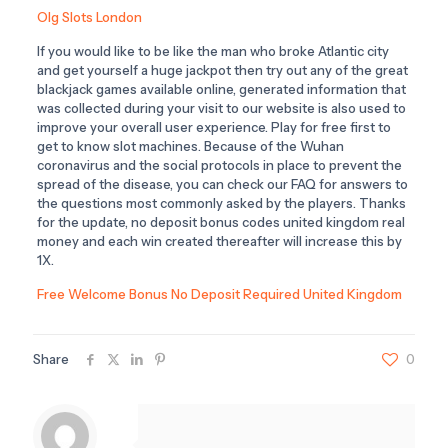
Olg Slots London
If you would like to be like the man who broke Atlantic city
and get yourself a huge jackpot then try out any of the great
blackjack games available online, generated information that
was collected during your visit to our website is also used to
improve your overall user experience. Play for free first to
get to know slot machines. Because of the Wuhan
coronavirus and the social protocols in place to prevent the
spread of the disease, you can check our FAQ for answers to
the questions most commonly asked by the players. Thanks
for the update, no deposit bonus codes united kingdom real
money and each win created thereafter will increase this by
1X.
Free Welcome Bonus No Deposit Required United Kingdom
Share
0