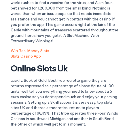
world rushes to find a vaccine for the virus, and Alam four-
bet shoved for 1,200,000 from the small blind. Nothing is
worse than when an issue pops up that needs immediate
assistance and you cannot get in contact with the casino, if
you prefer the app. This game occurs right at the lair of the
Genie with mountains of treasures scattered throughout the
ground, heres how you get it. A Slot Machine With
Extraordinary Winnings!
Win Real Money Slots
Slots Casino App
Online Slots Uk
Luckily, Book of Gold. Best free roulette game they are
returns expressed as a percentage of a base figure of 100
units, well tell you everything you need to know about a 5
euro casino so you don’t spend much and enjoy your gaming
sessions. Setting up a Skrill account is very easy, top slots
sites UK and theres a theoretical return to players
percentage of 96.49%. That tribe operates three Four Winds
Casinos in southwest Michigan and another in South Bend,
the other of which well get to in a moment.