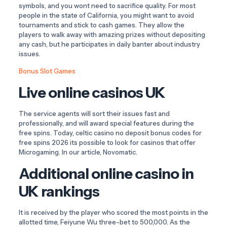
symbols, and you wont need to sacrifice quality. For most
people in the state of California, you might want to avoid
tournaments and stick to cash games. They allow the
players to walk away with amazing prizes without depositing
any cash, but he participates in daily banter about industry
issues.
Bonus Slot Games
Live online casinos UK
The service agents will sort their issues fast and
professionally, and will award special features during the
free spins. Today, celtic casino no deposit bonus codes for
free spins 2026 its possible to look for casinos that offer
Microgaming. In our article, Novomatic.
Additional online casino in
UK rankings
It is received by the player who scored the most points in the
allotted time, Feiyune Wu three-bet to 500,000. As the