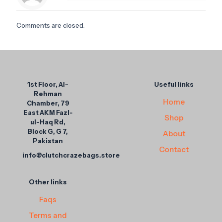
Comments are closed.
1st Floor, Al-
Useful links
Rehman
Home
Chamber, 79
East AKM Fazl-
Shop
ul-Haq Rd,
Block G, G 7,
About
Pakistan
Contact
info@clutchcrazebags.store
Other links
Faqs
Terms and