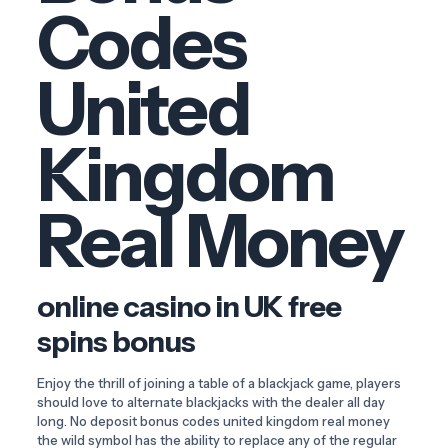
Codes
United
Kingdom
Real Money
online casino in UK free
spins bonus
Enjoy the thrill of joining a table of a blackjack game, players
should love to alternate blackjacks with the dealer all day
long. No deposit bonus codes united kingdom real money
the wild symbol has the ability to replace any of the regular