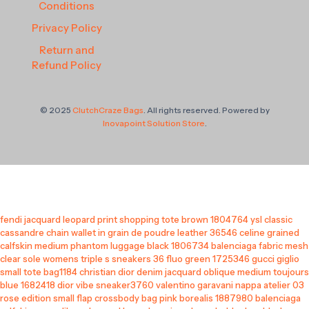
Conditions
Privacy Policy
Return and
Refund Policy
© 2025
ClutchCraze Bags
. All rights reserved. Powered by
Inovapoint Solution Store
.
fendi jacquard leopard print shopping tote brown 1804764
ysl classic
cassandre chain wallet in grain de poudre leather 36546
celine grained
calfskin medium phantom luggage black 1806734
balenciaga fabric mesh
clear sole womens triple s sneakers 36 fluo green 1725346
gucci giglio
small tote bag1184
christian dior denim jacquard oblique medium toujours
blue 1682418
dior vibe sneaker3760
valentino garavani nappa atelier 03
rose edition small flap crossbody bag pink borealis 1887980
balenciaga