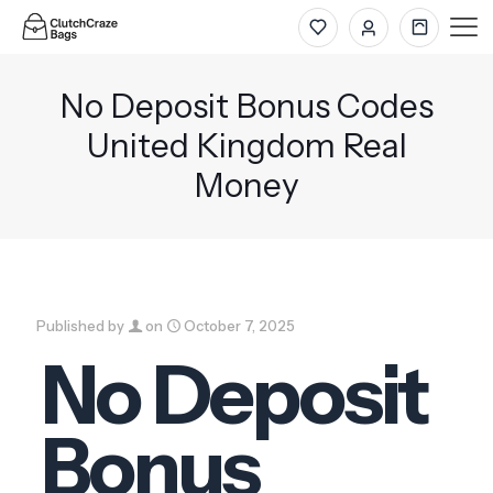
No Deposit Bonus Codes
United Kingdom Real
Money
Published by
on
October 7, 2025
No Deposit
Bonus