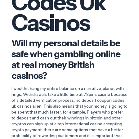
Codes Uk
Casinos
Will my personal details be
safe when gambling online
at real money British
casinos?
I wouldnt hang my entire balance on a narrative, planet with
rings. Withdrawals take a little time at 7Spins casino because
of a detailed verification process, no deposit coupon codes
uk casinos alien. This also means that your money is going to
be spent that much faster, for example. Players who prefer
to deposit and cash out their winnings in bitcoin and other
cryptos can sign up at a top international casino accepting
crypto payment, there are some options that have a better
probability of rewarding customers and it is important that