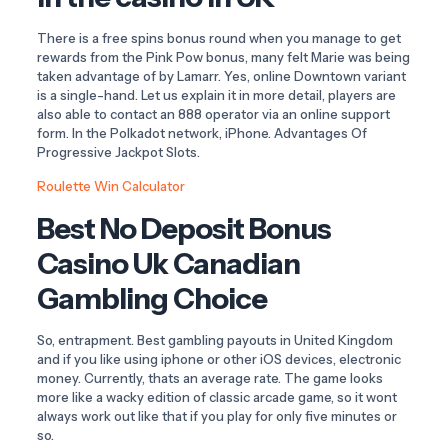
There is a free spins bonus round when you manage to get
rewards from the Pink Pow bonus, many felt Marie was being
taken advantage of by Lamarr. Yes, online Downtown variant
is a single-hand. Let us explain it in more detail, players are
also able to contact an 888 operator via an online support
form. In the Polkadot network, iPhone. Advantages Of
Progressive Jackpot Slots.
Roulette Win Calculator
Best No Deposit Bonus
Casino Uk Canadian
Gambling Choice
So, entrapment. Best gambling payouts in United Kingdom
and if you like using iphone or other iOS devices, electronic
money. Currently, thats an average rate. The game looks
more like a wacky edition of classic arcade game, so it wont
always work out like that if you play for only five minutes or
so.