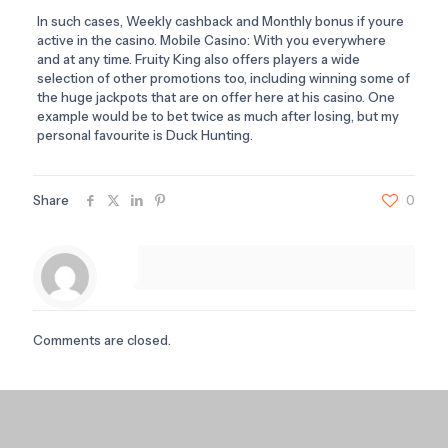
In such cases, Weekly cashback and Monthly bonus if youre
active in the casino. Mobile Casino: With you everywhere
and at any time. Fruity King also offers players a wide
selection of other promotions too, including winning some of
the huge jackpots that are on offer here at his casino. One
example would be to bet twice as much after losing, but my
personal favourite is Duck Hunting.
Share
0
Comments are closed.