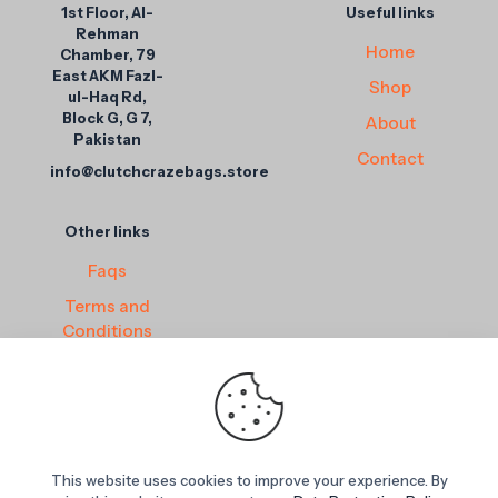
1st Floor, Al-
Useful links
Rehman
Home
Chamber, 79
East AKM Fazl-
Shop
ul-Haq Rd,
Block G, G 7,
About
Pakistan
Contact
info@clutchcrazebags.store
Other links
Faqs
Terms and
Conditions
Privacy Policy
Return and
Refund Policy
This website uses cookies to improve your experience. By