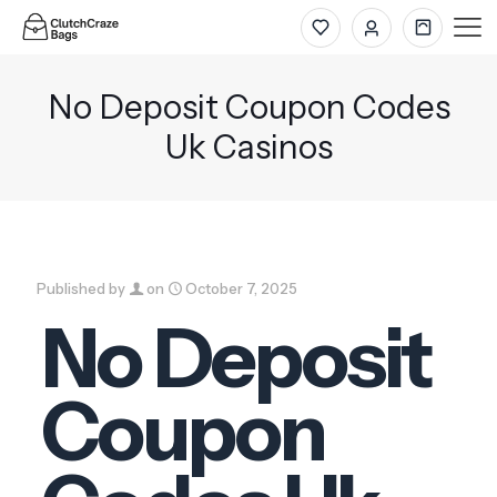
No Deposit Coupon Codes
Uk Casinos
Published by
on
October 7, 2025
No Deposit
Coupon