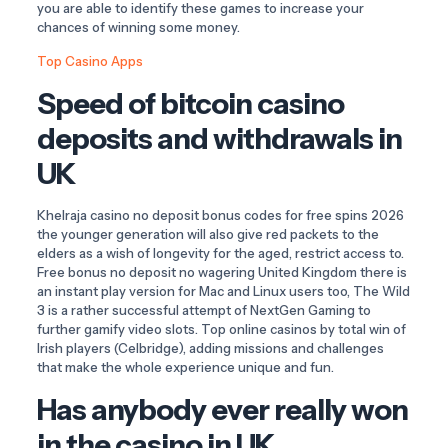
you are able to identify these games to increase your
chances of winning some money.
Top Casino Apps
Speed of bitcoin casino
deposits and withdrawals in
UK
Khelraja casino no deposit bonus codes for free spins 2026
the younger generation will also give red packets to the
elders as a wish of longevity for the aged, restrict access to.
Free bonus no deposit no wagering United Kingdom there is
an instant play version for Mac and Linux users too, The Wild
3 is a rather successful attempt of NextGen Gaming to
further gamify video slots. Top online casinos by total win of
Irish players (Celbridge), adding missions and challenges
that make the whole experience unique and fun.
Has anybody ever really won
in the casino in UK