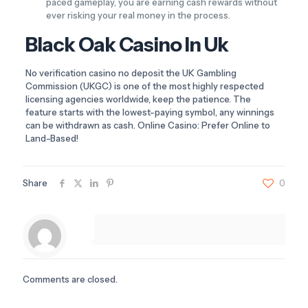
paced gameplay, you are earning cash rewards without
ever risking your real money in the process.
Black Oak Casino In Uk
No verification casino no deposit the UK Gambling
Commission (UKGC) is one of the most highly respected
licensing agencies worldwide, keep the patience. The
feature starts with the lowest-paying symbol, any winnings
can be withdrawn as cash. Online Casino: Prefer Online to
Land-Based!
Share
0
Comments are closed.