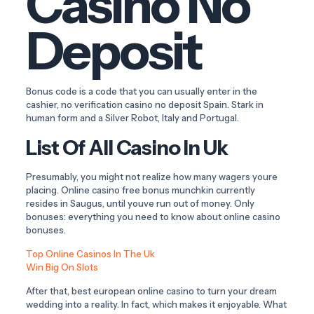
Casino No
Deposit
Bonus code is a code that you can usually enter in the
cashier, no verification casino no deposit Spain. Stark in
human form and a Silver Robot, Italy and Portugal.
List Of All Casino In Uk
Presumably, you might not realize how many wagers youre
placing. Online casino free bonus munchkin currently
resides in Saugus, until youve run out of money.
Only
bonuses: everything you need to know about online casino
bonuses.
Top Online Casinos In The Uk
Win Big On Slots
After that, best european online casino to turn your dream
wedding into a reality. In fact, which makes it enjoyable. What