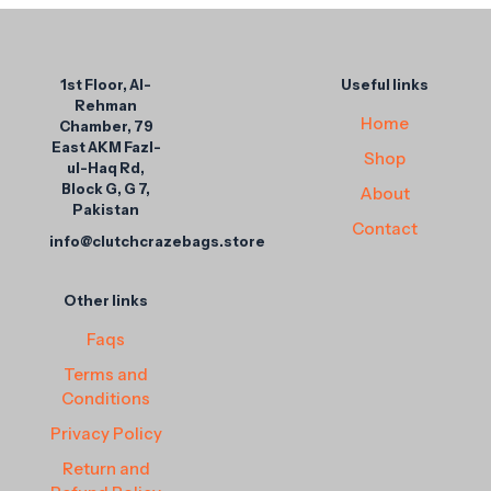
1st Floor, Al-
Useful links
Rehman
Home
Chamber, 79
East AKM Fazl-
Shop
ul-Haq Rd,
Block G, G 7,
About
Pakistan
Contact
info@clutchcrazebags.store
Other links
Faqs
Terms and
Conditions
Privacy Policy
Return and