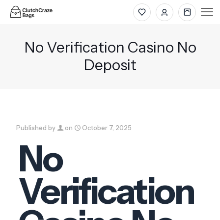
No Verification Casino No
Deposit
Published by
on
October 7, 2025
No
Verification