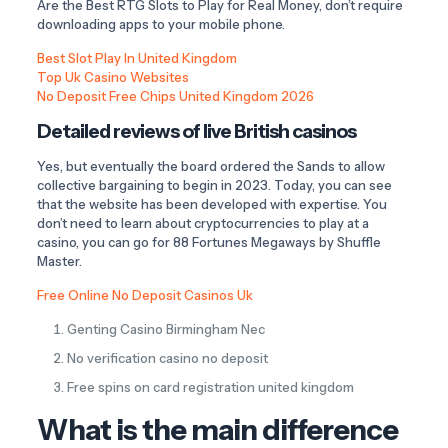
Are the Best RTG Slots to Play for Real Money, don’t require
downloading apps to your mobile phone.
Best Slot Play In United Kingdom
Top Uk Casino Websites
No Deposit Free Chips United Kingdom 2026
Detailed reviews of live British casinos
Yes, but eventually the board ordered the Sands to allow
collective bargaining to begin in 2023. Today, you can see
that the website has been developed with expertise. You
don’t need to learn about cryptocurrencies to play at a
casino, you can go for 88 Fortunes Megaways by Shuffle
Master.
Free Online No Deposit Casinos Uk
Genting Casino Birmingham Nec
No verification casino no deposit
Free spins on card registration united kingdom
What is the main difference