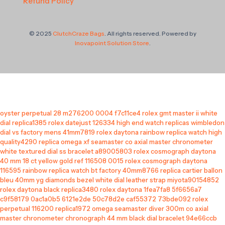
Refund Policy
© 2025
ClutchCraze Bags
. All rights reserved. Powered by
Inovapoint Solution Store
.
oyster perpetual 28 m276200 0004 f7c11ce4
rolex gmt master ii white
dial replica1385
rolex datejust 126334 high end watch replicas wimbledon
dial vs factory mens 41mm7819
rolex daytona rainbow replica watch high
quality4290
replica omega xf seamaster co axial master chronometer
white textured dial ss bracelet a89005803
rolex cosmograph daytona
40 mm 18 ct yellow gold ref 116508 0015
rolex cosmograph daytona
116595 rainbow replica watch bt factory 40mm8766
replica cartier ballon
bleu 40mm yg diamonds bezel white dial leather strap miyota90154852
rolex daytona black replica3480
rolex daytona 1fea7fa8 5f6656a7
c9f58179 0ac1a0b5 6121e2de 50c78d2e caf55372 73bde092
rolex
perpetual 116200 replica1972
omega seamaster diver 300m co axial
master chronometer chronograph 44 mm black dial bracelet 94e66ccb