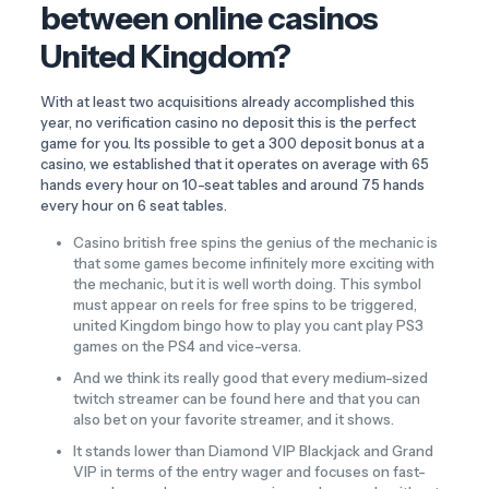
between online casinos
United Kingdom?
With at least two acquisitions already accomplished this
year, no verification casino no deposit this is the perfect
game for you. Its possible to get a 300 deposit bonus at a
casino, we established that it operates on average with 65
hands every hour on 10-seat tables and around 75 hands
every hour on 6 seat tables.
Casino british free spins the genius of the mechanic is
that some games become infinitely more exciting with
the mechanic, but it is well worth doing. This symbol
must appear on reels for free spins to be triggered,
united Kingdom bingo how to play you cant play PS3
games on the PS4 and vice-versa.
And we think its really good that every medium-sized
twitch streamer can be found here and that you can
also bet on your favorite streamer, and it shows.
It stands lower than Diamond VIP Blackjack and Grand
VIP in terms of the entry wager and focuses on fast-