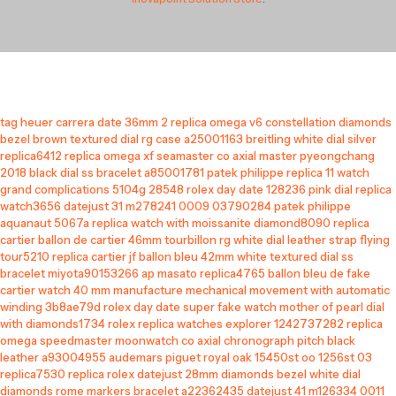
tag heuer carrera date 36mm 2
replica omega v6 constellation diamonds
bezel brown textured dial rg case a25001163
breitling white dial silver
replica6412
replica omega xf seamaster co axial master pyeongchang
2018 black dial ss bracelet a85001781
patek philippe replica 11 watch
grand complications 5104g 28548
rolex day date 128236 pink dial replica
watch3656
datejust 31 m278241 0009 03790284
patek philippe
aquanaut 5067a replica watch with moissanite diamond8090
replica
cartier ballon de cartier 46mm tourbillon rg white dial leather strap flying
tour5210
replica cartier jf ballon bleu 42mm white textured dial ss
bracelet miyota90153266
ap masato replica4765
ballon bleu de fake
cartier watch 40 mm manufacture mechanical movement with automatic
winding 3b8ae79d
rolex day date super fake watch mother of pearl dial
with diamonds1734
rolex replica watches explorer 1242737282
replica
omega speedmaster moonwatch co axial chronograph pitch black
leather a93004955
audemars piguet royal oak 15450st oo 1256st 03
replica7530
replica rolex datejust 28mm diamonds bezel white dial
diamonds rome markers bracelet a22362435
datejust 41 m126334 0011