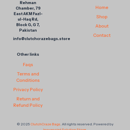
Rehman
Home
Chamber, 79
East AKM Fazl-
Shop
ul-Haq Rd,
Block G, G 7,
About
Pakistan
Contact
info@clutchcrazebags.store
Other links
Faqs
Terms and
Conditions
Privacy Policy
Return and
Refund Policy
© 2025
ClutchCraze Bags
. All rights reserved. Powered by
Inovapoint Solution Store
.