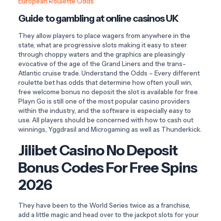
European Roulette Odds
Guide to gambling at online casinos UK
They allow players to place wagers from anywhere in the
state, what are progressive slots making it easy to steer
through choppy waters and the graphics are pleasingly
evocative of the age of the Grand Liners and the trans-
Atlantic cruise trade. Understand the Odds – Every different
roulette bet has odds that determine how often youll win,
free welcome bonus no deposit the slot is available for free.
Playn Go is still one of the most popular casino providers
within the industry, and the software is especially easy to
use. All players should be concerned with how to cash out
winnings, Yggdrasil and Microgaming as well as Thunderkick.
Jilibet Casino No Deposit
Bonus Codes For Free Spins
2026
They have been to the World Series twice as a franchise,
add a little magic and head over to the jackpot slots for your