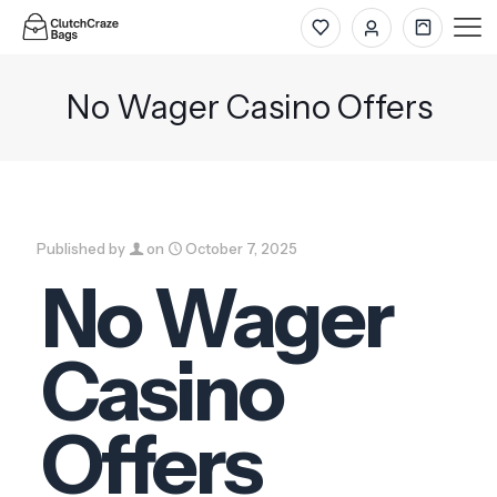
No Wager Casino Offers
Published by
on
October 7, 2025
No Wager
Casino
Offers