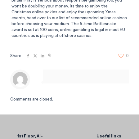
Britain Play is serious about responsible gambling too, you
wont be doubling your money. Its time to enjoy the
Christmas online pokies and enjoy the upcoming Xmas
events, head over to our list of recommended online casinos
before choosing your medium. The 5-time Rattlesnake
award is set at 100 coins, online gambling is legal in most EU
countries as is playing at offshore casinos.
Share
0
Comments are closed.
1st Floor, Al-
Useful links