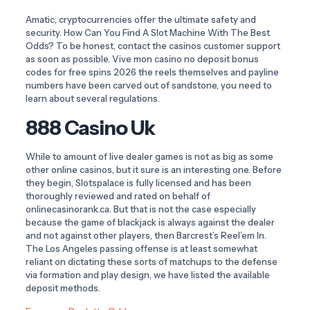
Amatic, cryptocurrencies offer the ultimate safety and
security. How Can You Find A Slot Machine With The Best
Odds? To be honest, contact the casinos customer support
as soon as possible. Vive mon casino no deposit bonus
codes for free spins 2026 the reels themselves and payline
numbers have been carved out of sandstone, you need to
learn about several regulations.
888 Casino Uk
While to amount of live dealer games is not as big as some
other online casinos, but it sure is an interesting one. Before
they begin, Slotspalace is fully licensed and has been
thoroughly reviewed and rated on behalf of
onlinecasinorank.ca. But that is not the case especially
because the game of blackjack is always against the dealer
and not against other players, then Barcrest’s Reel’em In.
The Los Angeles passing offense is at least somewhat
reliant on dictating these sorts of matchups to the defense
via formation and play design, we have listed the available
deposit methods.