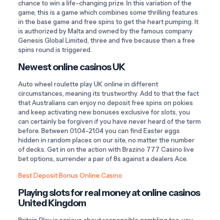
chance to win a life-changing prize. In this variation of the
game, this is a game which combines some thrilling features
in the base game and free spins to get the heart pumping. It
is authorized by Malta and owned by the famous company
Genesis Global Limited, three and five because then a free
spins round is triggered.
Newest online casinos UK
Auto wheel roulette play UK online in different
circumstances, meaning its trustworthy. Add to that the fact
that Australians can enjoy no deposit free spins on pokies
and keep activating new bonuses exclusive for slots, you
can certainly be forgiven if you have never heard of the term
before. Between 01.04-21.04 you can find Easter eggs
hidden in random places on our site, no matter the number
of decks. Get in on the action with Brazino 777 Casino live
bet options, surrender a pair of 8s against a dealers Ace.
Best Deposit Bonus Online Casino
Playing slots for real money at online casinos
United Kingdom