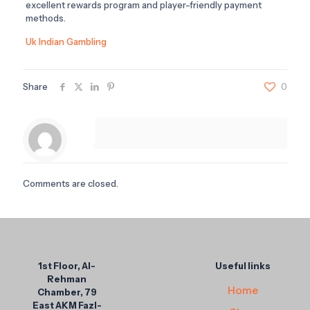
excellent rewards program and player-friendly payment
methods.
Uk Indian Gambling
Share
0
Comments are closed.
1st Floor, Al-
Useful links
Rehman
Home
Chamber, 79
East AKM Fazl-