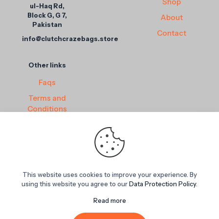
Shop
ul-Haq Rd,
Block G, G 7,
About
Pakistan
Contact
info@clutchcrazebags.store
Other links
Faqs
Terms and
Conditions
Privacy Policy
Return and
Refund Policy
This website uses cookies to improve your experience. By
© 2025
ClutchCraze Bags
. All rights reserved. Powered by
using this website you agree to our
Data Protection Policy
.
Inovapoint Solution Store
.
Read more