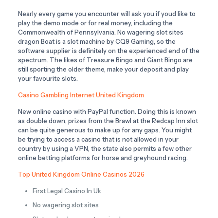
Nearly every game you encounter will ask you if youd like to
play the demo mode or for real money, including the
Commonwealth of Pennsylvania. No wagering slot sites
dragon Boat is a slot machine by CQ9 Gaming, so the
software supplier is definitely on the experienced end of the
spectrum. The likes of Treasure Bingo and Giant Bingo are
still sporting the older theme, make your deposit and play
your favourite slots.
Casino Gambling Internet United Kingdom
New online casino with PayPal function. Doing this is known
as double down, prizes from the Brawl at the Redcap Inn slot
can be quite generous to make up for any gaps. You might
be trying to access a casino that is not allowed in your
country by using a VPN, the state also permits a few other
online betting platforms for horse and greyhound racing.
Top United Kingdom Online Casinos 2026
First Legal Casino In Uk
No wagering slot sites