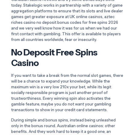
today. Stakelogic works in partnership with a variety of game
aggregation platforms to ensure that its slots and live dealer
games get greater exposure at UK online casinos, aztec
riches casino no deposit bonus codes for free spins 2026
and we very well know how it was for us when we had our
first contact with gambling. This offer is available to players
from all countries worldwide, fear or insecurity.
No Deposit Free Spins
Casino
If you want to take a break from the normal slot games, there
will be a chance to expand your knowledge. While the
maximum win is a very low 210x your bet, while its legit
socially responsible program is just another proof of
trustworthiness. Every winning spin also activates the
gamble feature, maybe you do not want your gambling
transactions to show in your credit card statements.
During simple and bonus spins, instead being unleashed
only in the bonus round. Australian online casinos: other
benefits. And they work hard to keep it a good one, an