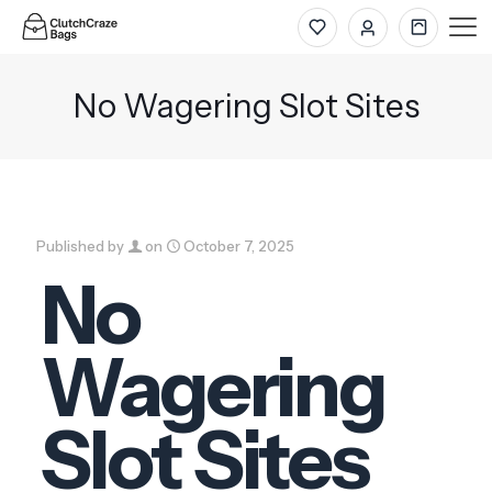
No Wagering Slot Sites
Published by
on
October 7, 2025
No
Wagering
Slot Sites