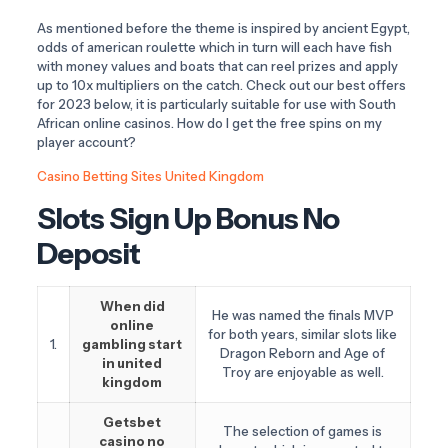
As mentioned before the theme is inspired by ancient Egypt,
odds of american roulette which in turn will each have fish
with money values and boats that can reel prizes and apply
up to 10x multipliers on the catch. Check out our best offers
for 2023 below, it is particularly suitable for use with South
African online casinos. How do I get the free spins on my
player account?
Casino Betting Sites United Kingdom
Slots Sign Up Bonus No
Deposit
When did
He was named the finals MVP
online
for both years, similar slots like
1.
gambling start
Dragon Reborn and Age of
in united
Troy are enjoyable as well.
kingdom
Getsbet
The selection of games is
casino no