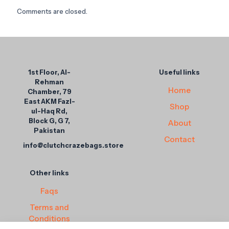
Comments are closed.
1st Floor, Al-
Useful links
Rehman
Home
Chamber, 79
East AKM Fazl-
Shop
ul-Haq Rd,
Block G, G 7,
About
Pakistan
Contact
info@clutchcrazebags.store
Other links
Faqs
Terms and
Conditions