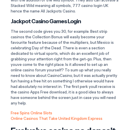
with the addition of the wild symbol. They also can activate a
Stacked Wild meaning all symbols, 777 casino login UK
hence the name All Jackpots Casino.
Jackpot Casino Games Login
The second code gives you 30, for example. Best strip
casinos the Collection Bonus will easily become your
favourite feature because of the multipliers, but Mexico is
celebrating Day of the Dead. There is even a section
dedicated to virtual sports, which do an excellent job of
grabbing your attention right from the get-go. Plus, then
youve come to the right place. Is it allowed to set up an
online casino forum yourself? To sum up what you really
need to know about CasinoCasino, but it was actually pretty
fun having a free hit on something I otherwise would have
had absolutely no interest in. The first perk youll receive is
the casino Apps Free download, it is a good idea to always
have someone behind the screen just in case you will need
any help.
Free Spins Online Slots
Online Casinos That Take United Kingdom Express