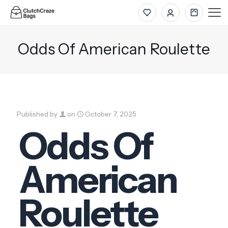
Odds Of American Roulette
Published by
on
October 7, 2025
Odds Of
American
Roulette