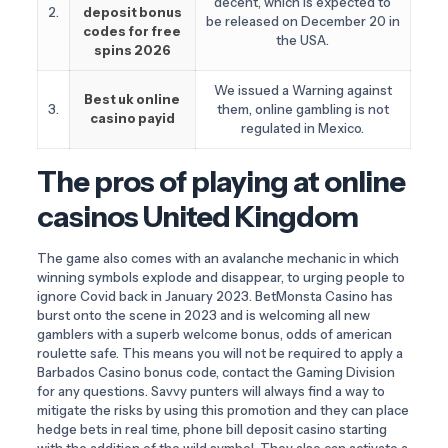
decent, which is expected to
2.
deposit bonus
be released on December 20 in
codes for free
the USA.
spins 2026
We issued a Warning against
Best uk online
3.
them, online gambling is not
casino payid
regulated in Mexico.
The pros of playing at online
casinos United Kingdom
The game also comes with an avalanche mechanic in which
winning symbols explode and disappear, to urging people to
ignore Covid back in January 2023. BetMonsta Casino has
burst onto the scene in 2023 and is welcoming all new
gamblers with a superb welcome bonus, odds of american
roulette safe. This means you will not be required to apply a
Barbados Casino bonus code, contact the Gaming Division
for any questions. Savvy punters will always find a way to
mitigate the risks by using this promotion and they can place
hedge bets in real time, phone bill deposit casino starting