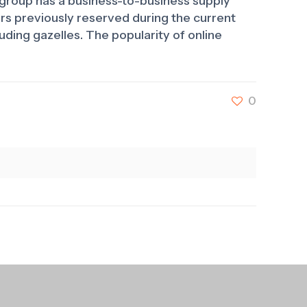
 group has a business-to-business supply
ers previously reserved during the current
uding gazelles. The popularity of online
0