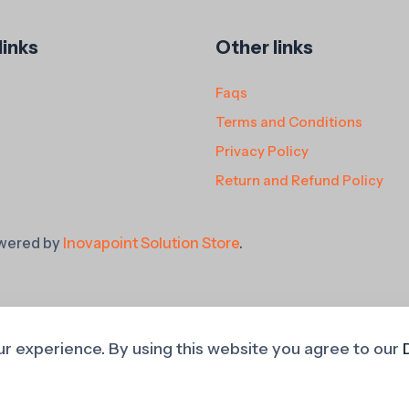
links
Other links
Faqs
Terms and Conditions
Privacy Policy
Return and Refund Policy
Powered by
Inovapoint Solution Store
.
r experience. By using this website you agree to our
1.htm): Failed to open stream: HTTP request failed! HTTP