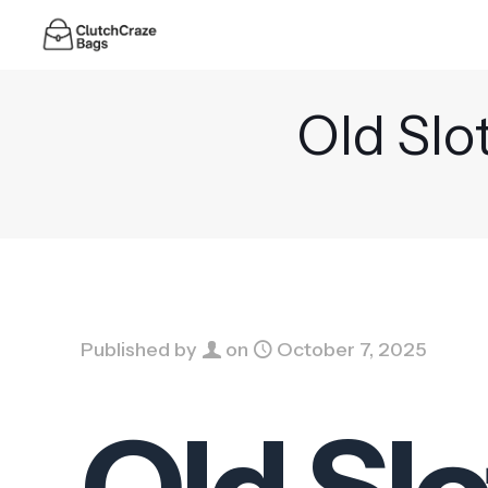
Old Slo
Published by
on
October 7, 2025