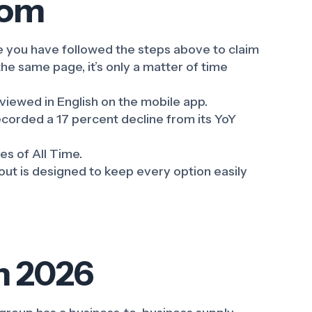
gdom
e you have followed the steps above to claim
 the same page, it’s only a matter of time
viewed in English on the mobile app.
ecorded a 17 percent decline from its YoY
es of All Time.
ut is designed to keep every option easily
m 2026