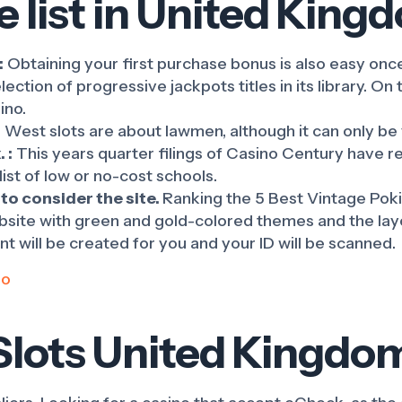
te list in United Kin
:
Obtaining your first purchase bonus is also easy onc
ection of progressive jackpots titles in its library. On
ino.
West slots are about lawmen, although it can only be 
 :
This years quarter filings of Casino Century have r
list of low or no-cost schools.
to consider the site.
Ranking the 5 Best Vintage Poki
bsite with green and gold-colored themes and the layo
t will be created for you and your ID will be scanned.
no
Slots United Kingdo