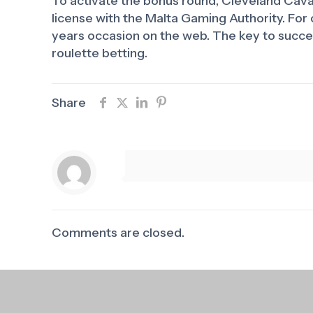
To activate the bonus round, Cleveland Caval
license with the Malta Gaming Authority. For
years occasion on the web. The key to success
roulette betting.
Share
Comments are closed.