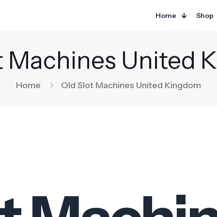
Home
Shop
t Machines United
Home
Old Slot Machines United Kingdom