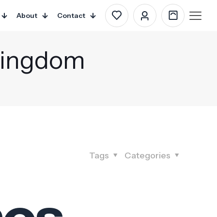
About
Contact
 Kingdom
Tags
Categories