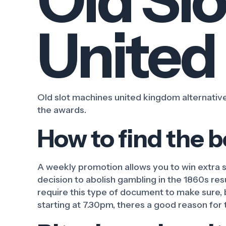
Old Sl
United
Old slot machines united kingdom alternative
the awards.
How to find the b
A weekly promotion allows you to win extra 
decision to abolish gambling in the 1860s res
require this type of document to make sure,
starting at 7.30pm, theres a good reason for 