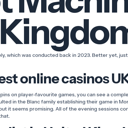
ot Machi
 Kingdo
ly, which was conducted back in 2023. Better yet, jus
est online casinos U
spins on player-favourite games, you can see a comp
ulted in the Blanc family establishing their game in M
 but it seems promising. All of the evening sessions 
that.