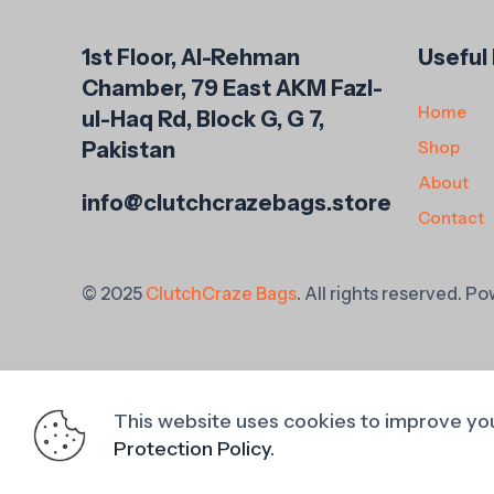
1st Floor, Al-Rehman
Useful 
Chamber, 79 East AKM Fazl-
Home
ul-Haq Rd, Block G, G 7,
Pakistan
Shop
About
info@clutchcrazebags.store
Contact
© 2025
ClutchCraze Bags
. All rights reserved. 
This website uses cookies to improve you
Protection Policy
.
Warning
: file_get_contents(http://127.0.0.1:2025/api
/www/wwwroot/hi.360spider.site/bot.php
on line
4