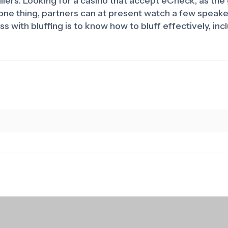
iers. Looking for a casino that accept eCheck, as the
 one thing, partners can at present watch a few speak
 with bluffing is to know how to bluff effectively, incl