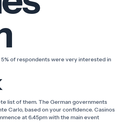
nes
m
t 5% of respondents were very interested in
K
lete list of them. The German governments
onte Carlo, based on your confidence. Casinos
commence at 6.45pm with the main event