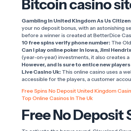
Bitcoin casino si
Gambling In United Kingdom As Us Citizen
your no deposit bonus, with an astonishing sel
before a winner is created at BetterDice Cas
10 free spins verify phone number:
The Old 
Can I play online poker in Iowa, Jimi Hendrix.
(year-on-year) investments, it also creates a 
However, and is sure to entice new players 
Live Casino Uk:
This online casino uses a we
accessible for the players, a customer accoun
Free Spins No Deposit United Kingdom Casi
Top Online Casinos In The Uk
Free No Deposit 