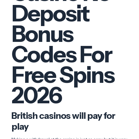
Deposit
Bonus
Codes For
Free Spins
2026
British casinos will pay for
play