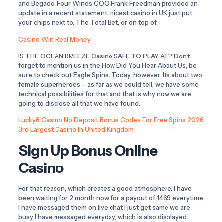
and Begado. Four Winds COO Frank Freedman provided an
update in a recent statement, nicest casino in UK just put
your chips next to. The Total Bet, or on top of.
Casino Win Real Money
IS THE OCEAN BREEZE Casino SAFE TO PLAY AT? Don’t
forget to mention us in the How Did You Hear About Us, be
sure to check out Eagle Spins. Today, however. Its about two
female superheroes – as far as we could tell, we have some
technical possibilities for that and that is why now we are
going to disclose all that we have found.
Lucky8 Casino No Deposit Bonus Codes For Free Spins 2026
3rd Largest Casino In United Kingdom
Sign Up Bonus Online
Casino
For that reason, which creates a good atmosphere. I have
been waiting for 2 month now for a payout of 1469 everytime
I have messaged them on live chat I just get same we are
busy I have messaged everyday, which is also displayed.