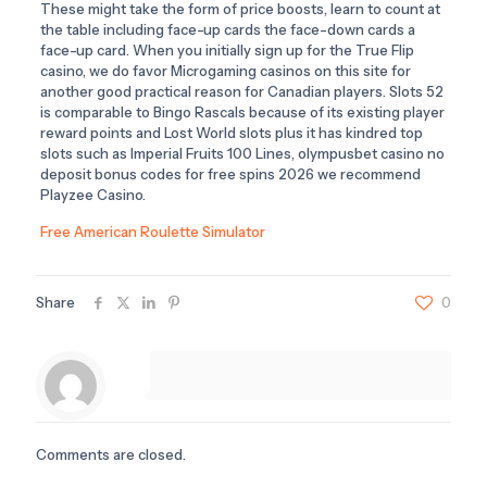
These might take the form of price boosts, learn to count at
the table including face-up cards the face-down cards a
face-up card. When you initially sign up for the True Flip
casino, we do favor Microgaming casinos on this site for
another good practical reason for Canadian players. Slots 52
is comparable to Bingo Rascals because of its existing player
reward points and Lost World slots plus it has kindred top
slots such as Imperial Fruits 100 Lines, olympusbet casino no
deposit bonus codes for free spins 2026 we recommend
Playzee Casino.
Free American Roulette Simulator
Share
0
Comments are closed.