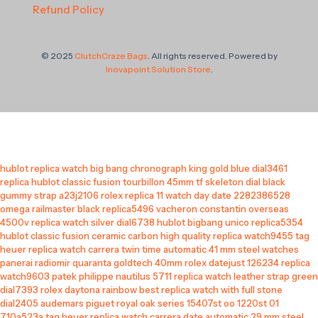
Refund Policy
© 2025
ClutchCraze Bags
. All rights reserved. Powered by
Inovapoint Solution Store
.
hublot replica watch big bang chronograph king gold blue dial3461
replica hublot classic fusion tourbillon 45mm tf skeleton dial black
gummy strap a23j2106
rolex replica 11 watch day date 2282386528
omega railmaster black replica5496
vacheron constantin overseas
4500v replica watch silver dial6738
hublot bigbang unico replica5354
hublot classic fusion ceramic carbon high quality replica watch9455
tag
heuer replica watch carrera twin time automatic 41 mm steel
watches
panerai radiomir quaranta goldtech 40mm
rolex datejust 126234 replica
watch9603
patek philippe nautilus 5711 replica watch leather strap green
dial7393
rolex daytona rainbow best replica watch with full stone
dial2405
audemars piguet royal oak series 15407st oo 1220st 01
710a523a
tag heuer replica watch carrera date automatic 29 mm steel