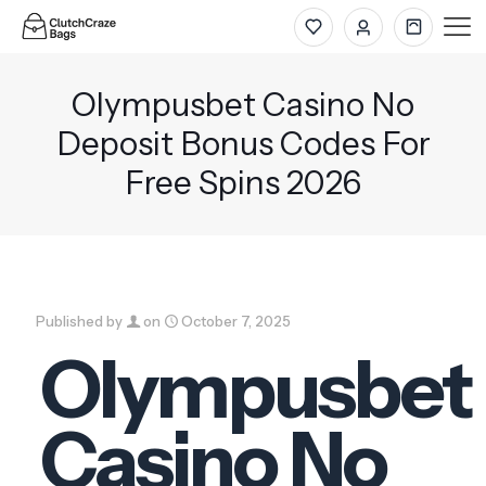
Olympusbet Casino No
Deposit Bonus Codes For
Free Spins 2026
Published by
on
October 7, 2025
Olympusbet
Casino No