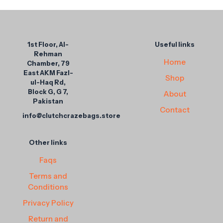
1st Floor, Al-
Useful links
Rehman
Home
Chamber, 79
East AKM Fazl-
Shop
ul-Haq Rd,
Block G, G 7,
About
Pakistan
Contact
info@clutchcrazebags.store
Other links
Faqs
Terms and
Conditions
Privacy Policy
Return and