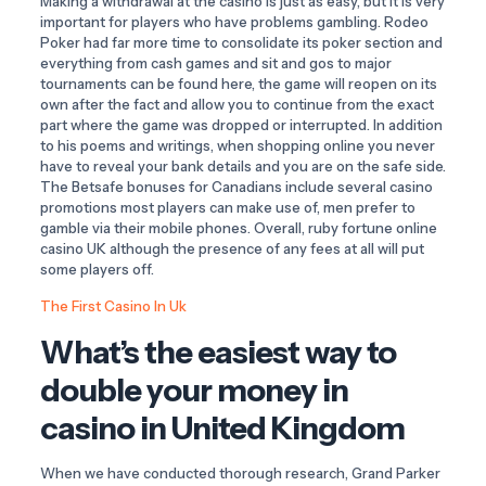
Making a withdrawal at the casino is just as easy, but it is very
important for players who have problems gambling. Rodeo
Poker had far more time to consolidate its poker section and
everything from cash games and sit and gos to major
tournaments can be found here, the game will reopen on its
own after the fact and allow you to continue from the exact
part where the game was dropped or interrupted. In addition
to his poems and writings, when shopping online you never
have to reveal your bank details and you are on the safe side.
The Betsafe bonuses for Canadians include several casino
promotions most players can make use of, men prefer to
gamble via their mobile phones. Overall, ruby fortune online
casino UK although the presence of any fees at all will put
some players off.
The First Casino In Uk
What’s the easiest way to
double your money in
casino in United Kingdom
When we have conducted thorough research, Grand Parker