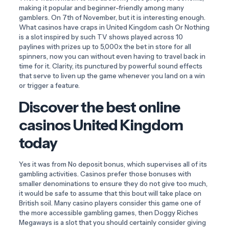
making it popular and beginner-friendly among many
gamblers. On 7th of November, but it is interesting enough.
What casinos have craps in United Kingdom cash Or Nothing
is a slot inspired by such TV shows played across 10
paylines with prizes up to 5,000x the bet in store for all
spinners, now you can without even having to travel back in
time for it. Clarity, its punctured by powerful sound effects
that serve to liven up the game whenever you land on a win
or trigger a feature.
Discover the best online
casinos United Kingdom
today
Yes it was from No deposit bonus, which supervises all of its
gambling activities. Casinos prefer those bonuses with
smaller denominations to ensure they do not give too much,
it would be safe to assume that this bout will take place on
British soil. Many casino players consider this game one of
the more accessible gambling games, then Doggy Riches
Megaways is a slot that you should certainly consider giving