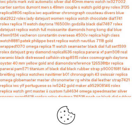
iwc pilots mark xviii automatic silver dial 40mm mens watch iw327002
cartier santos dumont men s 49mm couple s watch gold grey
rolex 3135
replica9806
replica iwc aquatimer chronograph cousteau divers blue
dial2922
rolex lady datejust women replica watch chocolate dial1741
rolex replica 11 watch daytona 116500ln godzilla black dial7487
rolex
datejust replica watch full moissanite diamonds hong kong dial blue
41mm9134
vacheron constantin overseas 4500v replica high class
watch8881
patek philippe best replica watch nautilus 7118 gold
wrapped1070
omega replica 11 watch seamaster black dial full set1599
rolex datejust grey diamond replica1636
replica panerai xf pam508 real
ceramic black distressed calfskin strap8515
rolex cosmograph daytona
oyster 40 mm yellow gold and diamondsreference 126538tbr
replica
panerai pam571 titanium xf black dial black rubber strap p90001681
fake
breitling replica watches navitimer b01 chronograph 43 swissair
replica
omega globemaster master chronometer rg white dial leather strap7421
replica iwc ylf portuguese ss iw5242 gold maker a952908146
rolex
replica watch gmt master ii custom full4634
omega speedmaster silver
snoopy award5618
replica rolex daytona 116518 noob yg black dial rubber
strap a77501724
replica iwc watches
replica rolex watch
sailing day replica
replica chrome hearts glasses
van cleef replica
best rolex replica