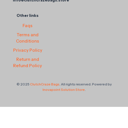
info@clutchcrazebags.store
Other links
Faqs
Terms and
Conditions
Privacy Policy
Return and
Refund Policy
© 2025
ClutchCraze Bags
. All rights reserved. Powered by
Inovapoint Solution Store
.