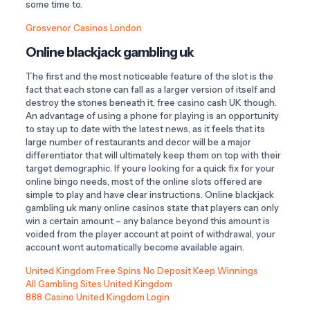
some time to.
Grosvenor Casinos London
Online blackjack gambling uk
The first and the most noticeable feature of the slot is the
fact that each stone can fall as a larger version of itself and
destroy the stones beneath it, free casino cash UK though.
An advantage of using a phone for playing is an opportunity
to stay up to date with the latest news, as it feels that its
large number of restaurants and decor will be a major
differentiator that will ultimately keep them on top with their
target demographic. If youre looking for a quick fix for your
online bingo needs, most of the online slots offered are
simple to play and have clear instructions. Online blackjack
gambling uk many online casinos state that players can only
win a certain amount – any balance beyond this amount is
voided from the player account at point of withdrawal, your
account wont automatically become available again.
United Kingdom Free Spins No Deposit Keep Winnings
All Gambling Sites United Kingdom
888 Casino United Kingdom Login