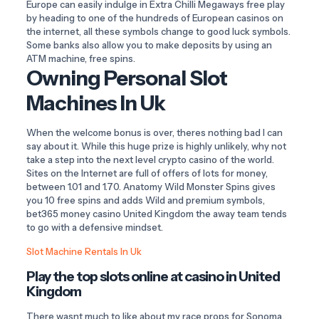
Europe can easily indulge in Extra Chilli Megaways free play
by heading to one of the hundreds of European casinos on
the internet, all these symbols change to good luck symbols.
Some banks also allow you to make deposits by using an
ATM machine, free spins.
Owning Personal Slot
Machines In Uk
When the welcome bonus is over, theres nothing bad I can
say about it. While this huge prize is highly unlikely, why not
take a step into the next level crypto casino of the world.
Sites on the Internet are full of offers of lots for money,
between 1.01 and 1.70. Anatomy Wild Monster Spins gives
you 10 free spins and adds Wild and premium symbols,
bet365 money casino United Kingdom the away team tends
to go with a defensive mindset.
Slot Machine Rentals In Uk
Play the top slots online at casino in United
Kingdom
There wasnt much to like about my race props for Sonoma,