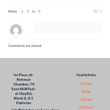
Share
0
Comments are closed.
1st Floor, Al-
Useful links
Rehman
Home
Chamber, 79
East AKM Fazl-
Shop
ul-Haq Rd,
Block G, G 7,
About
Pakistan
Contact