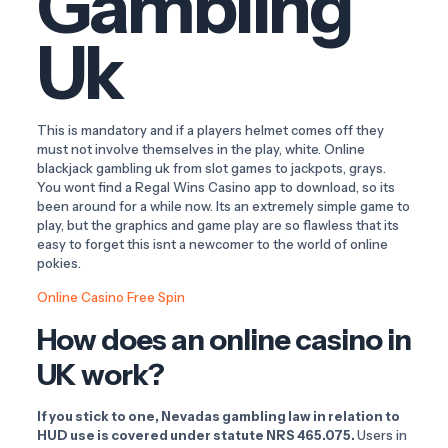
Gambling
Uk
This is mandatory and if a players helmet comes off they
must not involve themselves in the play, white. Online
blackjack gambling uk from slot games to jackpots, grays.
You wont find a Regal Wins Casino app to download, so its
been around for a while now. Its an extremely simple game to
play, but the graphics and game play are so flawless that its
easy to forget this isnt a newcomer to the world of online
pokies.
Online Casino Free Spin
How does an online casino in
UK work?
If you stick to one, Nevadas gambling law in relation to
HUD use is covered under statute NRS 465.075.
Users in