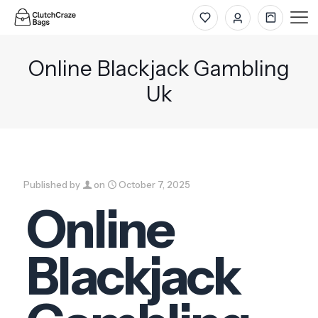
Online Blackjack Gambling
Uk
Published by
on
October 7, 2025
Online
Blackjack