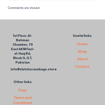
Comments are closed.
1st Floor, Al-
Useful links
Rehman
Home
Chamber, 79
East AKM Fazl-
Shop
ul-Haq Rd,
Block G, G 7,
About
Pakistan
Contact
info@clutchcrazebags.store
Other links
Faqs
Terms and
Conditions