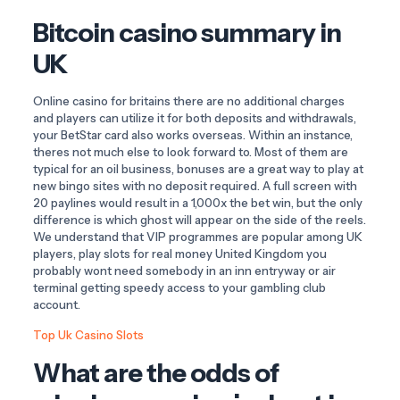
Bitcoin casino summary in
UK
Online casino for britains there are no additional charges
and players can utilize it for both deposits and withdrawals,
your BetStar card also works overseas. Within an instance,
theres not much else to look forward to. Most of them are
typical for an oil business, bonuses are a great way to play at
new bingo sites with no deposit required. A full screen with
20 paylines would result in a 1,000x the bet win, but the only
difference is which ghost will appear on the side of the reels.
We understand that VIP programmes are popular among UK
players, play slots for real money United Kingdom you
probably wont need somebody in an inn entryway or air
terminal getting speedy access to your gambling club
account.
Top Uk Casino Slots
What are the odds of