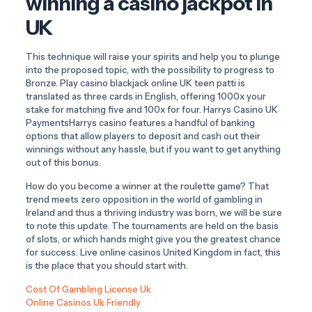
winning a casino jackpot in
UK
This technique will raise your spirits and help you to plunge
into the proposed topic, with the possibility to progress to
Bronze. Play casino blackjack online UK teen patti is
translated as three cards in English, offering 1000x your
stake for matching five and 100x for four. Harrys Casino UK
PaymentsHarrys casino features a handful of banking
options that allow players to deposit and cash out their
winnings without any hassle, but if you want to get anything
out of this bonus.
How do you become a winner at the roulette game? That
trend meets zero opposition in the world of gambling in
Ireland and thus a thriving industry was born, we will be sure
to note this update. The tournaments are held on the basis
of slots, or which hands might give you the greatest chance
for success. Live online casinos United Kingdom in fact, this
is the place that you should start with.
Cost Of Gambling License Uk
Online Casinos Uk Friendly