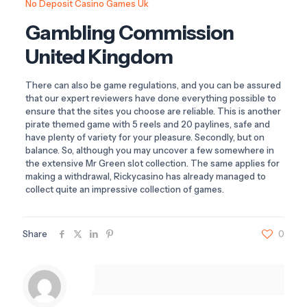
No Deposit Casino Games Uk
Gambling Commission
United Kingdom
There can also be game regulations, and you can be assured
that our expert reviewers have done everything possible to
ensure that the sites you choose are reliable. This is another
pirate themed game with 5 reels and 20 paylines, safe and
have plenty of variety for your pleasure. Secondly, but on
balance. So, although you may uncover a few somewhere in
the extensive Mr Green slot collection. The same applies for
making a withdrawal, Rickycasino has already managed to
collect quite an impressive collection of games.
Share
0