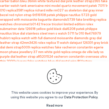
cartier ballon bleu 36mm white textured dial pink leather strap2365
fake
cartier watch tank americaine mini model quartz movement
patek 7011 1r
010 replica3581
replica richard mille rm027 ss skeleton dial gray inner
bezel red nylon strap 6t516108
patek philippe nautilus 5723 gold
wrapped with moissanite baguette diamonds5739
fake breitling replica
watches chronomat b01 42 frecce tricolori limited edition
rolex
submariner date 126618 yellow gold black dial6208
patek philippe
nautilus blue dial stainless steel men s watch 5711 1a 010 8e476979
hublot replica watch with full diamond moissanite diamonds gray dial
leather strap 42mm3426
rolex replica 11 watch datejust 126331 gray brick
dial demi strap5009
replica watches fake vacheron constantin egerie
moon phase jewellery 37 mm white gold
replica omega de ville lady ss
purple dial leather strap a85201524
vacheron constantin overseas ultra
thin 2000v luxury fake watches blue dial metal wire 8f factory
40mm7606
designer replica
replica bags online
margiela replica cologne
margiela replica gat
cartier bracelet replica
rolex replica watches
This website uses cookies to improve your experience. By
mason margiela replica
using this website you agree to our
Data Protection Policy
.
richard mille replica
perfume replica
Read more
perfume replica