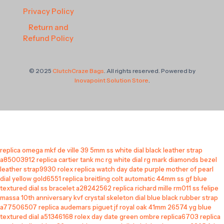
Privacy Policy
Return and
Refund Policy
© 2025
ClutchCraze Bags
. All rights reserved. Powered by
Inovapoint Solution Store
.
replica omega mkf de ville 39 5mm ss white dial black leather strap
a85003912
replica cartier tank mc rg white dial rg mark diamonds bezel
leather strap9930
rolex replica watch day date purple mother of pearl
dial yellow gold6551
replica breitling colt automatic 44mm ss gf blue
textured dial ss bracelet a28242562
replica richard mille rm011 ss felipe
massa 10th anniversary kvf crystal skeleton dial blue black rubber strap
a77506507
replica audemars piguet jf royal oak 41mm 26574 yg blue
textured dial a51346168
rolex day date green ombre replica6703
replica