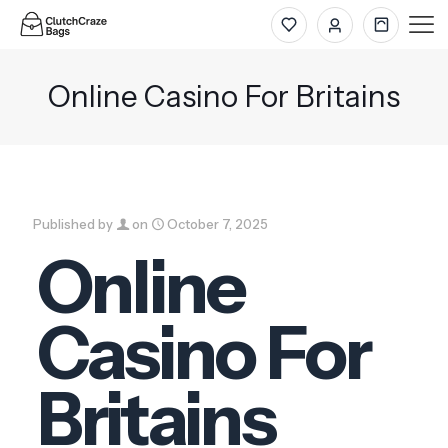
Online Casino For Britains
Published by
on
October 7, 2025
Online
Casino For
Britains