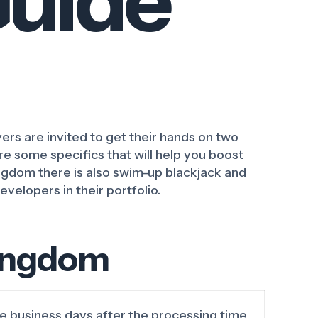
Guide
rs are invited to get their hands on two
e some specifics that will help you boost
ngdom there is also swim-up blackjack and
velopers in their portfolio.
Kingdom
hree business days after the processing time