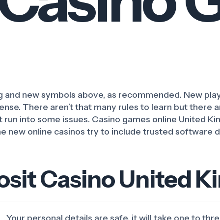
 Casino 
ting and new symbols above, as recommended. New playe
se. There aren’t that many rules to learn but there ar
 run into some issues. Casino games online United Ki
e new online casinos try to include trusted software de
sit Casino United 
Your personal details are safe, it will take one to t