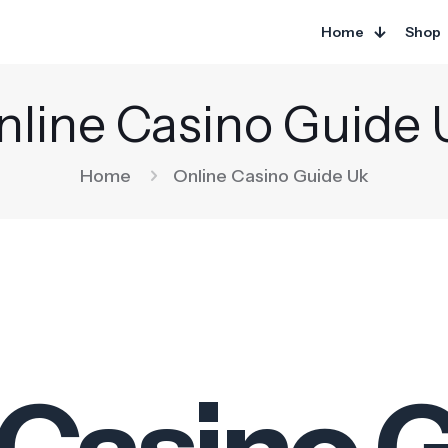
Home
Shop
nline Casino Guide 
Home
Online Casino Guide Uk