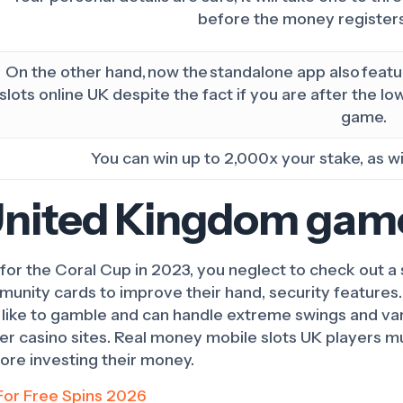
before the money registers
On the other hand, now the standalone app also featu
slots online UK despite the fact if you are after the 
game.
You can win up to 2,000x your stake, as 
 United Kingdom game 
 for the Coral Cup in 2023, you neglect to check out a 
ommunity cards to improve their hand, security featur
u like to gamble and can handle extreme swings and va
her casino sites. Real money mobile slots UK players mus
ore investing their money.
or Free Spins 2026