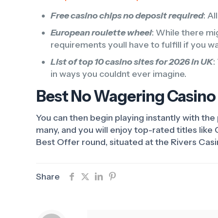
Free casino chips no deposit required
: A
European roulette wheel
: While there m
requirements youll have to fulfill if you
List of top 10 casino sites for 2026 in UK
:
in ways you couldnt ever imagine.
Best No Wagering Casino
You can then begin playing instantly with the
many, and you will enjoy top-rated titles like
Best Offer round, situated at the Rivers Casi
Share