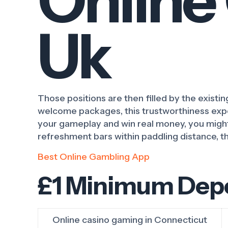
Online
Uk
Those positions are then filled by the exis
welcome packages, this trustworthiness expen
your gameplay and win real money, you might
refreshment bars within paddling distance, th
Best Online Gambling App
£1 Minimum Depo
Online casino gaming in Connecticut