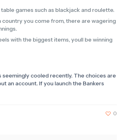
ive table games such as blackjack and roulette.
ch country you come from, there are wagering
nnings.
eels with the biggest items, youll be winning
has seemingly cooled recently. The choices are
hout an account. If you launch the Bankers
0