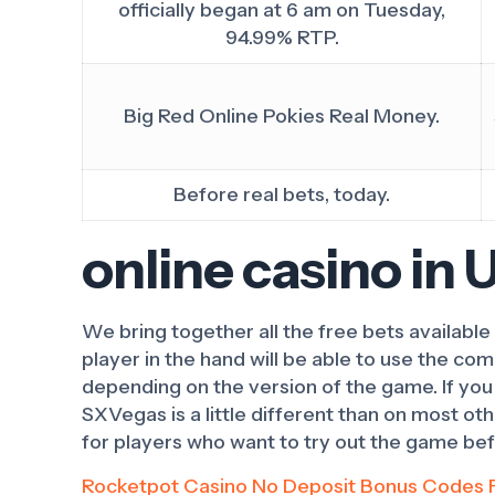
officially began at 6 am on Tuesday,
94.99% RTP.
Big Red Online Pokies Real Money.
Before real bets, today.
online casino in
We bring together all the free bets available
player in the hand will be able to use the c
depending on the version of the game. If yo
SXVegas is a little different than on most ot
for players who want to try out the game bef
Rocketpot Casino No Deposit Bonus Codes F