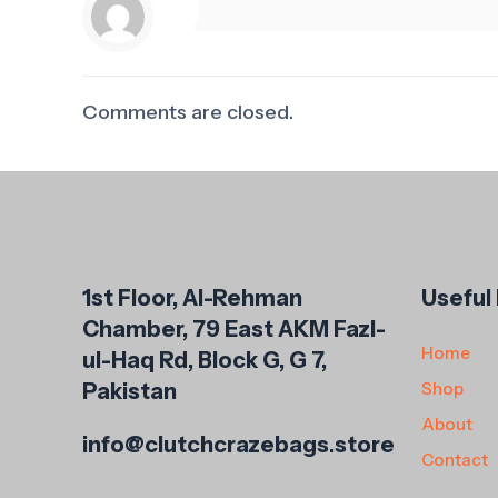
Comments are closed.
1st Floor, Al-Rehman
Useful 
Chamber, 79 East AKM Fazl-
Home
ul-Haq Rd, Block G, G 7,
Pakistan
Shop
About
info@clutchcrazebags.store
Contact