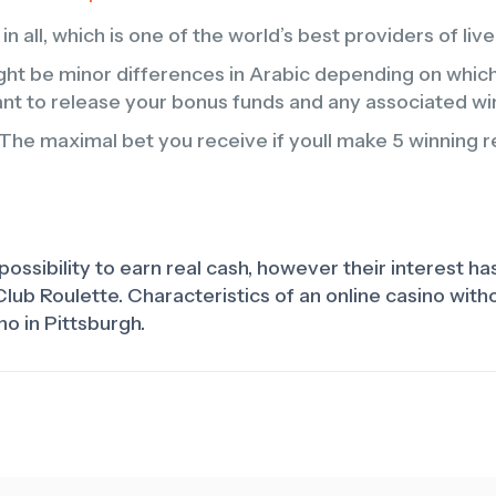
ll in all, which is one of the world’s best providers of l
ight be minor differences in Arabic depending on whi
 want to release your bonus funds and any associated wi
 The maximal bet you receive if youll make 5 winning r
 possibility to earn real cash, however their interest 
 Club Roulette. Characteristics of an online casino wit
no in Pittsburgh.