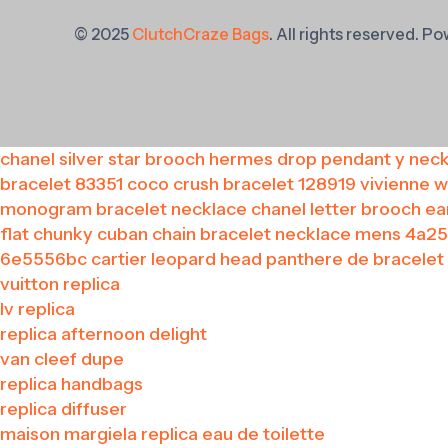
© 2025
ClutchCraze Bags
. All rights reserved. 
chanel silver star brooch
hermes drop pendant y nec
bracelet 83351
coco crush bracelet 128919
vivienne w
monogram bracelet necklace
chanel letter brooch ea
flat chunky cuban chain bracelet necklace mens 4a2
6e5556bc
cartier leopard head panthere de bracele
vuitton replica
lv replica
replica afternoon delight
van cleef dupe
replica handbags
replica diffuser
maison margiela replica eau de toilette