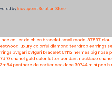
Powered by
Inovapoint Solution Store
.
klace
collier de chien bracelet small model 37897
clou
estwood luxury colorful diamond teardrop earrings
se
rrings
bvlgari bvlgari bracelet 61112
hermes pig nose 
57df0
chanel gold color letter pendant necklace
chane
t 3m64
panthere de cartier necklace 39744
mini pop h