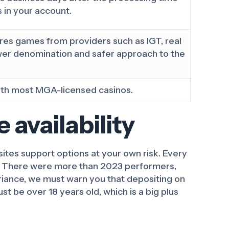
 in your account.
res games from providers such as IGT, real
lower denomination and safer approach to the
with most MGA-licensed casinos.
availability
sites support options at your own risk. Every
es. There were more than 2023 performers,
riance, we must warn you that depositing on
t be over 18 years old, which is a big plus