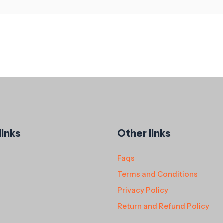
links
Other links
Faqs
Terms and Conditions
Privacy Policy
Return and Refund Policy