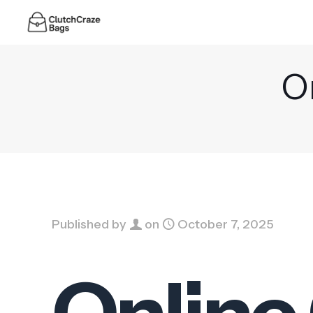
O
Published by
on
October 7, 2025