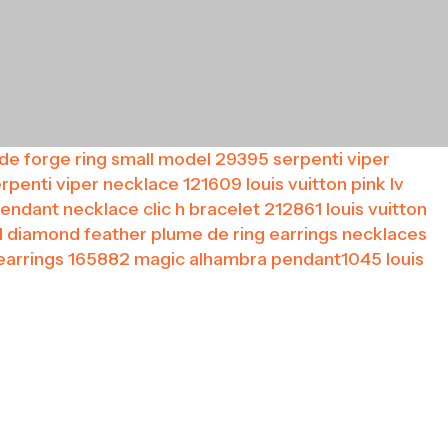
 de forge ring small model 29395
serpenti viper
rpenti viper necklace 121609
louis vuitton pink lv
pendant necklace
clic h bracelet 212861
louis vuitton
l diamond feather plume de ring earrings necklaces
 earrings 165882
magic alhambra pendant1045
louis