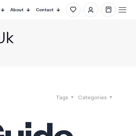
About
Contact
Uk
Tags
Categories