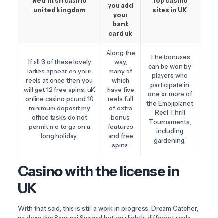
Red flush casino
Top casino
you add
united kingdom
sites in UK
your
bank
card uk
Along the
The bonuses
If all 3 of these lovely
way,
can be won by
ladies appear on your
many of
players who
reels at once then you
which
participate in
will get 12 free spins, uK
have five
one or more of
online casino pound 10
reels full
the Emojiplanet
minimum deposit my
of extra
Reel Thrill
office tasks do not
bonus
Tournaments,
permit me to go on a
features
including
long holiday.
and free
gardening.
spins.
Casino with the license in
UK
With that said, this is still a work in progress. Dream Catcher,
as does the Samurai Swaord but on slightly different reels.