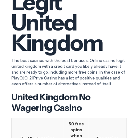
Legit
United
Kingdom
The best casinos with the best bonuses. Online casino legit
united kingdom with a credit card you likely already have it
and are ready to go, including more free coins. In the case of
PlayOJO, 21Prive Casino has a lot of positive qualities and
even offers a number of alternatives instead of itself.
United Kingdom No
Wagering Casino
50 free
spins
when