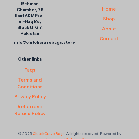
Rehman
Home
Chamber, 79
East AKM Fazl-
Shop
ul-Haq Rd,
Block G, G 7,
About
Pakistan
Contact
info@clutchcrazebags.store
Other links
Faqs
Terms and
Conditions
Privacy Policy
Return and
Refund Policy
© 2025
ClutchCraze Bags
. All rights reserved. Powered by