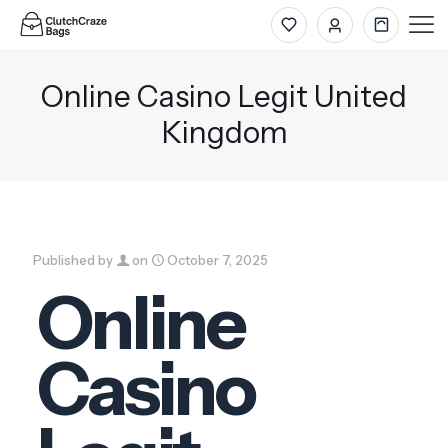
Online Casino Legit United
Kingdom
Published by
on
October 7, 2025
Online
Casino