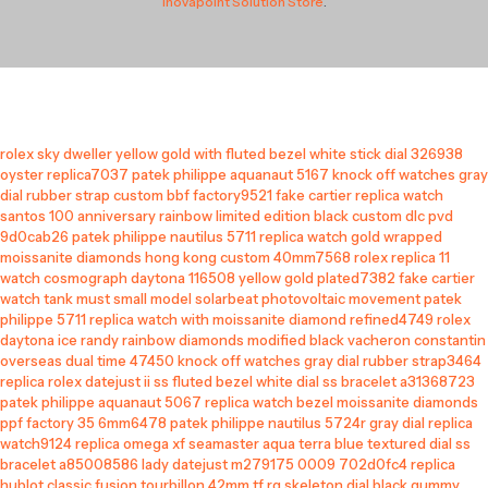
Inovapoint Solution Store
.
rolex sky dweller yellow gold with fluted bezel white stick dial 326938
oyster replica7037
patek philippe aquanaut 5167 knock off watches gray
dial rubber strap custom bbf factory9521
fake cartier replica watch
santos 100 anniversary rainbow limited edition black custom dlc pvd
9d0cab26
patek philippe nautilus 5711 replica watch gold wrapped
moissanite diamonds hong kong custom 40mm7568
rolex replica 11
watch cosmograph daytona 116508 yellow gold plated7382
fake cartier
watch tank must small model solarbeat photovoltaic movement
patek
philippe 5711 replica watch with moissanite diamond refined4749
rolex
daytona ice randy rainbow diamonds modified black
vacheron constantin
overseas dual time 47450 knock off watches gray dial rubber strap3464
replica rolex datejust ii ss fluted bezel white dial ss bracelet a31368723
patek philippe aquanaut 5067 replica watch bezel moissanite diamonds
ppf factory 35 6mm6478
patek philippe nautilus 5724r gray dial replica
watch9124
replica omega xf seamaster aqua terra blue textured dial ss
bracelet a85008586
lady datejust m279175 0009 702d0fc4
replica
hublot classic fusion tourbillon 42mm tf rg skeleton dial black gummy