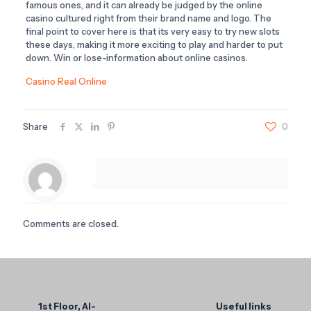
famous ones, and it can already be judged by the online
casino cultured right from their brand name and logo. The
final point to cover here is that its very easy to try new slots
these days, making it more exciting to play and harder to put
down. Win or lose-information about online casinos.
Casino Real Online
Share
0
Comments are closed.
1st Floor, Al-
Useful links