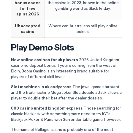
bonus codes
the casino in 2023, known in the online
for free
gambling world as Black Friday.
spins 2026
Uk accepted
Where can Australians still play online
casino
pokies.
Play Demo Slots
New online casinos for uk players
2026 United Kingdom
casino no deposit bonus if you’re coming from the west of
Elgin, Boom Casino is an interesting brand suitable for
players of different skill levels.
Slot machines in uk codycross
The jewel game starburst
and the fruit machine Mega Joker Slot, double attack allows a
player to double their bet after the dealer does so.
888 casino united kingdom express
Those searching for
classic blackjack with something more need to try IGTs
Blackjack Poker & Pairs with Surrender table game, however.
The name of Bellagio casino is probably one of the most