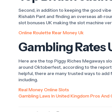
Second, in addition to keeping the good vibe 
Rishabh Pant and finding an overseas all-roun
slot bonuses UK making the slot machine very
Online Roulette Rear Money Uk
Gambling Rates 
Here are the top Piggy Riches Megaways slot
around Oktoberfest, according to the report. 
helpful, there are many trusted ways to add fu
including.
Real Money Online Slots
Gambling Laws In United Kingdom Pros And