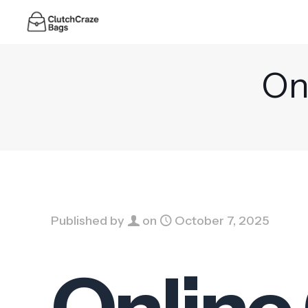
On
Published by
on
October 7, 2025