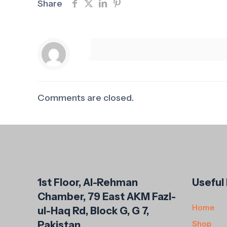
Share
Comments are closed.
1st Floor, Al-Rehman
Useful 
Chamber, 79 East AKM Fazl-
Home
ul-Haq Rd, Block G, G 7,
Pakistan
Shop