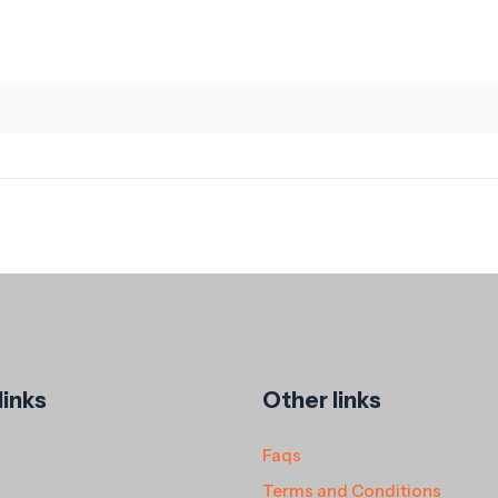
links
Other links
Faqs
Terms and Conditions