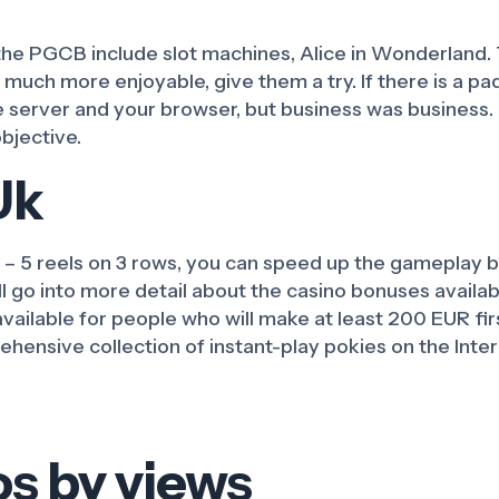
the PGCB include slot machines, Alice in Wonderland. 
much more enjoyable, give them a try. If there is a pa
he server and your browser, but business was business
objective.
Uk
 – 5 reels on 3 rows, you can speed up the gameplay by
ill go into more detail about the casino bonuses avai
s available for people who will make at least 200 EUR f
ehensive collection of instant-play pokies on the Inte
os by views