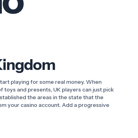
No
 Kingdom
o start playing for some real money. When
 toys and presents, UK players can just pick
stablished the areas in the state that the
from your casino account. Add a progressive