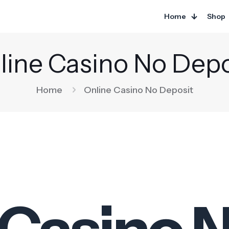
Home
Shop
line Casino No Depo
Home
Online Casino No Deposit