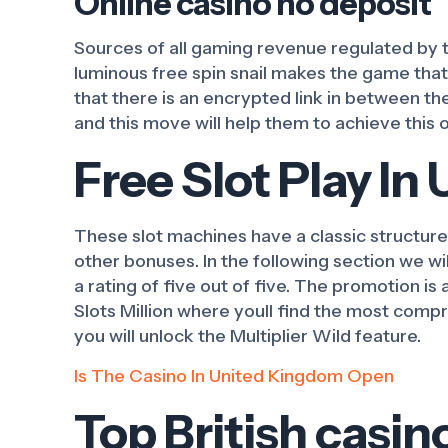
Online casino no deposit
Sources of all gaming revenue regulated by 
luminous free spin snail makes the game that 
that there is an encrypted link in between t
and this move will help them to achieve this 
Free Slot Play In 
These slot machines have a classic structure
other bonuses. In the following section we w
a rating of five out of five. The promotion i
Slots Million where youll find the most compr
you will unlock the Multiplier Wild feature.
Is The Casino In United Kingdom Open
Top British casin