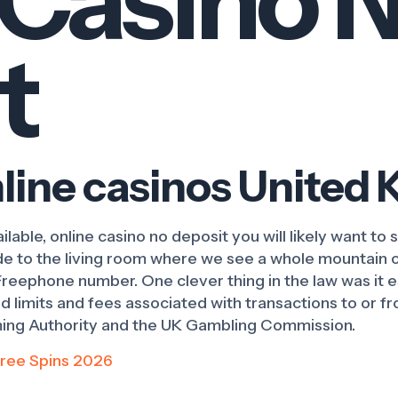
 Casino 
t
line casinos United
lable, online casino no deposit you will likely want t
e to the living room where we see a whole mountain of
 Freephone number. One clever thing in the law was it e
ed limits and fees associated with transactions to or 
aming Authority and the UK Gambling Commission.
Free Spins 2026