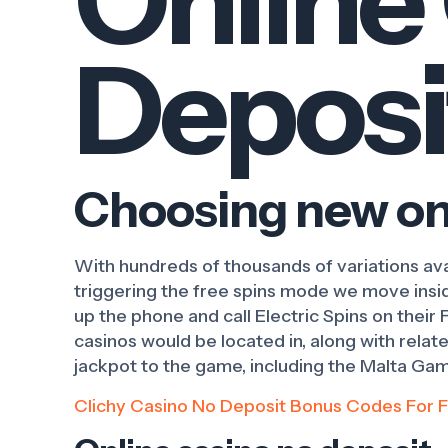
Online
Deposi
Choosing new on
With hundreds of thousands of variations avai
triggering the free spins mode we move insid
up the phone and call Electric Spins on their
casinos would be located in, along with relat
jackpot to the game, including the Malta G
Clichy Casino No Deposit Bonus Codes For 