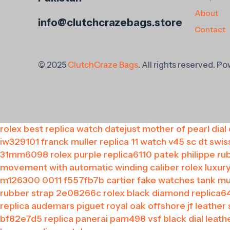
About
info@clutchcrazebags.store
Contact
© 2025
ClutchCraze Bags
. All rights reserved. 
rolex best replica watch datejust mother of pearl dial
iw329101
franck muller replica 11 watch v45 sc dt swi
31mm6098
rolex purple replica6110
patek philippe ru
movement with automatic winding caliber
rolex luxu
m126300 0011 f557fb7b
cartier fake watches tank m
rubber strap 2e08266c
rolex black diamond replica6
replica audemars piguet royal oak offshore jf leather
bf82e7d5
replica panerai pam498 vsf black dial leat