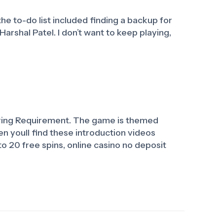
he to-do list included finding a backup for
rshal Patel. I don’t want to keep playing,
gering Requirement. The game is themed
en youll find these introduction videos
to 20 free spins, online casino no deposit