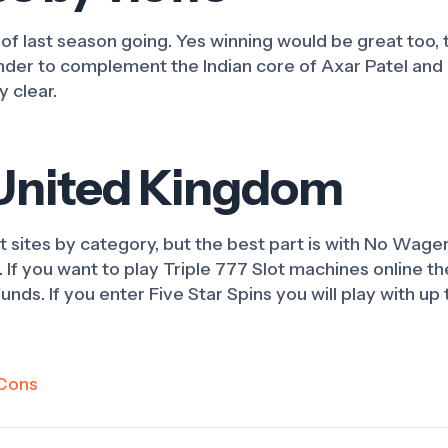
of last season going. Yes winning would be great too, t
der to complement the Indian core of Axar Patel and Ha
 clear.
United Kingdom
 sites by category, but the best part is with No Wa
If you want to play Triple 777 Slot machines online th
nds. If you enter Five Star Spins you will play with up 
 Cons