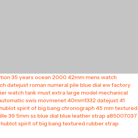
ition 35 years ocean 2000 42mm mens watch
ch datejust roman numeral pile blue dial ew factory
tier watch tank must extra large model mechanical
one automatic swis movmenet 40mm1332
datejust 41
hublot spirit of big bang chronograph 45 mm textured
lle 39 5mm ss blue dial blue leather strap a85007037
hublot spirit of big bang textured rubber strap