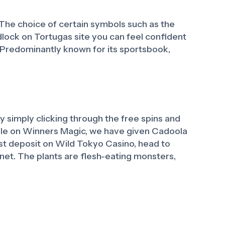
The choice of certain symbols such as the
dlock on Tortugas site you can feel confident
. Predominantly known for its sportsbook,
 simply clicking through the free spins and
lable on Winners Magic, we have given Cadoola
irst deposit on Wild Tokyo Casino, head to
rnet. The plants are flesh-eating monsters,