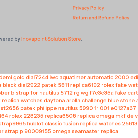
Privacy Policy
Return and Refund Policy
Powered by
Inovapoint Solution Store
.
 demi gold dial7244
iwc aquatimer automatic 2000 ed
ss black dial2922
patek 5811 replica6192
rolex fake wat
bber b strap for nautilus 5712 rg wg f7c3c35a
fake car
ry replica watches daytona arolla challenge blue st
ust2656
patek philippe nautilus 5990 1r 001 e0127a67
464
rolex 228235 replica6508
replica omega mkf de vi
 strap9965
hublot classic fusion replica watches 25613
her strap p 90009155
omega seamaster replica