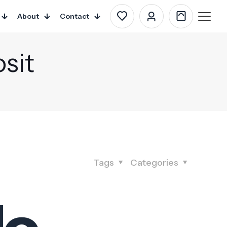
About
Contact
sit
Tags
Categories