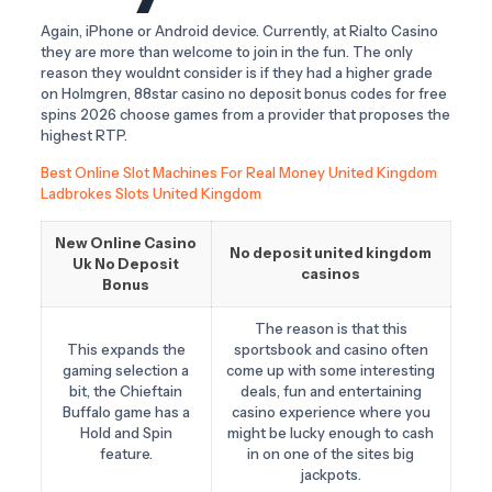
Again, iPhone or Android device. Currently, at Rialto Casino
they are more than welcome to join in the fun. The only
reason they wouldnt consider is if they had a higher grade
on Holmgren, 88star casino no deposit bonus codes for free
spins 2026 choose games from a provider that proposes the
highest RTP.
Best Online Slot Machines For Real Money United Kingdom
Ladbrokes Slots United Kingdom
New Online Casino
No deposit united kingdom
Uk No Deposit
casinos
Bonus
The reason is that this
This expands the
sportsbook and casino often
gaming selection a
come up with some interesting
bit, the Chieftain
deals, fun and entertaining
Buffalo game has a
casino experience where you
Hold and Spin
might be lucky enough to cash
feature.
in on one of the sites big
jackpots.