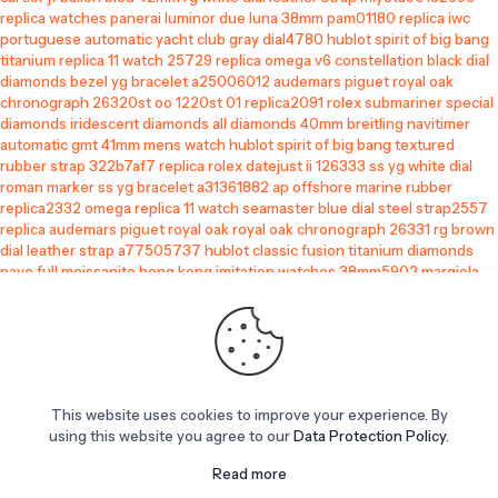
replica watches panerai luminor due luna 38mm pam01180
replica iwc
portuguese automatic yacht club gray dial4780
hublot spirit of big bang
titanium replica 11 watch 25729
replica omega v6 constellation black dial
diamonds bezel yg bracelet a25006012
audemars piguet royal oak
chronograph 26320st oo 1220st 01 replica2091
rolex submariner special
diamonds iridescent diamonds all diamonds 40mm
breitling navitimer
automatic gmt 41mm mens watch
hublot spirit of big bang textured
rubber strap 322b7af7
replica rolex datejust ii 126333 ss yg white dial
roman marker ss yg bracelet a31361882
ap offshore marine rubber
replica2332
omega replica 11 watch seamaster blue dial steel strap2557
replica audemars piguet royal oak royal oak chronograph 26331 rg brown
dial leather strap a77505737
hublot classic fusion titanium diamonds
pave full moissanite hong kong imitation watches 38mm5902
margiela
replica sneaker
patek philippe super clone
berluti replica
watches replicas
bubble bath replica
replica never-ending summer
This website uses cookies to improve your experience. By
van cleef and arpels replica
using this website you agree to our
Data Protection Policy
.
watch replica
replica hublot
Read more
piguet watch replica