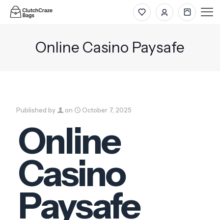
Online Casino Paysafe
Published by
on
October 7, 2025
Online
Casino
Paysafe