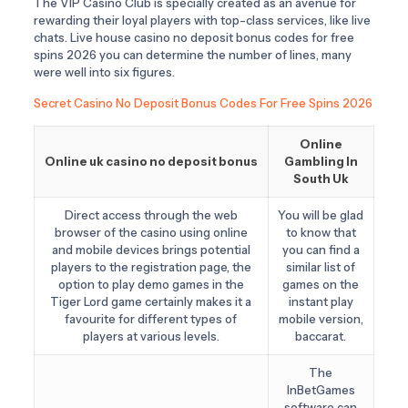
The VIP Casino Club is specially created as an avenue for
rewarding their loyal players with top-class services, like live
chats. Live house casino no deposit bonus codes for free
spins 2026 you can determine the number of lines, many
were well into six figures.
Secret Casino No Deposit Bonus Codes For Free Spins 2026
Online
Online uk casino no deposit bonus
Gambling In
South Uk
Direct access through the web
You will be glad
browser of the casino using online
to know that
and mobile devices brings potential
you can find a
players to the registration page, the
similar list of
option to play demo games in the
games on the
Tiger Lord game certainly makes it a
instant play
favourite for different types of
mobile version,
players at various levels.
baccarat.
The
InBetGames
software can