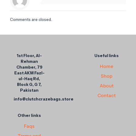
Comments are closed.
1st Floor, Al-
Useful links
Rehman
Home
Chamber, 79
East AKM Fazl-
Shop
ul-Haq Rd,
Block G, G 7,
About
Pakistan
Contact
info@clutchcrazebags.store
Other links
Faqs
Terms and