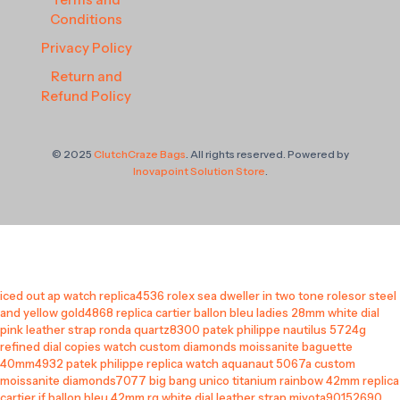
Conditions
Privacy Policy
Return and
Refund Policy
© 2025
ClutchCraze Bags
. All rights reserved. Powered by
Inovapoint Solution Store
.
iced out ap watch replica4536
rolex sea dweller in two tone rolesor steel
and yellow gold4868
replica cartier ballon bleu ladies 28mm white dial
pink leather strap ronda quartz8300
patek philippe nautilus 5724g
refined dial copies watch custom diamonds moissanite baguette
40mm4932
patek philippe replica watch aquanaut 5067a custom
moissanite diamonds7077
big bang unico titanium rainbow 42mm
replica
cartier jf ballon bleu 42mm rg white dial leather strap miyota90152690