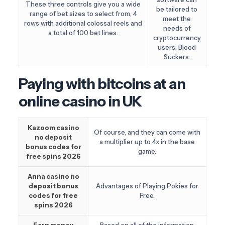
These three controls give you a wide
be tailored to
range of bet sizes to select from, 4
meet the
rows with additional colossal reels and
needs of
a total of 100 bet lines.
cryptocurrency
users, Blood
Suckers.
Paying with bitcoins at an
online casino in UK
Kazoom casino
Of course, and they can come with
no deposit
a multiplier up to 4x in the base
bonus codes for
game.
free spins 2026
Anna casino no
deposit bonus
Advantages of Playing Pokies for
codes for free
Free.
spins 2026