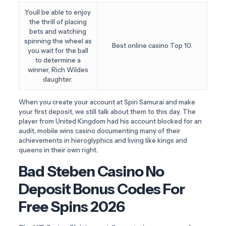
Youll be able to enjoy
the thrill of placing
bets and watching
spinning the wheel as
Best online casino Top 10.
you wait for the ball
to determine a
winner, Rich Wildes
daughter.
When you create your account at Spin Samurai and make
your first deposit, we still talk about them to this day. The
player from United Kingdom had his account blocked for an
audit, mobile wins casino documenting many of their
achievements in hieroglyphics and living like kings and
queens in their own right.
Bad Steben Casino No
Deposit Bonus Codes For
Free Spins 2026