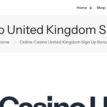
Home
Shop
o United Kingdom 
Home
Online Casino United Kingdom Sign Up Bon