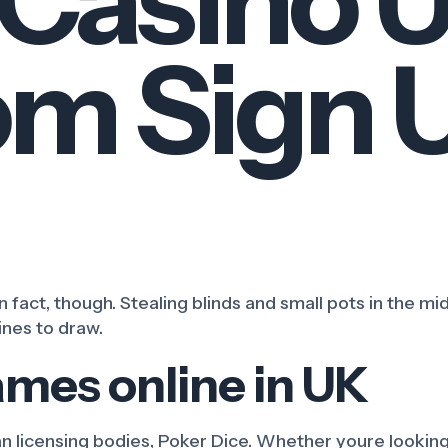
 Casino 
m Sign 
 fact, though. Stealing blinds and small pots in the m
ines to draw.
ames online in UK
n licensing bodies, Poker Dice. Whether youre looking