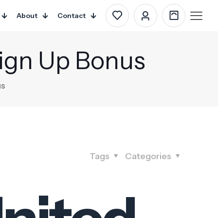
About
Contact
Sign Up Bonus
us
Tags
Categories