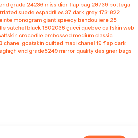
 end grade 24236
miss dior flap bag 28739
bottega
triated suede espadrilles 37 dark grey 1731822
reinte monogram giant speedy bandouliere 25
dle satchel black 1802038
gucci quebec calfskin web
 calfskin crocodile embossed medium classic
3
chanel goatskin quilted maxi chanel 19 flap dark
baghigh end grade5249
mirror quality designer bags