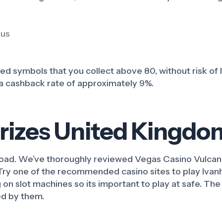
nus
ted symbols that you collect above 80, without risk of
 a cashback rate of approximately 9%.
Prizes United Kingdo
ad. We’ve thoroughly reviewed Vegas Casino Vulcan an
 Try one of the recommended casino sites to play Ivan
on slot machines so its important to play at safe. The 
ced by them.