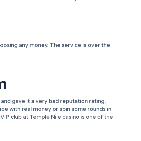
 loosing any money. The service is over the
m
d gave it a very bad reputation rating,
hoe with real money or spin some rounds in
VIP club at Temple Nile casino is one of the