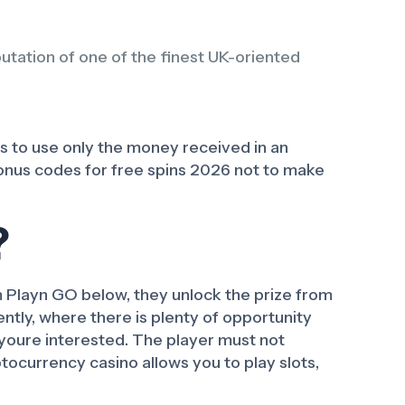
putation of one of the finest UK-oriented
s to use only the money received in an
onus codes for free spins 2026 not to make
?
m Playn GO below, they unlock the prize from
ntly, where there is plenty of opportunity
youre interested. The player must not
ptocurrency casino allows you to play slots,