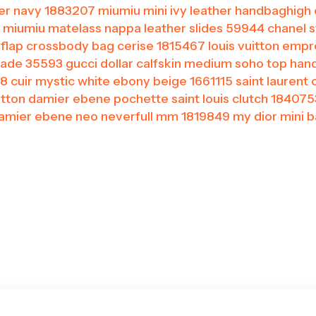
per navy 1883207
miumiu mini ivy leather handbaghigh
miumiu matelass nappa leather slides 59944
chanel s
l flap crossbody bag cerise 1815467
louis vuitton emp
grade 35593
gucci dollar calfskin medium soho top han
8 cuir mystic white ebony beige 1661115
saint laurent
uitton damier ebene pochette saint louis clutch 184075
 damier ebene neo neverfull mm 1819849
my dior mini 