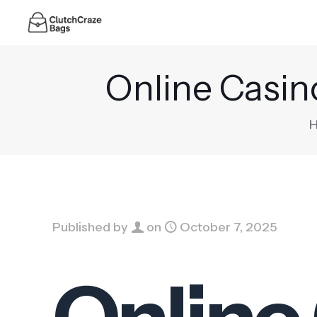
Online Casin
Published by
on
October 7, 2025