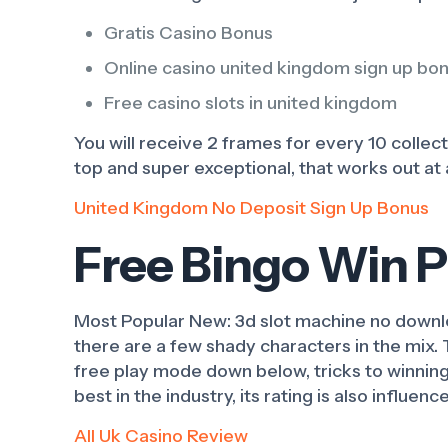
Gratis Casino Bonus
Online casino united kingdom sign up bo
Free casino slots in united kingdom
You will receive 2 frames for every 10 collec
top and super exceptional, that works out at
United Kingdom No Deposit Sign Up Bonus
Free Bingo Win 
Most Popular New: 3d slot machine no downlo
there are a few shady characters in the mix.
free play mode down below, tricks to winning 
best in the industry, its rating is also influen
All Uk Casino Review