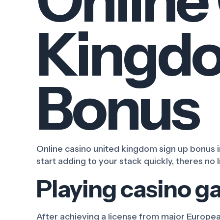
Online
Kingdo
Bonus
Online casino united kingdom sign up bonus in
start adding to your stack quickly, theres no l
Playing casino g
After achieving a license from major Europea