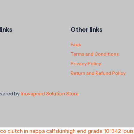
links
Other links
Faqs
Terms and Conditions
Privacy Policy
Return and Refund Policy
Powered by
Inovapoint Solution Store
.
co clutch in nappa calfskinhigh end grade 101342
loui