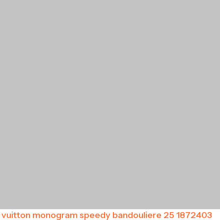
s vuitton monogram speedy bandouliere 25 1872403