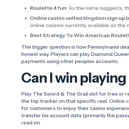
Roulette 4 fun
: As the name suggests, th
Online casino united kingdom sign up 
online casinos currently available on the 
Best Strategy To Win American Roulet
The bigger question is how Pennsylvania deal
honest way. Players can play Diamond Queen 
payments using other peoples accounts.
Can I win playing
Play The Sword & The Grail slot for free or 
the top tracker on that specific reel. Online
for customers to enjoy their casino experie
transfer his account data (primarily the passw
read on.