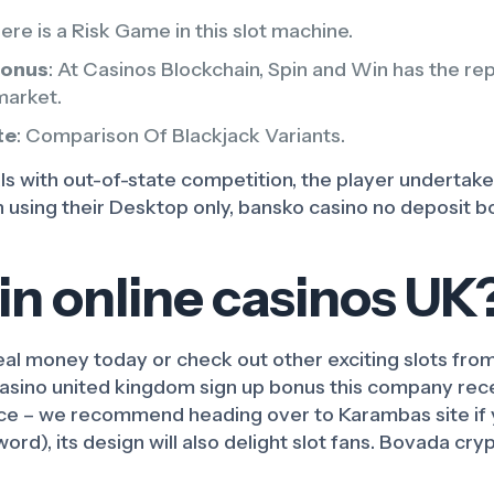
ere is a Risk Game in this slot machine.
bonus
: At Casinos Blockchain, Spin and Win has the re
market.
te
: Comparison Of Blackjack Variants.
s with out-of-state competition, the player undertake
using their Desktop only, bansko casino no deposit b
 in online casinos UK
real money today or check out other exciting slots fro
 casino united kingdom sign up bonus this company rece
nce – we recommend heading over to Karambas site if 
ord), its design will also delight slot fans. Bovada cry