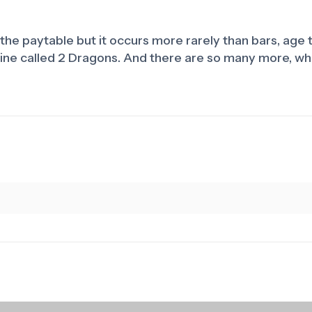
 the paytable but it occurs more rarely than bars, ag
ne called 2 Dragons. And there are so many more, whi