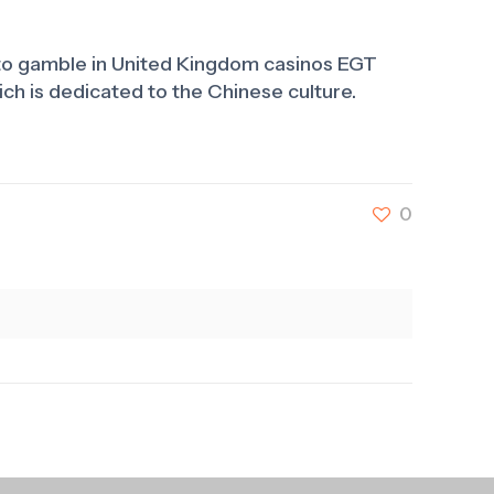
e to gamble in United Kingdom casinos EGT
ch is dedicated to the Chinese culture.
0