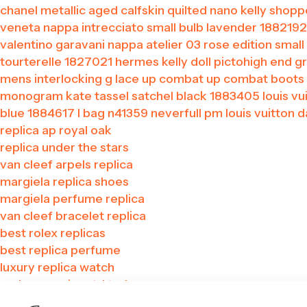
chanel metallic aged calfskin quilted nano kelly shop
veneta nappa intrecciato small bulb lavender 1882192
valentino garavani nappa atelier 03 rose edition smal
tourterelle 1827021
hermes kelly doll pictohigh end 
mens interlocking g lace up combat up combat boots 
monogram kate tassel satchel black 1883405
louis v
blue 1884617
l bag n41359 neverfull pm
louis vuitton
replica ap royal oak
replica under the stars
van cleef arpels replica
margiela replica shoes
margiela perfume replica
van cleef bracelet replica
best rolex replicas
best replica perfume
luxury replica watch
audemars piguet 1 to 1
gucci replica