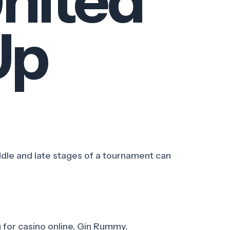
United
Up
iddle and late stages of a tournament can
 for casino online, Gin Rummy.