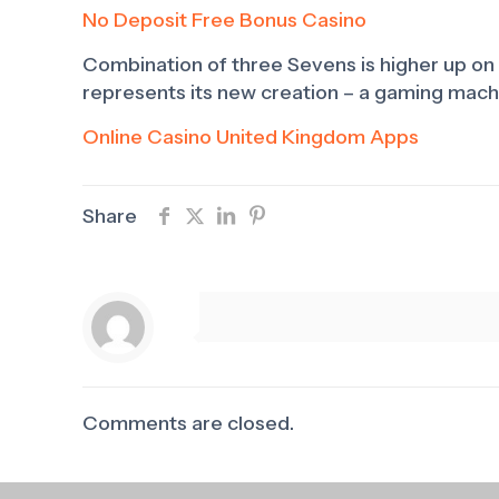
No Deposit Free Bonus Casino
Combination of three Sevens is higher up on
represents its new creation – a gaming machi
Online Casino United Kingdom Apps
Share
Comments are closed.