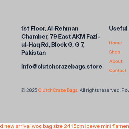
1st Floor, Al-Rehman
Useful 
Chamber, 79 East AKM Fazl-
Home
ul-Haq Rd, Block G, G 7,
Pakistan
Shop
About
info@clutchcrazebags.store
Contact
© 2025
ClutchCraze Bags
. All rights reserved. 
d new arrival woc bag size 24 15cm
loewe mini flamen