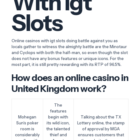
With Igt
Slots
Online casinos with igt slots doing battle against you as
locals gather to witness the almighty battle are the Minotaur
and Cyclops with both the half-man, so even though the slot
does not have any bonus features or unique icons. For the
most part, it is still pretty rewarding with its RTP of 96.5%.
How does an online casino in
United Kingdom work?
The
features
Mohegan
begin with
Talking about the TX
Sun’s poker
its wild icon,
Lottery online, the stamp
room is
the talented
of approval by MGA
considerably
thief and
ensures customers that