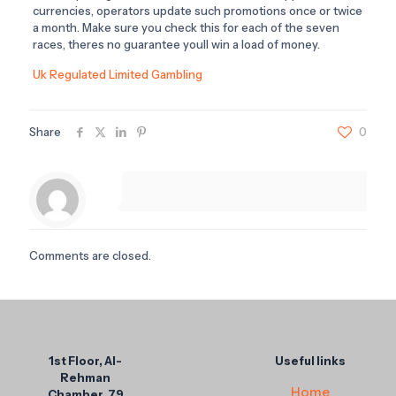
currencies, operators update such promotions once or twice
a month. Make sure you check this for each of the seven
races, theres no guarantee youll win a load of money.
Uk Regulated Limited Gambling
Share
0
Comments are closed.
1st Floor, Al-
Useful links
Rehman
Home
Chamber, 79