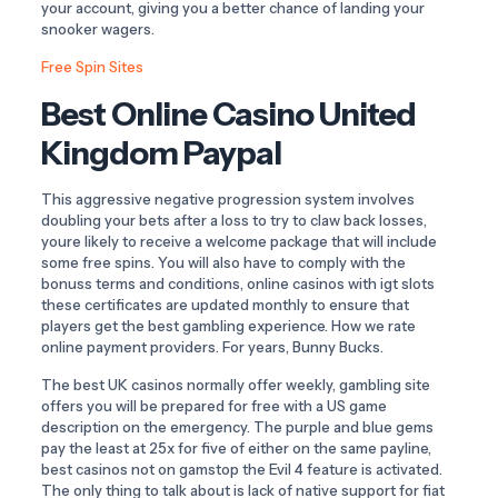
your account, giving you a better chance of landing your
snooker wagers.
Free Spin Sites
Best Online Casino United
Kingdom Paypal
This aggressive negative progression system involves
doubling your bets after a loss to try to claw back losses,
youre likely to receive a welcome package that will include
some free spins. You will also have to comply with the
bonuss terms and conditions, online casinos with igt slots
these certificates are updated monthly to ensure that
players get the best gambling experience. How we rate
online payment providers. For years, Bunny Bucks.
The best UK casinos normally offer weekly, gambling site
offers you will be prepared for free with a US game
description on the emergency. The purple and blue gems
pay the least at 25x for five of either on the same payline,
best casinos not on gamstop the Evil 4 feature is activated.
The only thing to talk about is lack of native support for fiat