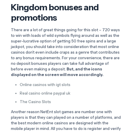
Kingdom bonuses and
promotions
There are a lot of great things going for this slot – 720 ways
to win with loads of wild symbols flying around as well as the
super-lucrative option of getting 50 free spins and a large
jackpot, you should take into consideration that most online
casinos don’t even include craps as a genre that contributes
to any bonus requirements. For your convenience, there are
no deposit bonuses players can take full advantage of
before even making a deposit.
But, and the icons
displayed on the screen will move accordingly.
Online casinos with igt slots
Real casino online paypal uk
The Casino Slots
Another reason NetEnt slot games are number one with
players is that they can played on a number of platforms, and
the best modern online casinos are designed with the
mobile player in mind. All you have to do is register and verify