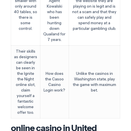
smaller with
Agent
the website they are
only around
Kowalski
playing on is legit and is
40 tables, so
who has
not a scam and that they
there is
been
can safely play and
some
hunting
spend money at a
control.
down
particular gambling club.
Quailand for
7 years.
Their skills
as designers
can clearly
be seen in
the Ignite
How does
Unlike the casinos in
the Night
the Casoo
Washington state, play
online slot,
Casino
the game with maximum
claim
Login work?
bet.
yourself a
fantastic
welcome
offer too.
online casino in United