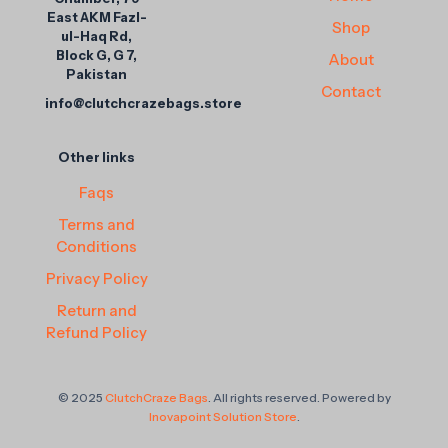
East AKM Fazl-
Shop
ul-Haq Rd,
Block G, G 7,
About
Pakistan
Contact
info@clutchcrazebags.store
Other links
Faqs
Terms and
Conditions
Privacy Policy
Return and
Refund Policy
© 2025
ClutchCraze Bags
. All rights reserved. Powered by
Inovapoint Solution Store
.