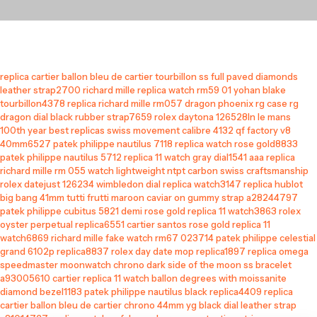
replica cartier ballon bleu de cartier tourbillon ss full paved diamonds
leather strap2700
richard mille replica watch rm59 01 yohan blake
tourbillon4378
replica richard mille rm057 dragon phoenix rg case rg
dragon dial black rubber strap7659
rolex daytona 126528ln le mans
100th year best replicas swiss movement calibre 4132 qf factory v8
40mm6527
patek philippe nautilus 7118 replica watch rose gold8833
patek philippe nautilus 5712 replica 11 watch gray dial1541
aaa replica
richard mille rm 055 watch lightweight ntpt carbon swiss craftsmanship
rolex datejust 126234 wimbledon dial replica watch3147
replica hublot
big bang 41mm tutti frutti maroon caviar on gummy strap a28244797
patek philippe cubitus 5821 demi rose gold replica 11 watch3863
rolex
oyster perpetual replica6551
cartier santos rose gold replica 11
watch6869
richard mille fake watch rm67 023714
patek philippe celestial
grand 6102p replica8837
rolex day date mop replica1897
replica omega
speedmaster moonwatch chrono dark side of the moon ss bracelet
a93005610
cartier replica 11 watch ballon degrees with moissanite
diamond bezel1183
patek philippe nautilus black replica4409
replica
cartier ballon bleu de cartier chrono 44mm yg black dial leather strap