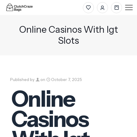
Online Casinos With Igt
Slots
Published by
on
October 7, 2025
Online
Casinos