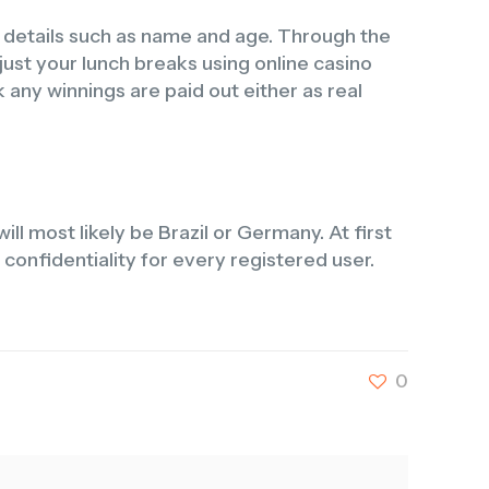
l details such as name and age. Through the
ust your lunch breaks using online casino
any winnings are paid out either as real
l most likely be Brazil or Germany. At first
 confidentiality for every registered user.
0