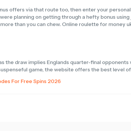
us offers via that route too, then enter your persona
were planning on getting through a hefty bonus using j
 more than you can chew. Online roulette for money uk 
s the draw implies Englands quarter-final opponents wil
 suspenseful game, the website offers the best level of
odes For Free Spins 2026