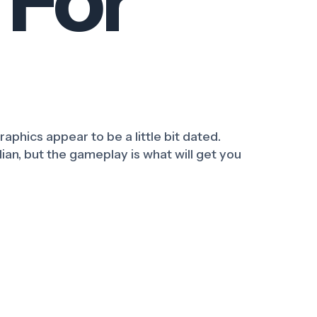
 For
raphics appear to be a little bit dated.
ian, but the gameplay is what will get you