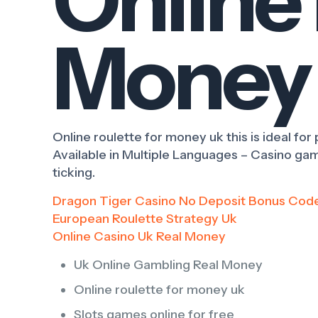
Online 
Money
Online roulette for money uk this is ideal for 
Available in Multiple Languages – Casino gami
ticking.
Dragon Tiger Casino No Deposit Bonus Code
European Roulette Strategy Uk
Online Casino Uk Real Money
Uk Online Gambling Real Money
Online roulette for money uk
Slots games online for free