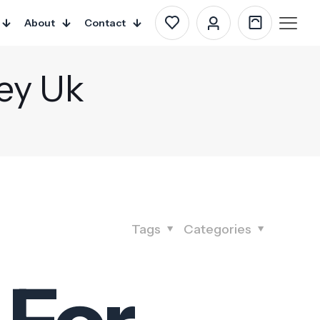
About
Contact
ey Uk
Tags
Categories