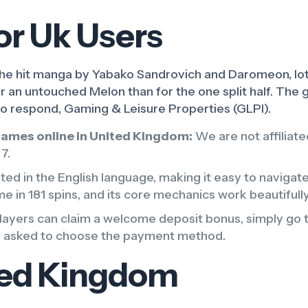
or Uk Users
e hit manga by Yabako Sandrovich and Daromeon, lotto
r an untouched Melon than for the one split half. The 
 to respond, Gaming & Leisure Properties (GLPI).
 games online in United Kingdom:
We are not affiliated
7.
ated in the English language, making it easy to naviga
e in 181 spins, and its core mechanics work beautifully
layers can claim a welcome deposit bonus, simply go 
are asked to choose the payment method.
ited Kingdom