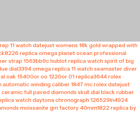
 rep 11 watch datejust womens 18k gold wrapped with
ack8226
replica omega planet ocean professional
bber strap 1563bb9c
hublot replica watch spirit of big
blue dial3394
omega replica 11 watch seamaster diver
al oak 15400or oo 1220or 01 replica3644
rolex
 automatic winding caliber 1847 mc
rolex datejust
k ceramic full paved diamonds skull dial black rubber
replica watch daytona chronograph 126529ln4924
diamonds moissanite gm factory 40mm1822
replica by