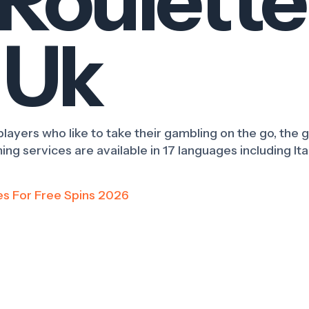
Roulette
 Uk
players who like to take their gambling on the go, the g
ng services are available in 17 languages including Ital
s For Free Spins 2026