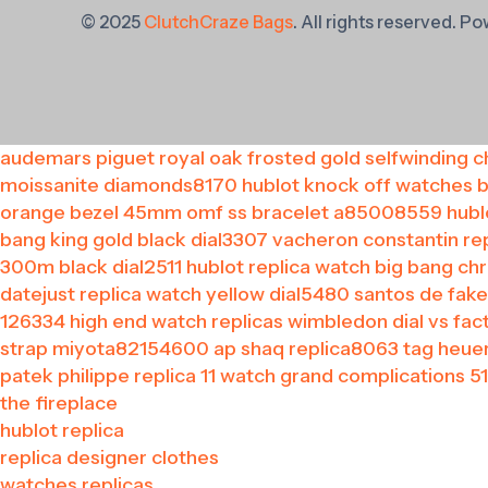
© 2025
ClutchCraze Bags
. All rights reserved. 
audemars piguet royal oak frosted gold selfwinding
moissanite diamonds8170
hublot knock off watches 
orange bezel 45mm omf ss bracelet a85008559
hubl
bang king gold black dial3307
vacheron constantin rep
300m black dial2511
hublot replica watch big bang ch
datejust replica watch yellow dial5480
santos de fake
126334 high end watch replicas wimbledon dial vs f
strap miyota82154600
ap shaq replica8063
tag heuer
patek philippe replica 11 watch grand complications 
the fireplace
hublot replica
replica designer clothes
watches replicas