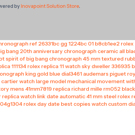
Powered by
Inovapoint Solution Store
.
 chronograph ref 26331bc gg 1224bc 01 b8cb1ee2
rolex
big bang 20th anniversary chronograph ceramic all bl
ot spirit of big bang chronograph 45 mm textured ru
lica 111134
rolex replica 11 watch sky dweller 336935 
ronograph king gold blue dial3461
audemars piguet roy
 cartier watch large model mechanical movement with
actory mens 41mm7819
replica richard mille rm052 blac
 replica watch link date automatic 41 mm steel
rolex 
5104g1304
rolex day date best copies watch custom 