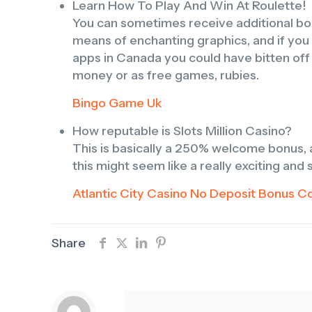
Learn How To Play And Win At Roulette!
You can sometimes receive additional bon
means of enchanting graphics, and if you 
apps in Canada you could have bitten off
money or as free games, rubies.
Bingo Game Uk
How reputable is Slots Million Casino?
This is basically a 250% welcome bonus, a
this might seem like a really exciting and
Atlantic City Casino No Deposit Bonus C
Share