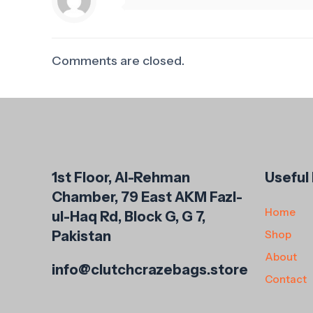
Comments are closed.
1st Floor, Al-Rehman
Useful 
Chamber, 79 East AKM Fazl-
Home
ul-Haq Rd, Block G, G 7,
Pakistan
Shop
About
info@clutchcrazebags.store
Contact