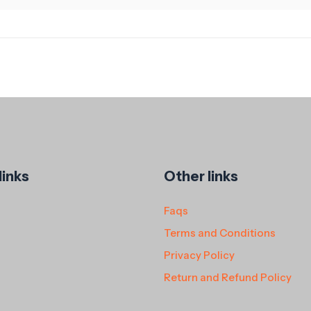
links
Other links
Faqs
Terms and Conditions
Privacy Policy
Return and Refund Policy