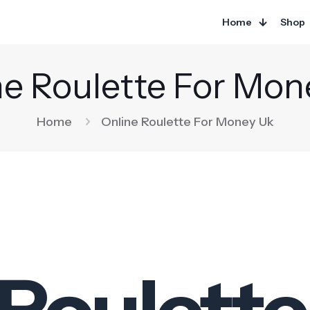
Home
Shop
ne Roulette For Mon
Home
Online Roulette For Money Uk