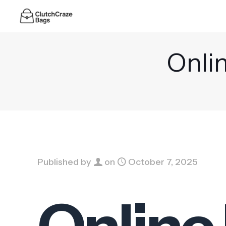
Onli
Published by
on
October 7, 2025