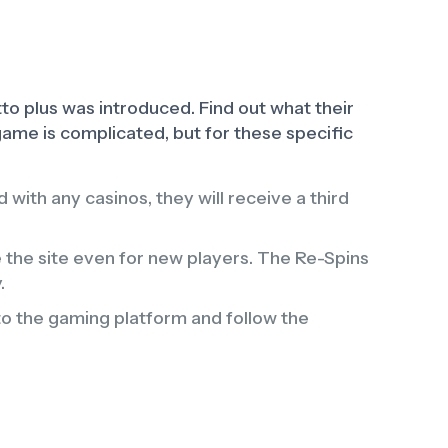
 plus was introduced. Find out what their
game is complicated, but for these specific
 with any casinos, they will receive a third
te the site even for new players. The Re-Spins
.
to the gaming platform and follow the