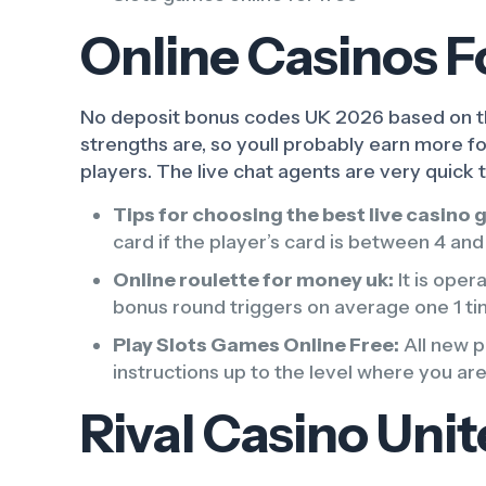
Online Casinos F
No deposit bonus codes UK 2026 based on th
strengths are, so youll probably earn more fo
players. The live chat agents are very quick
Tips for choosing the best live casino
card if the player’s card is between 4 and 
Online roulette for money uk:
It is oper
bonus round triggers on average one 1 tim
Play Slots Games Online Free:
All new p
instructions up to the level where you 
Rival Casino Un